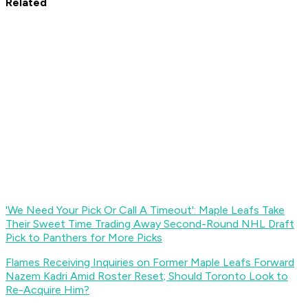
Related
'We Need Your Pick Or Call A Timeout': Maple Leafs Take
Their Sweet Time Trading Away Second-Round NHL Draft
Pick to Panthers for More Picks
Flames Receiving Inquiries on Former Maple Leafs Forward
Nazem Kadri Amid Roster Reset; Should Toronto Look to
Re-Acquire Him?