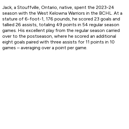
Jack, a Stouffville, Ontario, native, spent the 2023-24
season with the West Kelowna Warriors in the BCHL. At a
stature of 6-foot-1, 176 pounds, he scored 23 goals and
tallied 26 assists, totaling 49 points in 54 regular season
games. His excellent play from the regular season carried
over to the postseason, where he scored an additional
eight goals paired with three assists for 11 points in 10
games – averaging over a point per game.