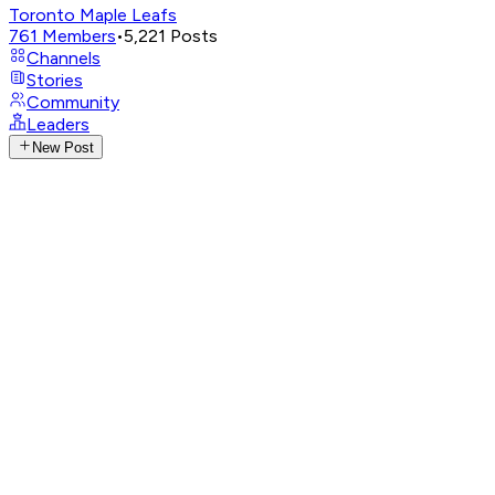
Toronto Maple Leafs
761
Members
•
5,221
Posts
Channels
Stories
Community
Leaders
New Post