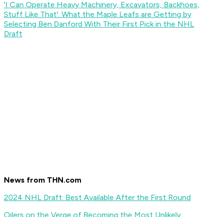
'I Can Operate Heavy Machinery, Excavators, Backhoes,
Stuff Like That': What the Maple Leafs are Getting by
Selecting Ben Danford With Their First Pick in the NHL
Draft
News from THN.com
2024 NHL Draft: Best Available After the First Round
Oilers on the Verge of Becoming the Most Unlikely,