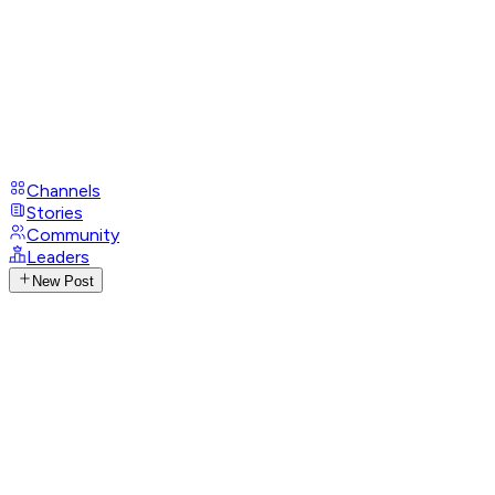
Channels
Stories
Community
Leaders
New Post