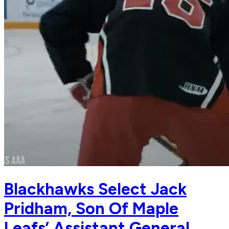
Blackhawks Select Jack
Pridham, Son Of Maple
Leafs’ Assistant General