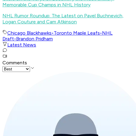
Memorable Cup Champs in NHL History
NHL Rumor Roundup: The Latest on Pavel Buchnevich,
Logan Couture and Cam Atkinson
Chicago Blackhawks
•
Toronto Maple Leafs
•
NHL
Draft
•
Brandon Pridham
Latest News
Comments