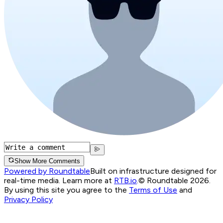
Show More Comments
Powered by Roundtable
Built on infrastructure designed for
real-time media. Learn more at
RTB.io
.
© Roundtable 2026.
By using this site you agree to the
Terms of Use
and
Privacy Policy