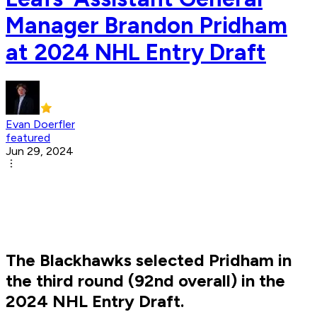
Manager Brandon Pridham
at 2024 NHL Entry Draft
Evan Doerfler
featured
Jun 29, 2024
The Blackhawks selected Pridham in
the third round (92nd overall) in the
2024 NHL Entry Draft.