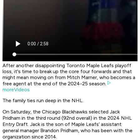
After another disappointing Toronto Maple Leafs playoff
loss, it's time to break up the core four forwards and that
might mean moving on from Mitch Marner, who becomes a
free agent at the end of the 2024-25 season.
moreVideos
The family ties run deep in the NHL.
On Saturday, the Chicago Blackhawks selected Jack
Pridham in the third round (92nd overall) in the 2024 NHL
Entry Draft. Jack is the son of Maple Leafs’ assistant
general manager Brandon Pridham, who has been with the
organization since 2014.