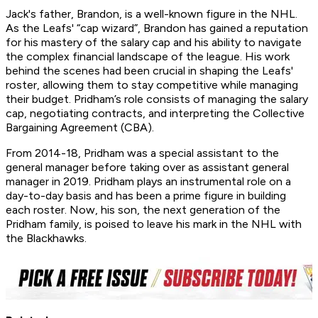
Jack's father, Brandon, is a well-known figure in the NHL.
As the Leafs' “cap wizard”, Brandon has gained a reputation
for his mastery of the salary cap and his ability to navigate
the complex financial landscape of the league. His work
behind the scenes had been crucial in shaping the Leafs'
roster, allowing them to stay competitive while managing
their budget. Pridham’s role consists of managing the salary
cap, negotiating contracts, and interpreting the Collective
Bargaining Agreement (CBA).
From 2014-18, Pridham was a special assistant to the
general manager before taking over as assistant general
manager in 2019. Pridham plays an instrumental role on a
day-to-day basis and has been a prime figure in building
each roster. Now, his son, the next generation of the
Pridham family, is poised to leave his mark in the NHL with
the Blackhawks.