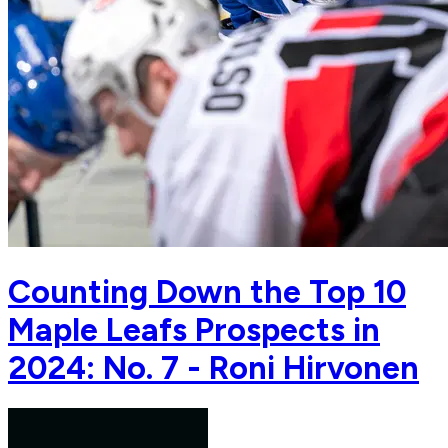
Counting Down the Top 10
Maple Leafs Prospects in
2024: No. 7 - Roni Hirvonen