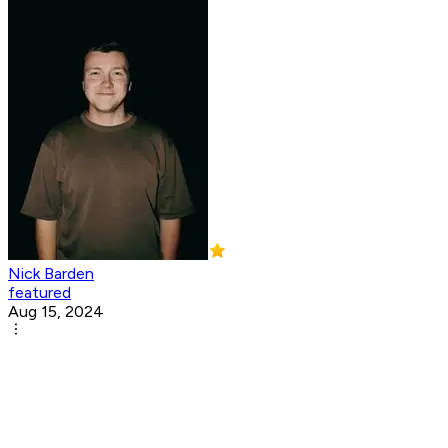
Nick Barden
featured
Aug 15, 2024