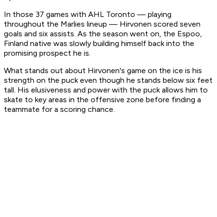
In those 37 games with AHL Toronto — playing
throughout the Marlies lineup — Hirvonen scored seven
goals and six assists. As the season went on, the Espoo,
Finland native was slowly building himself back into the
promising prospect he is.
What stands out about Hirvonen's game on the ice is his
strength on the puck even though he stands below six feet
tall. His elusiveness and power with the puck allows him to
skate to key areas in the offensive zone before finding a
teammate for a scoring chance.