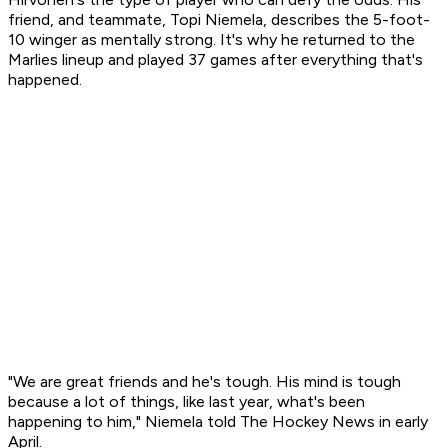
friend, and teammate, Topi Niemela, describes the 5-foot-
10 winger as mentally strong. It's why he returned to the
Marlies lineup and played 37 games after everything that's
happened.
"We are great friends and he's tough. His mind is tough
because a lot of things, like last year, what's been
happening to him," Niemela told The Hockey News in early
April.