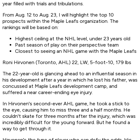
year filled with trials and tribulations.
From Aug. 12 to Aug. 23, I will highlight the top 10
prospects within the Maple Leafs organization. The
rankings will be based on:
Highest ceiling at the NHL level, under 23 years old
Past season of play on their perspective team
Closest to seeing an NHL game with the Maple Leafs
Roni Hirvonen (Toronto, AHL) 22, LW, 5-foot-10, 179 lbs
The 22-year-old is glancing ahead to an influential season in
his development after a year in which he lost his father, was
concussed at Maple Leafs development camp, and
suffered a near career-ending eye injury.
In Hirvonen's second-ever AHL game, he took a stick to
the eye, causing him to miss three and a half months. He
couldn't skate for three months after the injury, which was
incredibly difficult for the young forward. But he found a
way to get through it.
Hirvonen's the type of player who can defy the odds. His