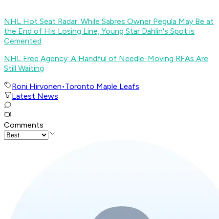
NHL Hot Seat Radar: While Sabres Owner Pegula May Be at
the End of His Losing Line, Young Star Dahlin's Spot is
Cemented
NHL Free Agency: A Handful of Needle-Moving RFAs Are
Still Waiting
Roni Hirvonen
•
Toronto Maple Leafs
Latest News
Comments