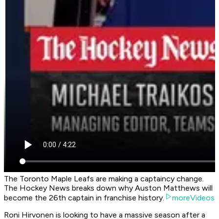
The Toronto Maple Leafs are making a captaincy change.
The Hockey News breaks down why Auston Matthews will
become the 26th captain in franchise history.
moreVideos
Roni Hirvonen is looking to have a massive season after a