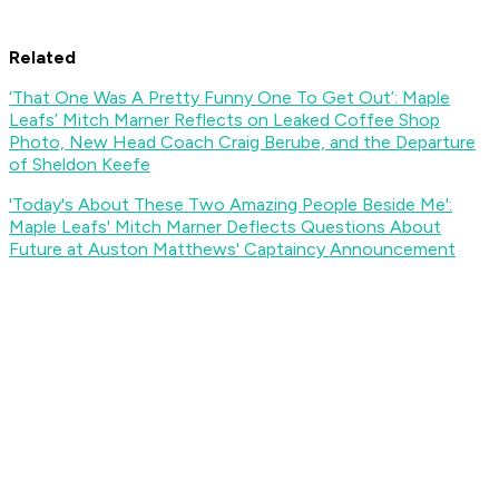
Related
‘That One Was A Pretty Funny One To Get Out’: Maple
Leafs’ Mitch Marner Reflects on Leaked Coffee Shop
Photo, New Head Coach Craig Berube, and the Departure
of Sheldon Keefe
'Today's About These Two Amazing People Beside Me':
Maple Leafs' Mitch Marner Deflects Questions About
Future at Auston Matthews' Captaincy Announcement