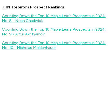
THN Toronto's Prospect Rankings
Counting Down the Top 10 Maple Leafs Prospects in 2024:
No. 8 - Noah Chadwick
Counting Down the Top 10 Maple Leafs Prospects in 2024:
No. 9 - Artur Akhtyamov
Counting Down the Top 10 Maple Leafs Prospects in 2024:
No. 10 - Nicholas Moldenhauer