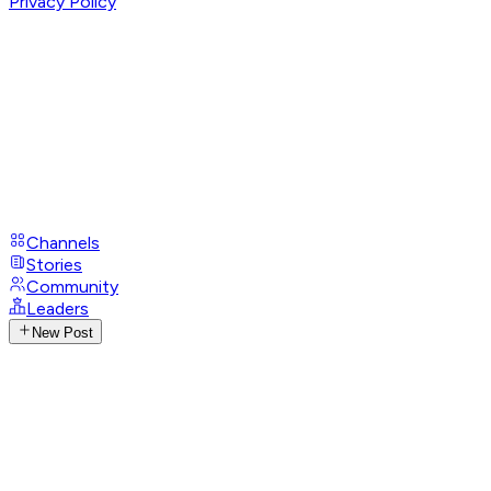
Privacy Policy
Channels
Stories
Community
Leaders
New Post