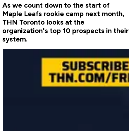
As we count down to the start of
Maple Leafs rookie camp next month,
THN Toronto looks at the
organization's top 10 prospects in their
system.