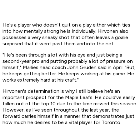
He's a player who doesn't quit on a play either which ties
into how mentally strong he is individually. Hirvonen also
possesses a very sneaky shot that often leaves a goalie
surprised that it went past them and into the net.
"He's been through a lot with his eye and just being a
second-year pro and putting probably a lot of pressure on
himself," Marlies head coach John Gruden said in April. "But,
he keeps getting better. He keeps working at his game. He
works extremely hard at his craft."
Hirvonen's determination is why I still believe he's an
important prospect for the Maple Leafs. He could've easily
fallen out of the top 10 due to the time missed this season.
However, as I've seen throughout the last year, the
forward carries himself in a manner that demonstrates just
how much he desires to be a vital player for Toronto.