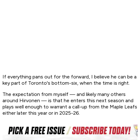
If everything pans out for the forward, I believe he can be a
key part of Toronto's bottom-six, when the time is right.
The expectation from myself — and likely many others
around Hirvonen — is that he enters this next season and
plays well enough to warrant a call-up from the Maple Leafs
either later this year or in 2025-26.