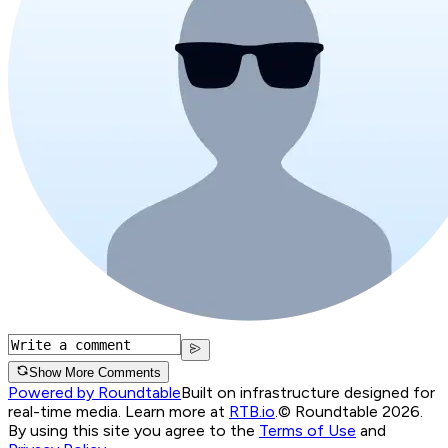
Show More Comments
Powered by Roundtable
Built on infrastructure designed for
real-time media. Learn more at
RTB.io
.
© Roundtable 2026.
By using this site you agree to the
Terms of Use
and