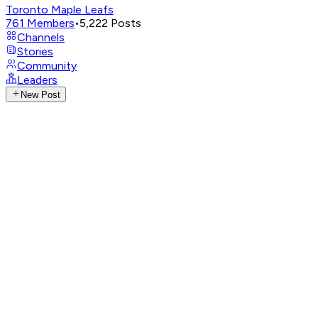
Toronto Maple Leafs
761
Members
•
5,222
Posts
Channels
Stories
Community
Leaders
New Post