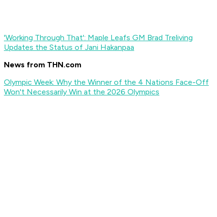
'Working Through That': Maple Leafs GM Brad Treliving
Updates the Status of Jani Hakanpaa
News from THN.com
Olympic Week: Why the Winner of the 4 Nations Face-Off
Won't Necessarily Win at the 2026 Olympics