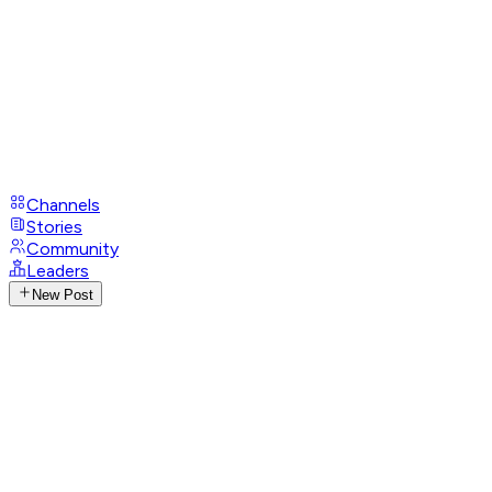
Channels
Stories
Community
Leaders
New Post