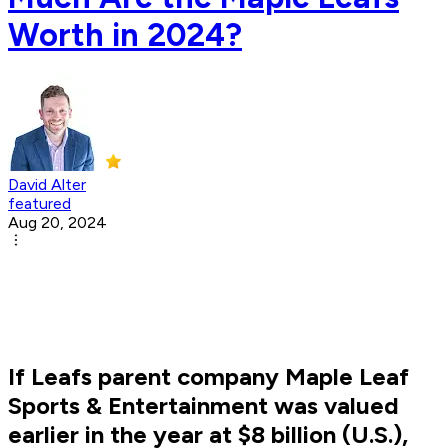
Worth in 2024?
David Alter
featured
Aug 20, 2024
If Leafs parent company Maple Leaf
Sports & Entertainment was valued
earlier in the year at $8 billion (U.S.),