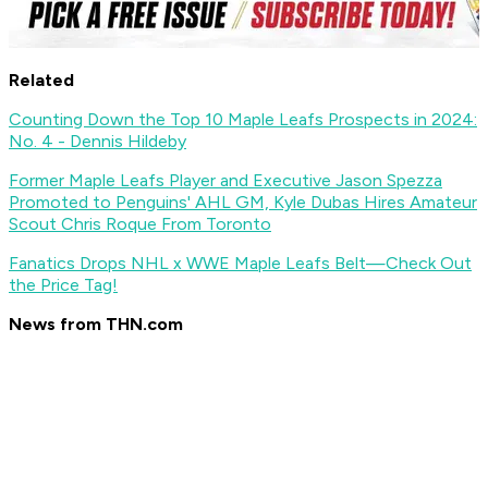
Related
Counting Down the Top 10 Maple Leafs Prospects in 2024:
No. 4 - Dennis Hildeby
Former Maple Leafs Player and Executive Jason Spezza
Promoted to Penguins' AHL GM, Kyle Dubas Hires Amateur
Scout Chris Roque From Toronto
Fanatics Drops NHL x WWE Maple Leafs Belt—Check Out
the Price Tag!
News from THN.com