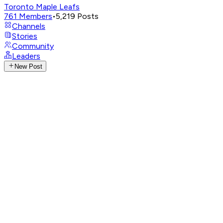
Toronto Maple Leafs
761
Members
•
5,219
Posts
Channels
Stories
Community
Leaders
New Post