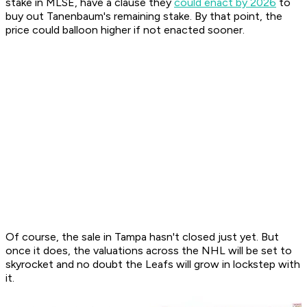
stake in MLSE, have a clause they
could enact by 2026
to
buy out Tanenbaum's remaining stake. By that point, the
price could balloon higher if not enacted sooner.
Of course, the sale in Tampa hasn't closed just yet. But
once it does, the valuations across the NHL will be set to
skyrocket and no doubt the Leafs will grow in lockstep with
it.