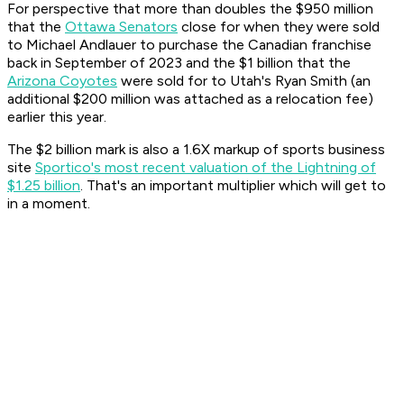
For perspective that more than doubles the $950 million
that the
Ottawa Senators
close for when they were sold
to Michael Andlauer to purchase the Canadian franchise
back in September of 2023 and the $1 billion that the
Arizona Coyotes
were sold for to Utah's Ryan Smith (an
additional $200 million was attached as a relocation fee)
earlier this year.
The $2 billion mark is also a 1.6X markup of sports business
site
Sportico's most recent valuation of the Lightning of
$1.25 billion
. That's an important multiplier which will get to
in a moment.