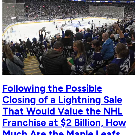
Following the Possible
Closing of a Lightning Sale
That Would Value the NHL
Franchise at $2 Billion, How
Much Are the Maple Leafs