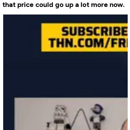
that price could go up a lot more now.