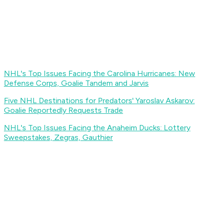
NHL's Top Issues Facing the Carolina Hurricanes: New
Defense Corps, Goalie Tandem and Jarvis
Five NHL Destinations for Predators' Yaroslav Askarov:
Goalie Reportedly Requests Trade
NHL's Top Issues Facing the Anaheim Ducks: Lottery
Sweepstakes, Zegras, Gauthier