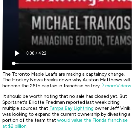
The Toronto Maple Leafs are making a captaincy change.
The Hockey News breaks down why Auston Matthews will
become the 26th captain in franchise history.
moreVideos
It should be worth noting that no sale has closed yet. But
Sportsnet's Elliotte Friedman reported last week citing
multiple sources that
Tampa Bay Lightning
owner Jeff Vinik
was looking to expand the current ownership by divesting a
portion of the team that
would value the Florida franchise
at $2 billion
.