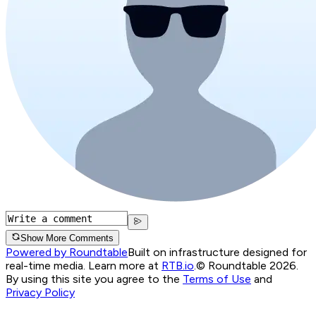
Show More Comments
Powered by Roundtable
Built on infrastructure designed for
real-time media. Learn more at
RTB.io
.
© Roundtable 2026.
By using this site you agree to the
Terms of Use
and
Privacy Policy