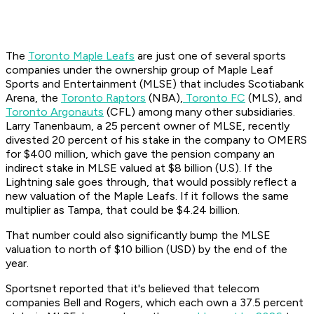
The
Toronto Maple Leafs
are just one of several sports
companies under the ownership group of Maple Leaf
Sports and Entertainment (MLSE) that includes Scotiabank
Arena, the
Toronto Raptors
(NBA),
Toronto FC
(MLS), and
Toronto Argonauts
(CFL) among many other subsidiaries.
Larry Tanenbaum, a 25 percent owner of MLSE, recently
divested 20 percent of his stake in the company to OMERS
for $400 million, which gave the pension company an
indirect stake in MLSE valued at $8 billion (U.S). If the
Lightning sale goes through, that would possibly reflect a
new valuation of the Maple Leafs. If it follows the same
multiplier as Tampa, that could be $4.24 billion.
That number could also significantly bump the MLSE
valuation to north of $10 billion (USD) by the end of the
year.
Sportsnet reported that it's believed that telecom
companies Bell and Rogers, which each own a 37.5 percent