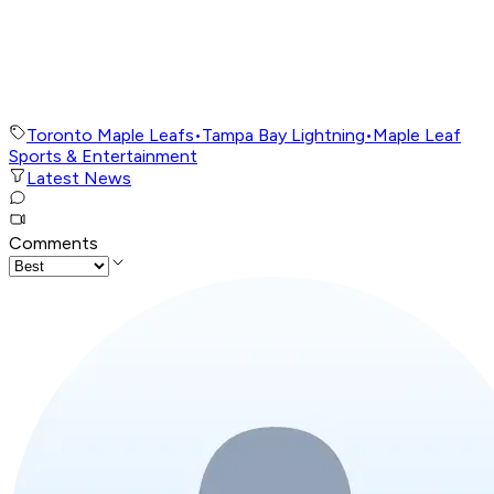
Toronto Maple Leafs
•
Tampa Bay Lightning
•
Maple Leaf
Sports & Entertainment
Latest News
Comments