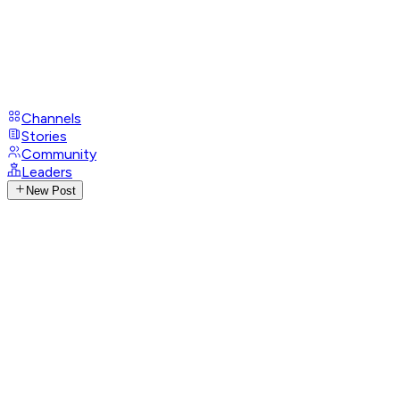
Channels
Stories
Community
Leaders
New Post