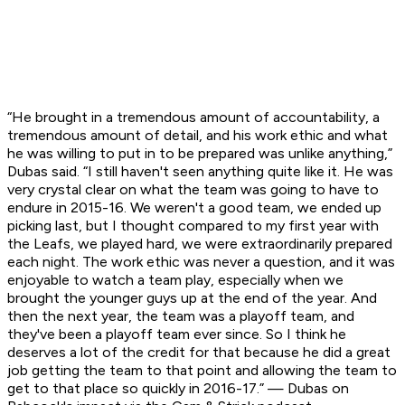
“He brought in a tremendous amount of accountability, a
tremendous amount of detail, and his work ethic and what
he was willing to put in to be prepared was unlike anything,”
Dubas said. “I still haven't seen anything quite like it. He was
very crystal clear on what the team was going to have to
endure in 2015-16. We weren't a good team, we ended up
picking last, but I thought compared to my first year with
the Leafs, we played hard, we were extraordinarily prepared
each night. The work ethic was never a question, and it was
enjoyable to watch a team play, especially when we
brought the younger guys up at the end of the year. And
then the next year, the team was a playoff team, and
they've been a playoff team ever since. So I think he
deserves a lot of the credit for that because he did a great
job getting the team to that point and allowing the team to
get to that place so quickly in 2016-17.” — Dubas on