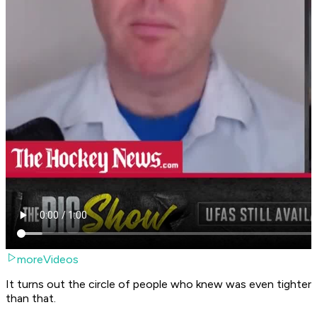
moreVideos
It turns out the circle of people who knew was even tighter
than that.