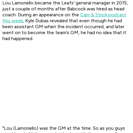
Lou Lamoriello became the Leafs' general manager in 2015,
just a couple of months after Babcock was hired as head
coach. During an appearance on the
Cam & Strick podcast
this week
, Kyle Dubas revealed that even though he had
been assistant GM when the incident occurred, and later
went on to become the team’s GM, he had no idea that it
had happened.
"Lou (Lamoriello) was the GM at the time. So as you guys