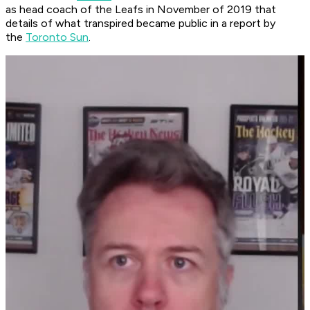
as head coach of the Leafs in November of 2019 that
details of what transpired became public in a report by
the
Toronto Sun
.