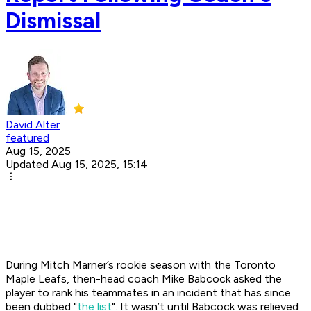
Dismissal
David Alter
featured
Aug 15, 2025
Updated Aug 15, 2025, 15:14
During Mitch Marner’s rookie season with the Toronto
Maple Leafs, then-head coach Mike Babcock asked the
player to rank his teammates in an incident that has since
been dubbed "
the list
". It wasn’t until Babcock was relieved