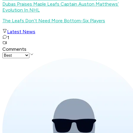
Dubas Praises Maple Leafs Captain Auston Matthews’
Evolution In NHL
The Leafs Don’t Need More Bottom-Six Players
Latest News
1
Comments