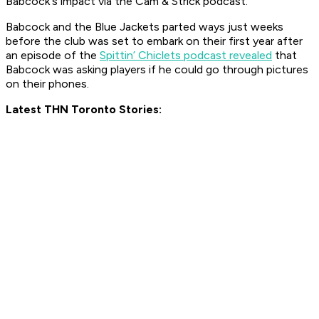
Babcock's impact via the Cam & Strick podcast.
Babcock and the Blue Jackets parted ways just weeks
before the club was set to embark on their first year after
an episode of the
Spittin’ Chiclets podcast revealed
that
Babcock was asking players if he could go through pictures
on their phones.
Latest THN Toronto Stories: