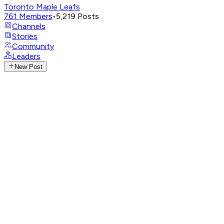
Toronto Maple Leafs
761
Members
•
5,219
Posts
Channels
Stories
Community
Leaders
New Post