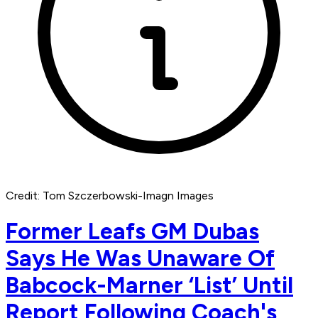
Credit: Tom Szczerbowski-Imagn Images
Former Leafs GM Dubas
Says He Was Unaware Of
Babcock-Marner ‘List’ Until
Report Following Coach's