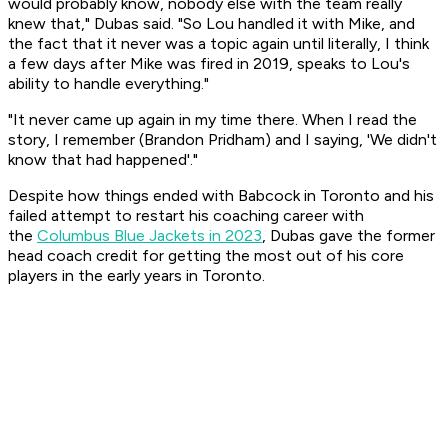
would probably know, nobody else with the team really
knew that," Dubas said. "So Lou handled it with Mike, and
the fact that it never was a topic again until literally, I think
a few days after Mike was fired in 2019, speaks to Lou's
ability to handle everything."
"It never came up again in my time there. When I read the
story, I remember (Brandon Pridham) and I saying, 'We didn't
know that had happened'."
Despite how things ended with Babcock in Toronto and his
failed attempt to restart his coaching career with
the
Columbus Blue Jackets in 2023
, Dubas gave the former
head coach credit for getting the most out of his core
players in the early years in Toronto.