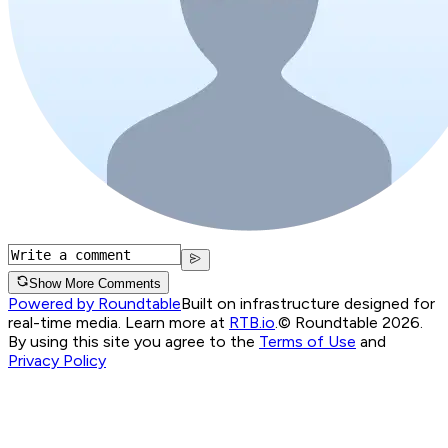
Show More Comments
Powered by Roundtable
Built on infrastructure designed for
real-time media. Learn more at
RTB.io
.
© Roundtable 2026.
By using this site you agree to the
Terms of Use
and
Privacy Policy