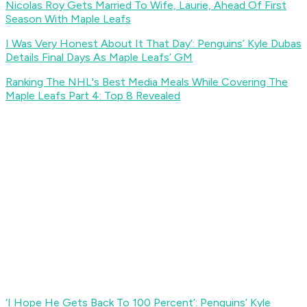
Nicolas Roy Gets Married To Wife, Laurie, Ahead Of First
Season With Maple Leafs
I Was Very Honest About It That Day’: Penguins’ Kyle Dubas
Details Final Days As Maple Leafs’ GM
Ranking The NHL's Best Media Meals While Covering The
Maple Leafs Part 4: Top 8 Revealed
‘I Hope He Gets Back To 100 Percent’: Penguins’ Kyle