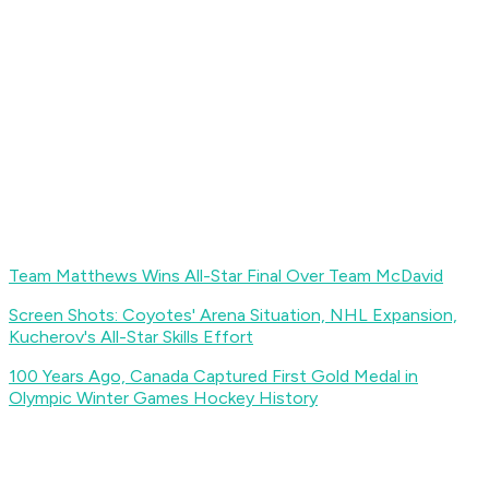
Team Matthews Wins All-Star Final Over Team McDavid
Screen Shots: Coyotes' Arena Situation, NHL Expansion,
Kucherov's All-Star Skills Effort
100 Years Ago, Canada Captured First Gold Medal in
Olympic Winter Games Hockey History