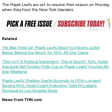
The Maple Leafs are set to resume their season on Monday
when they host the New York Islanders.
Related
'He Was Fired Up': Maple Leafs React to Having Justin
Bieber Behind the Bench for NHL All-Star Game
'This Isn't A Political Statement, This Is Sports': NHL Holds
Inaugural Ball Hockey Pride Cup at Maple Leafs' Hosted All-
Star Weekend
Maple Leafs' Sheldon Keefe Ascends to Fifth-Longest
Serving NHL Head Coach Following Todd McLellan's
Dismissal by Los Angeles Kings
News from THN.com