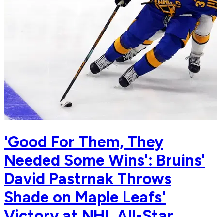
'Good For Them, They
Needed Some Wins': Bruins'
David Pastrnak Throws
Shade on Maple Leafs'
Victory at NHL All-Star