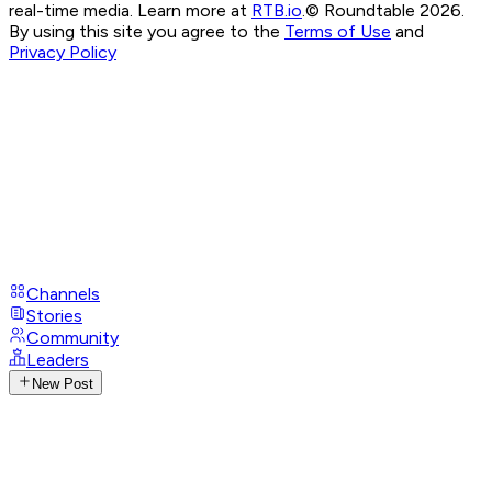
real-time media. Learn more at
RTB.io
.
© Roundtable 2026.
By using this site you agree to the
Terms of Use
and
Privacy Policy
Channels
Stories
Community
Leaders
New Post