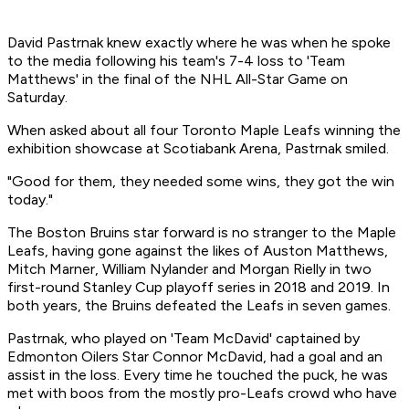
David Pastrnak knew exactly where he was when he spoke
to the media following his team's 7-4 loss to 'Team
Matthews' in the final of the NHL All-Star Game on
Saturday.
When asked about all four Toronto Maple Leafs winning the
exhibition showcase at Scotiabank Arena, Pastrnak smiled.
"Good for them, they needed some wins, they got the win
today."
The Boston Bruins star forward is no stranger to the Maple
Leafs, having gone against the likes of Auston Matthews,
Mitch Marner, William Nylander and Morgan Rielly in two
first-round Stanley Cup playoff series in 2018 and 2019. In
both years, the Bruins defeated the Leafs in seven games.
Pastrnak, who played on 'Team McDavid' captained by
Edmonton Oilers Star Connor McDavid, had a goal and an
assist in the loss. Every time he touched the puck, he was
met with boos from the mostly pro-Leafs crowd who have