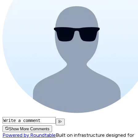
Show More Comments
Powered by Roundtable
Built on infrastructure designed for