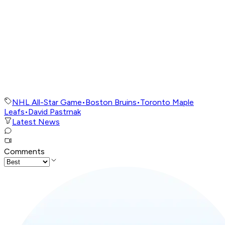
NHL All-Star Game
•
Boston Bruins
•
Toronto Maple
Leafs
•
David Pastrnak
Latest News
Comments