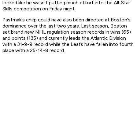
looked like he wasn't putting much effort into the All-Star
Skills competition on Friday night.
Pastrnak's chirp could have also been directed at Boston's
dominance over the last two years. Last season, Boston
set brand new NHL regulation season records in wins (65)
and points (135) and currently leads the Atlantic Division
with a 31-9-9 record while the Leafs have fallen into fourth
place with a 25-14-8 record.