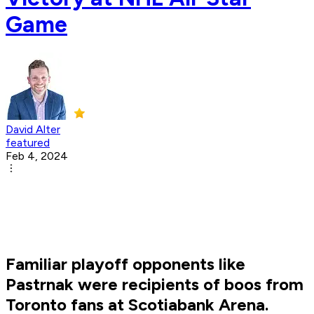
Game
David Alter
featured
Feb 4, 2024
Familiar playoff opponents like
Pastrnak were recipients of boos from
Toronto fans at Scotiabank Arena.