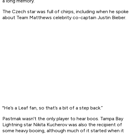
a long memory.
The Czech star was full of chirps, including when he spoke
about Team Matthews celebrity co-captain Justin Bieber.
"He’s a Leaf fan, so that’s a bit of a step back.”
Pastrnak wasn't the only player to hear boos. Tampa Bay
Lightning star Nikita Kucherov was also the recipient of
some heavy booing, although much of it started when it