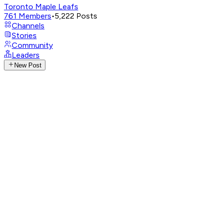
Toronto Maple Leafs
761
Members
•
5,222
Posts
Channels
Stories
Community
Leaders
New Post