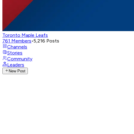
Toronto Maple Leafs
761
Members
•
5,216
Posts
Channels
Stories
Community
Leaders
New Post