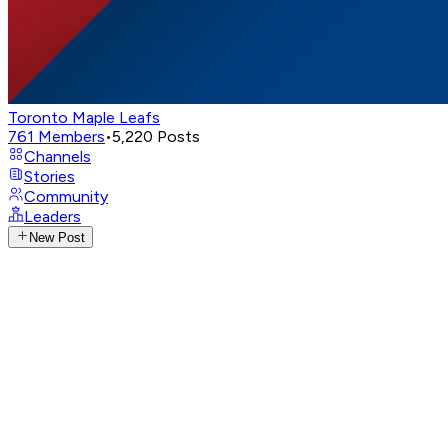
Toronto Maple Leafs
761
Members
•
5,220
Posts
Channels
Stories
Community
Leaders
New Post