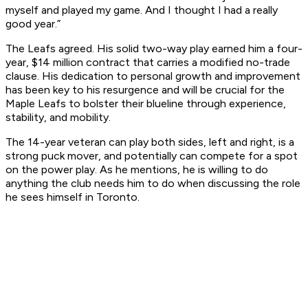
myself and played my game. And I thought I had a really
good year.”
The Leafs agreed. His solid two-way play earned him a four-
year, $14 million contract that carries a modified no-trade
clause. His dedication to personal growth and improvement
has been key to his resurgence and will be crucial for the
Maple Leafs to bolster their blueline through experience,
stability, and mobility.
The 14-year veteran can play both sides, left and right, is a
strong puck mover, and potentially can compete for a spot
on the power play. As he mentions, he is willing to do
anything the club needs him to do when discussing the role
he sees himself in Toronto.