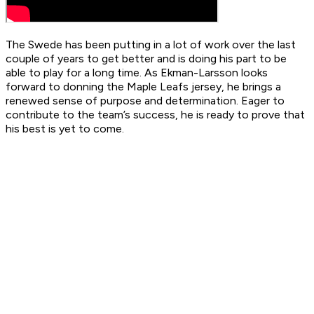
The Swede has been putting in a lot of work over the last
couple of years to get better and is doing his part to be
able to play for a long time. As Ekman-Larsson looks
forward to donning the Maple Leafs jersey, he brings a
renewed sense of purpose and determination. Eager to
contribute to the team’s success, he is ready to prove that
his best is yet to come.