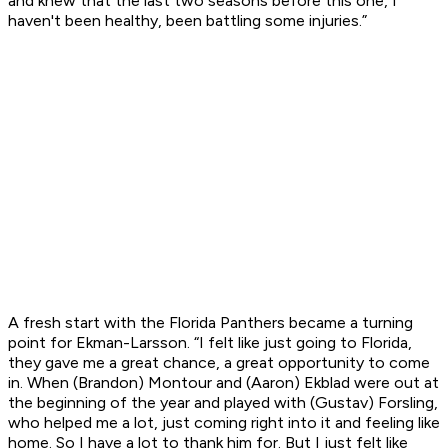
and knew that the last two seasons before this one, I
haven't been healthy, been battling some injuries.”
A fresh start with the Florida Panthers became a turning
point for Ekman-Larsson. “I felt like just going to Florida,
they gave me a great chance, a great opportunity to come
in. When (Brandon) Montour and (Aaron) Ekblad were out at
the beginning of the year and played with (Gustav) Forsling,
who helped me a lot, just coming right into it and feeling like
home. So I have a lot to thank him for. But I just felt like