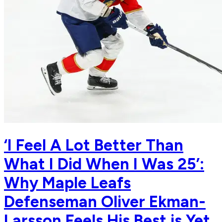
‘I Feel A Lot Better Than
What I Did When I Was 25’:
Why Maple Leafs
Defenseman Oliver Ekman-
Larsson Feels His Best is Yet