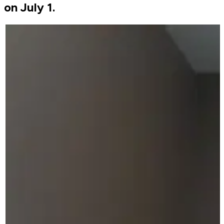
on July 1.