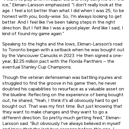
ice,” Ekman-Larsson emphasized. “I don't really look at the
age. I feel a lot better than what I did when I was 25, to be
honest with you, body-wise. So, I'm always looking to get
better. And I feel like I've been taking steps in the right
direction. But I felt like I was a good player. And like I said, I
kind of found my game again.”
Speaking to the highs and the lows, Ekman-Larsson’s road
to Toronto began with a setback when he was bought out
by the Vancouver Canucks in 2023. He then signed a one-
year, $2.25 million pact with the Florida Panthers – the
eventual Stanley Cup Champions.
Though the veteran defenseman was battling injuries and
struggled to find the groove in his game then, he never
doubted his capabilities to resurface as a valuable asset on
the blueline. Reflecting on the experience of being bought
out, he shared, “Yeah, I think it's all obviously hard to get
bought out. That was my first time. But just knowing that
they want to make changes and they want to go a
different direction. So pretty much getting fired,” Ekman-
Larsson said. “But obviously I've always believed in myself