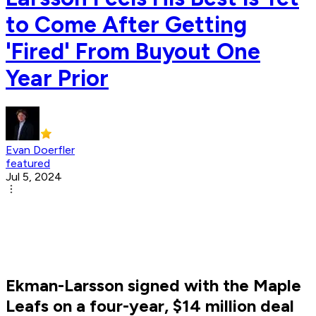
to Come After Getting
'Fired' From Buyout One
Year Prior
Evan Doerfler
featured
Jul 5, 2024
Ekman-Larsson signed with the Maple
Leafs on a four-year, $14 million deal