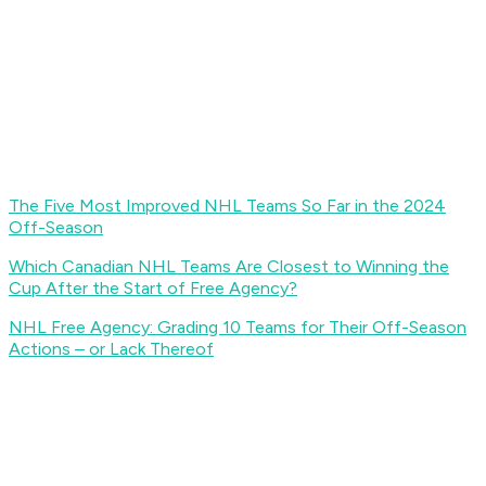
The Five Most Improved NHL Teams So Far in the 2024
Off-Season
Which Canadian NHL Teams Are Closest to Winning the
Cup After the Start of Free Agency?
NHL Free Agency: Grading 10 Teams for Their Off-Season
Actions – or Lack Thereof