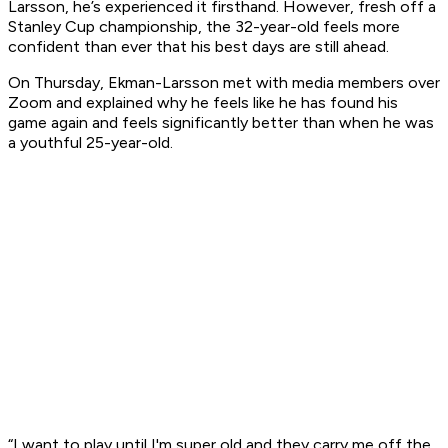
Larsson, he’s experienced it firsthand. However, fresh off a
Stanley Cup championship, the 32-year-old feels more
confident than ever that his best days are still ahead.
On Thursday, Ekman-Larsson met with media members over
Zoom and explained why he feels like he has found his
game again and feels significantly better than when he was
a youthful 25-year-old.
“I want to play until I'm super old and they carry me off the