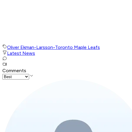
Oliver Ekman-Larsson
•
Toronto Maple Leafs
Latest News
Comments