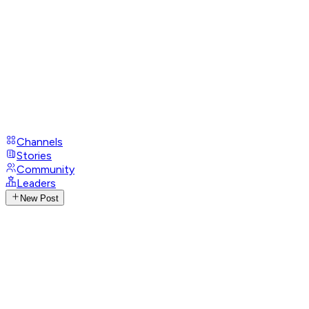
Channels
Stories
Community
Leaders
New Post