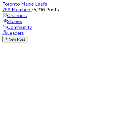
Toronto Maple Leafs
759
Members
•
5,216
Posts
Channels
Stories
Community
Leaders
New Post