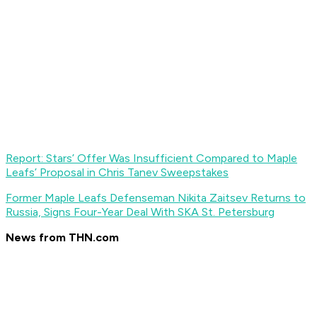
Report: Stars’ Offer Was Insufficient Compared to Maple
Leafs’ Proposal in Chris Tanev Sweepstakes
Former Maple Leafs Defenseman Nikita Zaitsev Returns to
Russia, Signs Four-Year Deal With SKA St. Petersburg
News from THN.com