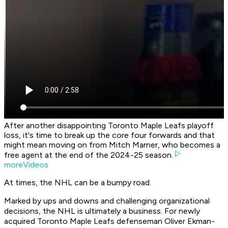
After another disappointing Toronto Maple Leafs playoff
loss, it's time to break up the core four forwards and that
might mean moving on from Mitch Marner, who becomes a
free agent at the end of the 2024-25 season.
moreVideos
At times, the NHL can be a bumpy road.
Marked by ups and downs and challenging organizational
decisions, the NHL is ultimately a business. For newly
acquired Toronto Maple Leafs defenseman Oliver Ekman-