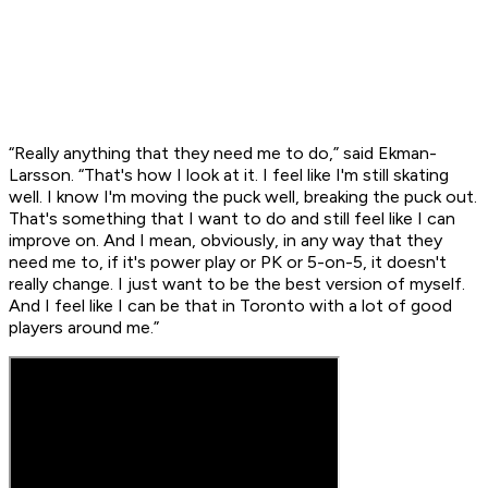
“Really anything that they need me to do,” said Ekman-
Larsson. “That's how I look at it. I feel like I'm still skating
well. I know I'm moving the puck well, breaking the puck out.
That's something that I want to do and still feel like I can
improve on. And I mean, obviously, in any way that they
need me to, if it's power play or PK or 5-on-5, it doesn't
really change. I just want to be the best version of myself.
And I feel like I can be that in Toronto with a lot of good
players around me.”