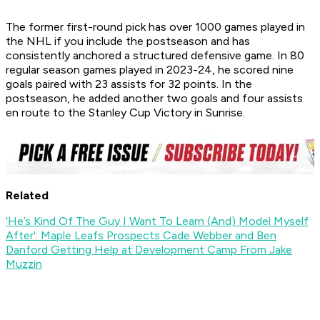
The former first-round pick has over 1000 games played in
the NHL if you include the postseason and has
consistently anchored a structured defensive game. In 80
regular season games played in 2023-24, he scored nine
goals paired with 23 assists for 32 points. In the
postseason, he added another two goals and four assists
en route to the Stanley Cup Victory in Sunrise.
Related
'He’s Kind Of The Guy I Want To Learn (And) Model Myself
After': Maple Leafs Prospects Cade Webber and Ben
Danford Getting Help at Development Camp From Jake
Muzzin