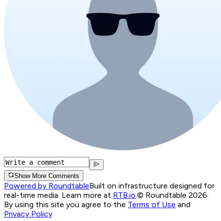
Show More Comments
Powered by Roundtable
Built on infrastructure designed for
real-time media. Learn more at
RTB.io
.
© Roundtable 2026.
By using this site you agree to the
Terms of Use
and
Privacy Policy