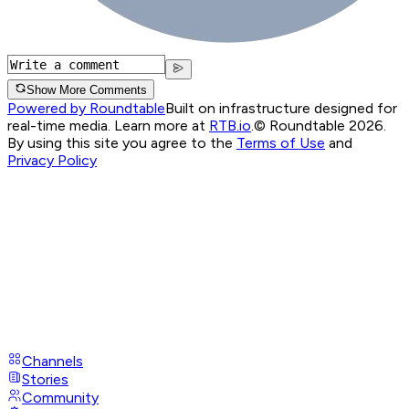
Show More Comments
Powered by Roundtable
Built on infrastructure designed for
real-time media. Learn more at
RTB.io
.
© Roundtable 2026.
By using this site you agree to the
Terms of Use
and
Privacy Policy
Channels
Stories
Community