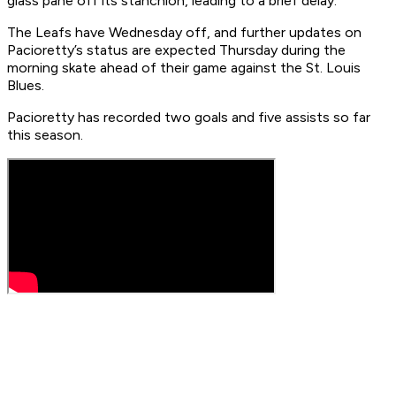
glass pane off its stanchion, leading to a brief delay.
The Leafs have Wednesday off, and further updates on
Pacioretty’s status are expected Thursday during the
morning skate ahead of their game against the St. Louis
Blues.
Pacioretty has recorded two goals and five assists so far
this season.