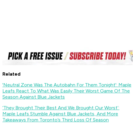
Related
'Neutral Zone Was The Autobahn For Them Tonight': Maple
Leafs React To What Was Easily Their Worst Game Of The
Season Against Blue Jackets
‘They Brought Their Best And We Brought Our Worst’:
Maple Leafs Stumble Against Blue Jackets, And More
Takeaways From Toronto’s Third Loss Of Season