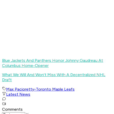
Blue Jackets And Panthers Honor Johnny Gaudreau At
Columbus Home-Opener
What We Will And Won't Miss With A Decentralized NHL
Draft
Max Pacioretty
•
Toronto Maple Leafs
Latest News
Comments