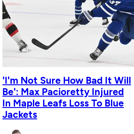
'I'm Not Sure How Bad It Will
Be': Max Pacioretty Injured
In Maple Leafs Loss To Blue
Jackets