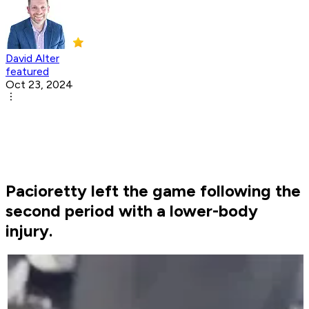
David Alter
featured
Oct 23, 2024
Pacioretty left the game following the
second period with a lower-body
injury.