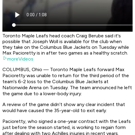
Toronto Maple Leafs head coach Craig Berube said it's
possible that Joseph Woll is available for the club when
they take on the Columbus Blue Jackets on Tuesday while
Max Pacioretty is in after two games as a healthy scratch.
moreVideos
COLUMBUS, Ohio — Toronto Maple Leafs forward Max
Pacioretty was unable to return for the third period of the
team's 6-2 loss to the Columbus Blue Jackets at
Nationwide Arena on Tuesday. The team announced he left
the game due to a lower-body injury.
A review of the game didn’t show any clear incident that
would have caused the 35-year-old to exit early.
Pacioretty, who signed a one-year contract with the Leafs
just before the season started, is working to regain form
after dealing with two Achilles injuries in recent years.