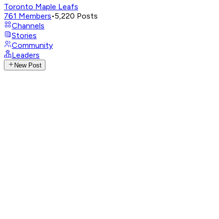
Toronto Maple Leafs
761
Members
•
5,220
Posts
Channels
Stories
Community
Leaders
New Post