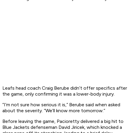
Leafs head coach Craig Berube didn’t offer specifics after
the game, only confirming it was a lower-body injury.
“I’m not sure how serious it is,” Berube said when asked
about the severity. “We’ll know more tomorrow.”
Before leaving the game, Pacioretty delivered a big hit to
Blue Jackets defenseman David Jiricek, which knocked a