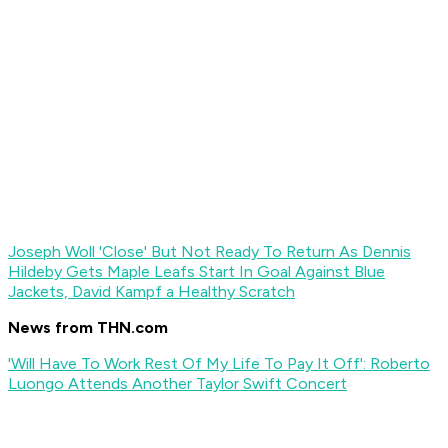
Joseph Woll 'Close' But Not Ready To Return As Dennis
Hildeby Gets Maple Leafs Start In Goal Against Blue
Jackets, David Kampf a Healthy Scratch
News from THN.com
'Will Have To Work Rest Of My Life To Pay It Off': Roberto
Luongo Attends Another Taylor Swift Concert