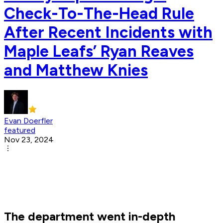
Check-To-The-Head Rule
After Recent Incidents with
Maple Leafs’ Ryan Reaves
and Matthew Knies
Evan Doerfler
featured
Nov 23, 2024
The department went in-depth