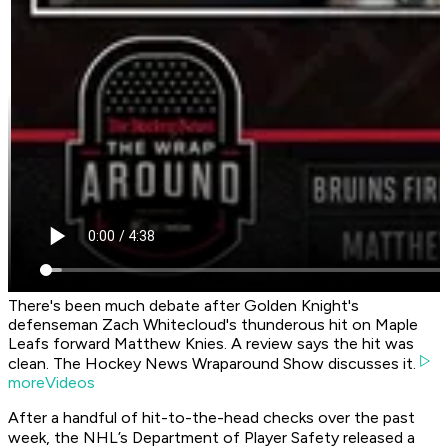
There's been much debate after Golden Knight's
defenseman Zach Whitecloud's thunderous hit on Maple
Leafs forward Matthew Knies. A review says the hit was
clean. The Hockey News Wraparound Show discusses it.
moreVideos
After a handful of hit-to-the-head checks over the past
week, the NHL’s Department of Player Safety released a