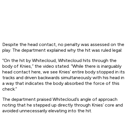
Despite the head contact, no penalty was assessed on the
play. The department explained why the hit was ruled legal:
“On the hit by Whitecloud, Whitecloud hits through the
body of Knies,” the video stated. “While there is inarguably
head contact here, we see Knies’ entire body stopped in its
tracks and driven backwards simultaneously with his head in
a way that indicates the body absorbed the force of this
check.”
The department praised Whitecloud’s angle of approach
noting that he stepped up directly through Knies’ core and
avoided unnecessarily elevating into the hit.