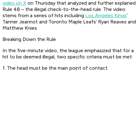
video on X
on Thursday that analyzed and further explained
Rule 48 – the illegal check-to-the-head rule. The video
stems from a series of hits including
Los Angeles Kings
’
Tanner Jeannot and Toronto Maple Leafs’ Ryan Reaves and
Matthew Knies.
Breaking Down the Rule
In the five-minute video, the league emphasized that for a
hit to be deemed illegal, two specific criteria must be met:
1. The head must be the main point of contact.