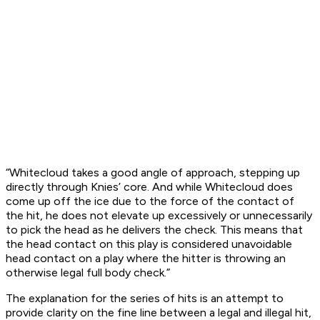
“Whitecloud takes a good angle of approach, stepping up
directly through Knies’ core. And while Whitecloud does
come up off the ice due to the force of the contact of
the hit, he does not elevate up excessively or unnecessarily
to pick the head as he delivers the check. This means that
the head contact on this play is considered unavoidable
head contact on a play where the hitter is throwing an
otherwise legal full body check.”
The explanation for the series of hits is an attempt to
provide clarity on the fine line between a legal and illegal hit,