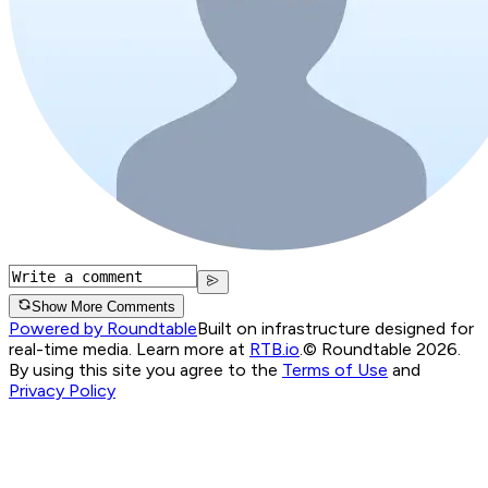
Show More Comments
Powered by Roundtable
Built on infrastructure designed for
real-time media. Learn more at
RTB.io
.
© Roundtable 2026.
By using this site you agree to the
Terms of Use
and
Privacy Policy