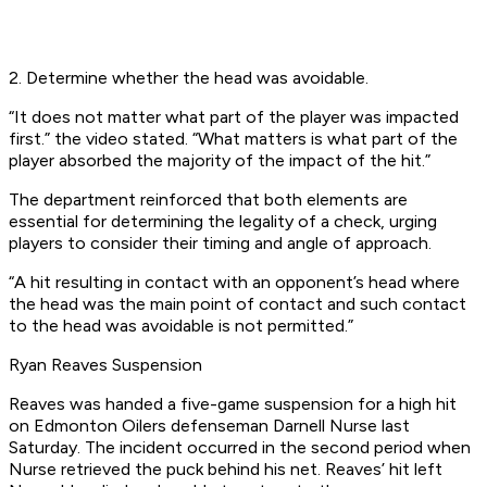
2. Determine whether the head was avoidable.
“It does not matter what part of the player was impacted
first.” the video stated. “What matters is what part of the
player absorbed the majority of the impact of the hit.”
The department reinforced that both elements are
essential for determining the legality of a check, urging
players to consider their timing and angle of approach.
“A hit resulting in contact with an opponent’s head where
the head was the main point of contact and such contact
to the head was avoidable is not permitted.”
Ryan Reaves Suspension
Reaves was handed a five-game suspension for a high hit
on Edmonton Oilers defenseman Darnell Nurse last
Saturday. The incident occurred in the second period when
Nurse retrieved the puck behind his net. Reaves’ hit left