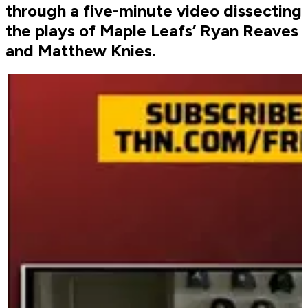
through a five-minute video dissecting
the plays of Maple Leafs’ Ryan Reaves
and Matthew Knies.