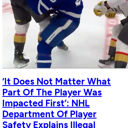
‘It Does Not Matter What
Part Of The Player Was
Impacted First’: NHL
Department Of Player
Safety Explains Illegal