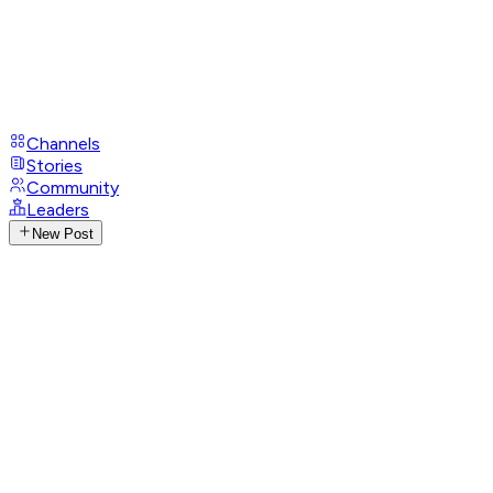
Channels
Stories
Community
Leaders
New Post