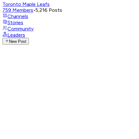
Toronto Maple Leafs
759
Members
•
5,216
Posts
Channels
Stories
Community
Leaders
New Post