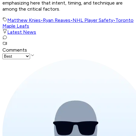
emphasizing here that intent, timing, and technique are
among the critical factors.
Matthew Knies
•
Ryan Reaves
•
NHL Player Safety
•
Toronto
Maple Leafs
Latest News
Comments