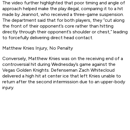
The video further highlighted that poor timing and angle of
approach helped make the play illegal, comparing it to a hit
made by Jeannot, who received a three-game suspension.
The department said that for both players, they “cut along
the front of their opponent’s core rather than hitting
directly through their opponent’s shoulder or chest,” leading
to forcefully delivering direct head contact.
Matthew Knies Injury, No Penalty
Conversely, Matthew Knies was on the receiving end of a
controversial hit during Wednesday’s game against the
Vegas Golden Knights. Defenseman Zach Whitecloud
delivered a high hit at center ice that left Knies unable to
return after the second intermission due to an upper-body
injury.