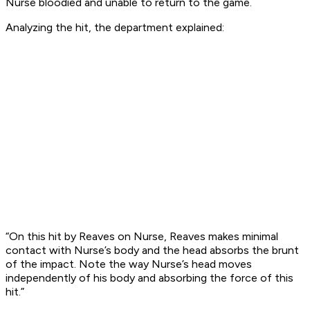
Nurse bloodied and unable to return to the game.
Analyzing the hit, the department explained:
“On this hit by Reaves on Nurse, Reaves makes minimal
contact with Nurse’s body and the head absorbs the brunt
of the impact. Note the way Nurse’s head moves
independently of his body and absorbing the force of this
hit.”