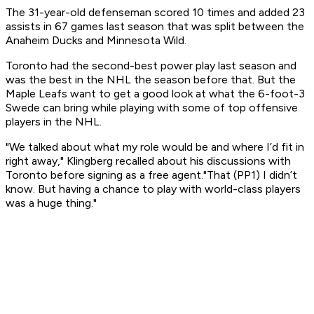
The 31-year-old defenseman scored 10 times and added 23
assists in 67 games last season that was split between the
Anaheim Ducks and Minnesota Wild.
Toronto had the second-best power play last season and
was the best in the NHL the season before that. But the
Maple Leafs want to get a good look at what the 6-foot-3
Swede can bring while playing with some of top offensive
players in the NHL.
"We talked about what my role would be and where I’d fit in
right away," Klingberg recalled about his discussions with
Toronto before signing as a free agent."That (PP1) I didn’t
know. But having a chance to play with world-class players
was a huge thing."