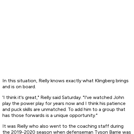
In this situation, Rielly knows exactly what Klingberg brings
and is on board.
'I think it's great," Rielly said Saturday. "I've watched John
play the power play for years now and I think his patience
and puck skills are unmatched. To add him to a group that
has those forwards is a unique opportunity."
It was Rielly who also went to the coaching staff during
the 2019-2020 season when defenseman Tyson Barrie was