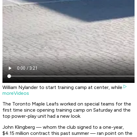
William Nylander to start training camp at center, while
moreVideos
The Toronto Maple Leafs worked on special teams for the
first time since opening training camp on Saturday and the
top power-play unit had a new look.
John Klingberg — whom the club signed to a one-year,
$4.15 million contract this past summer — ran point on the