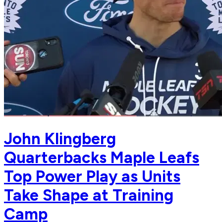
John Klingberg
Quarterbacks Maple Leafs
Top Power Play as Units
Take Shape at Training
Camp