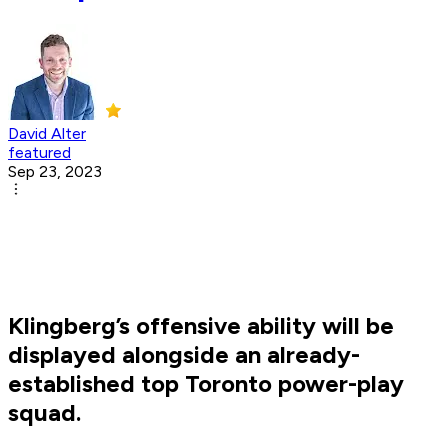
David Alter
featured
Sep 23, 2023
Klingberg’s offensive ability will be
displayed alongside an already-
established top Toronto power-play
squad.