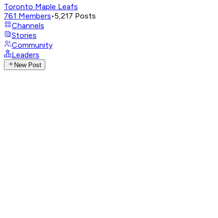
Toronto Maple Leafs
761
Members
•
5,217
Posts
Channels
Stories
Community
Leaders
New Post