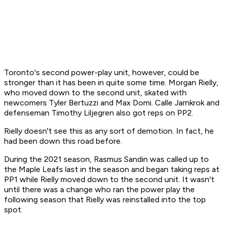
Toronto's second power-play unit, however, could be
stronger than it has been in quite some time. Morgan Rielly,
who moved down to the second unit, skated with
newcomers Tyler Bertuzzi and Max Domi. Calle Jarnkrok and
defenseman Timothy Liljegren also got reps on PP2.
Rielly doesn't see this as any sort of demotion. In fact, he
had been down this road before.
During the 2021 season, Rasmus Sandin was called up to
the Maple Leafs last in the season and began taking reps at
PP1 while Rielly moved down to the second unit. It wasn't
until there was a change who ran the power play the
following season that Rielly was reinstalled into the top
spot.