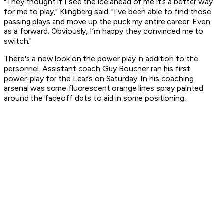
"They thought if I see the ice ahead of me it’s a better way
for me to play," Klingberg said. "I’ve been able to find those
passing plays and move up the puck my entire career. Even
as a forward. Obviously, I’m happy they convinced me to
switch."
There's a new look on the power play in addition to the
personnel. Assistant coach Guy Boucher ran his first
power-play for the Leafs on Saturday. In his coaching
arsenal was some fluorescent orange lines spray painted
around the faceoff dots to aid in some positioning.