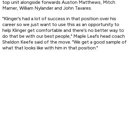
top unit alongside forwards Auston Matthews, Mitch
Marner, William Nylander and John Tavares.
"Klinger's had a lot of success in that position over his
career so we just want to use this as an opportunity to
help Klinger get comfortable and there's no better way to
do that be with our best people," Maple Leafs head coach
Sheldon Keefe said of the move. "We get a good sample of
what that looks like with him in that position."