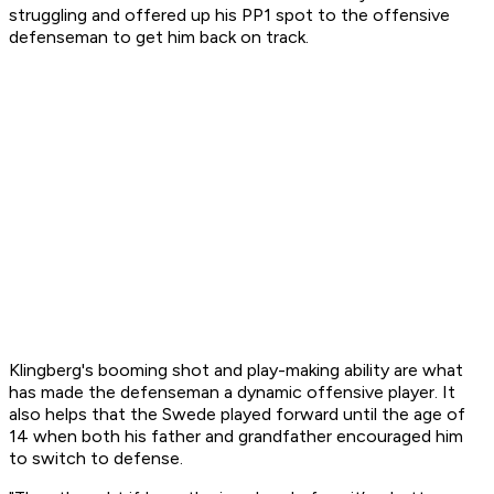
struggling and offered up his PP1 spot to the offensive
defenseman to get him back on track.
Klingberg's booming shot and play-making ability are what
has made the defenseman a dynamic offensive player. It
also helps that the Swede played forward until the age of
14 when both his father and grandfather encouraged him
to switch to defense.