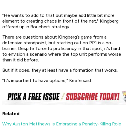
"He wants to add to that but maybe add little bit more
element to creating chaos in front of the net," Klingberg
offered up in Boucher’s strategy
There are questions about Klingberg’s game from a
defensive standpoint, but starting out on PP1 is a no-
brainer. Despite Toronto proficiency in that spot, it’s hard
to envision a scenario where the top unit performs worse
than it did before.
But if it does, they at least have a formation that works.
“It’s important to have options,” Keefe said.
Related
Why Auston Matthews is Embracing a Penalty-Killing Role