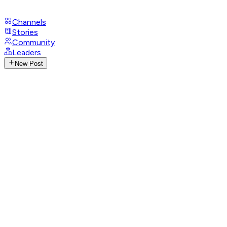
Channels
Stories
Community
Leaders
New Post