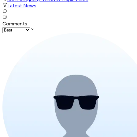
Latest News
Comments