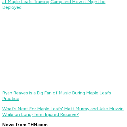
at Maple Leafs Training Camp and How it Might be
Deployed
Ryan Reaves is a Big Fan of Music During Maple Leafs
Practice
What's Next For Maple Leafs' Matt Murray and Jake Muzzin
While on Long-Term Injured Reserve?
News from THN.com