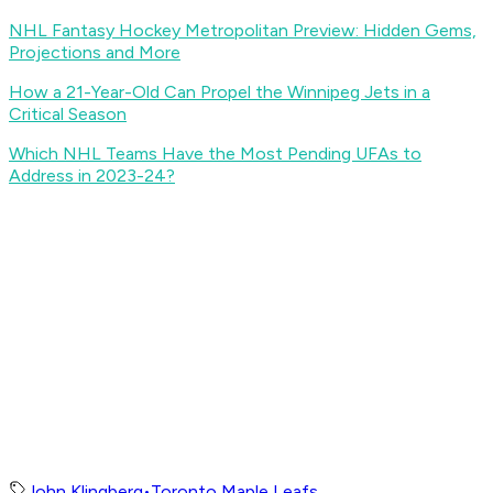
NHL Fantasy Hockey Metropolitan Preview: Hidden Gems,
Projections and More
How a 21-Year-Old Can Propel the Winnipeg Jets in a
Critical Season
Which NHL Teams Have the Most Pending UFAs to
Address in 2023-24?
John Klingberg
•
Toronto Maple Leafs