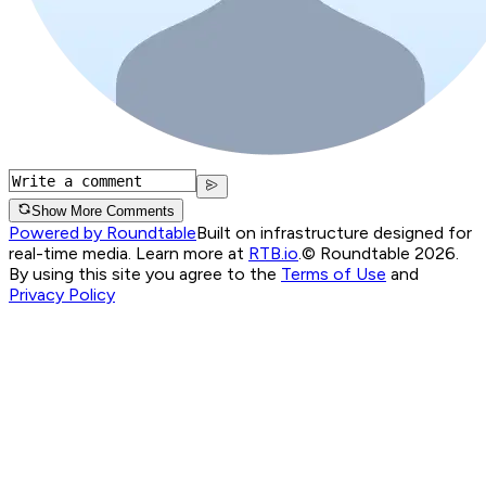
Show More Comments
Powered by Roundtable
Built on infrastructure designed for
real-time media. Learn more at
RTB.io
.
© Roundtable 2026.
By using this site you agree to the
Terms of Use
and
Privacy Policy