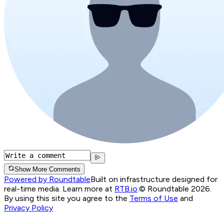
Show More Comments
Powered by Roundtable
Built on infrastructure designed for
real-time media. Learn more at
RTB.io
.
© Roundtable 2026.
By using this site you agree to the
Terms of Use
and
Privacy Policy