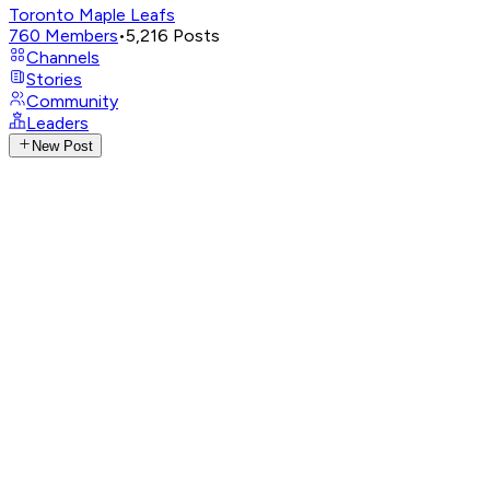
Toronto Maple Leafs
760
Members
•
5,216
Posts
Channels
Stories
Community
Leaders
New Post