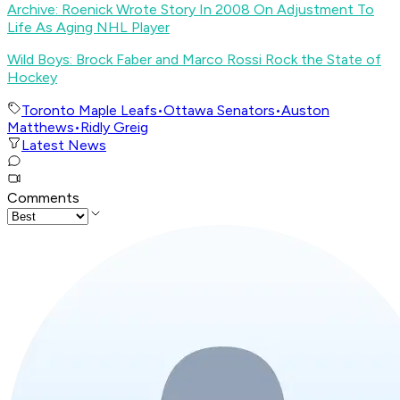
Archive: Roenick Wrote Story In 2008 On Adjustment To
Life As Aging NHL Player
Wild Boys: Brock Faber and Marco Rossi Rock the State of
Hockey
Toronto Maple Leafs
•
Ottawa Senators
•
Auston
Matthews
•
Ridly Greig
Latest News
Comments