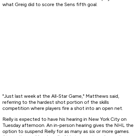
what Greig did to score the Sens fifth goal.
"Just last week at the All-Star Game," Matthews said,
referring to the hardest shot portion of the skills
competition where players fire a shot into an open net.
Rielly is expected to have his hearing in New York City on
Tuesday afternoon. An in-person hearing gives the NHL the
option to suspend Rielly for as many as six or more games.