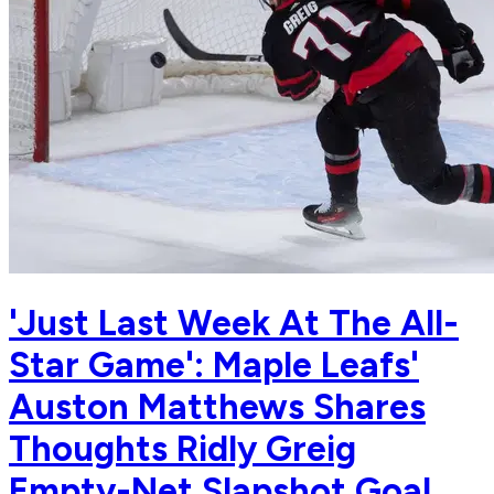
'Just Last Week At The All-
Star Game': Maple Leafs'
Auston Matthews Shares
Thoughts Ridly Greig
Empty-Net Slapshot Goal