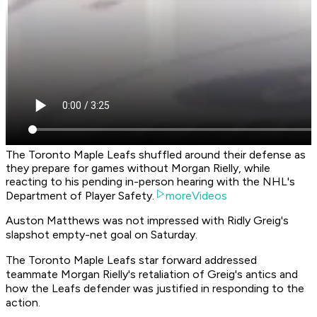
The Toronto Maple Leafs shuffled around their defense as
they prepare for games without Morgan Rielly, while
reacting to his pending in-person hearing with the NHL's
Department of Player Safety.
moreVideos
Auston Matthews was not impressed with Ridly Greig's
slapshot empty-net goal on Saturday.
The Toronto Maple Leafs star forward addressed
teammate Morgan Rielly's retaliation of Greig's antics and
how the Leafs defender was justified in responding to the
action.