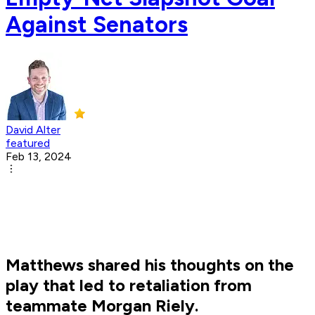
Against Senators
David Alter
featured
Feb 13, 2024
Matthews shared his thoughts on the
play that led to retaliation from
teammate Morgan Riely.