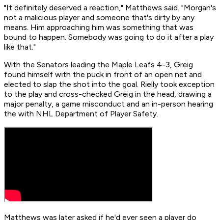
"It definitely deserved a reaction," Matthews said. "Morgan's
not a malicious player and someone that's dirty by any
means. Him approaching him was something that was
bound to happen. Somebody was going to do it after a play
like that."
With the Senators leading the Maple Leafs 4-3, Greig
found himself with the puck in front of an open net and
elected to slap the shot into the goal. Rielly took exception
to the play and cross-checked Greig in the head, drawing a
major penalty, a game misconduct and an in-person hearing
the with NHL Department of Player Safety.
Matthews was later asked if he'd ever seen a player do