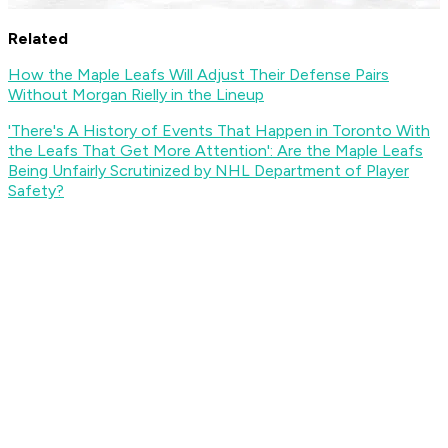
Related
How the Maple Leafs Will Adjust Their Defense Pairs
Without Morgan Rielly in the Lineup
'There's A History of Events That Happen in Toronto With
the Leafs That Get More Attention': Are the Maple Leafs
Being Unfairly Scrutinized by NHL Department of Player
Safety?