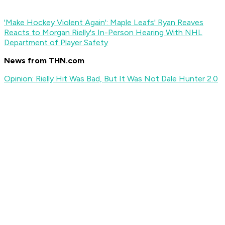
'Make Hockey Violent Again': Maple Leafs' Ryan Reaves
Reacts to Morgan Rielly's In-Person Hearing With NHL
Department of Player Safety
News from THN.com
Opinion: Rielly Hit Was Bad, But It Was Not Dale Hunter 2.0