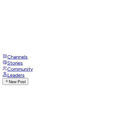
Channels
Stories
Community
Leaders
New Post