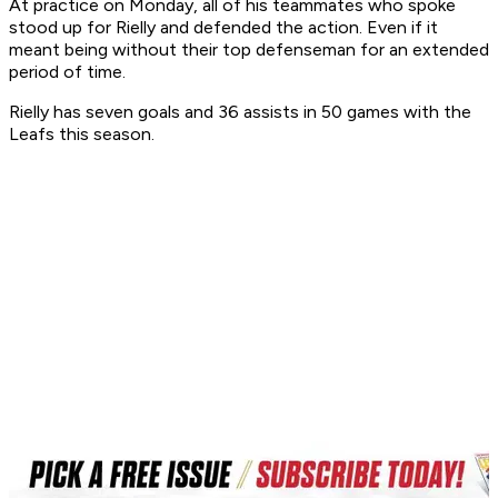
At practice on Monday, all of his teammates who spoke
stood up for Rielly and defended the action. Even if it
meant being without their top defenseman for an extended
period of time.
Rielly has seven goals and 36 assists in 50 games with the
Leafs this season.