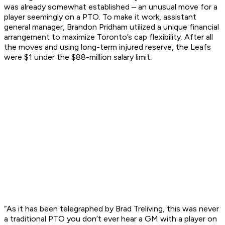
was already somewhat established – an unusual move for a
player seemingly on a PTO. To make it work, assistant
general manager, Brandon Pridham utilized a unique financial
arrangement to maximize Toronto’s cap flexibility. After all
the moves and using long-term injured reserve, the Leafs
were $1 under the $88-million salary limit.
“As it has been telegraphed by Brad Treliving, this was never
a traditional PTO you don’t ever hear a GM with a player on