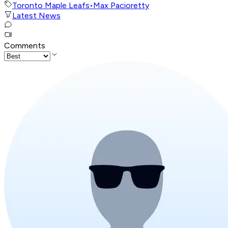
Toronto Maple Leafs
•
Max Pacioretty
Latest News
Comments