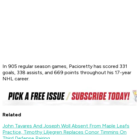
In 905 regular season games, Pacioretty has scored 331
goals, 338 assists, and 669 points throughout his 17-year
NHL career.
Related
John Tavares And Joseph Woll Absent From Maple Leafs
Practice, Timothy Liljegren Replaces Conor Timmins On
Third Defense Pairing