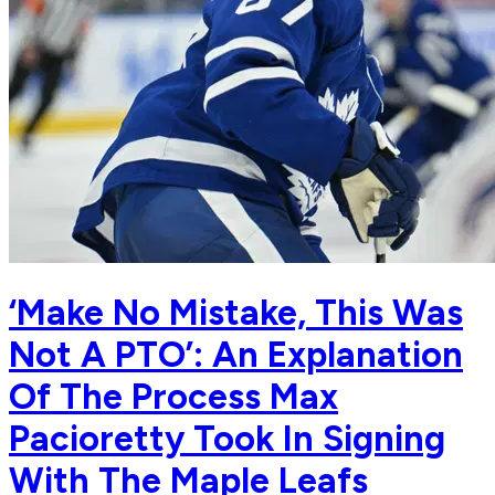
‘Make No Mistake, This Was
Not A PTO’: An Explanation
Of The Process Max
Pacioretty Took In Signing
With The Maple Leafs