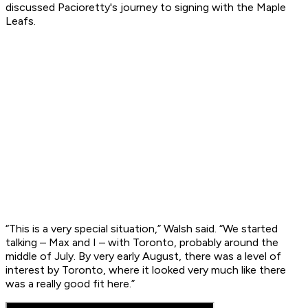
discussed Pacioretty's journey to signing with the Maple
Leafs.
“This is a very special situation,” Walsh said. “We started
talking – Max and I – with Toronto, probably around the
middle of July. By very early August, there was a level of
interest by Toronto, where it looked very much like there
was a really good fit here.”