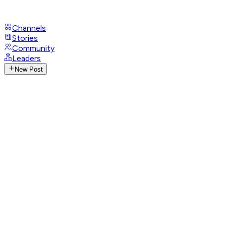
Channels
Stories
Community
Leaders
New Post