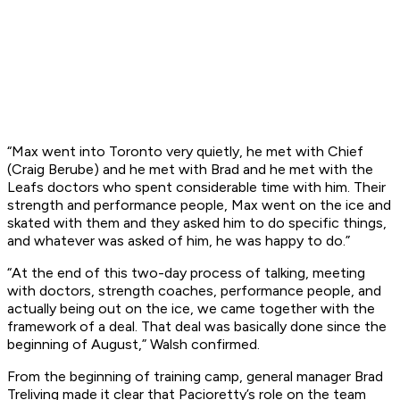
“Max went into Toronto very quietly, he met with Chief
(Craig Berube) and he met with Brad and he met with the
Leafs doctors who spent considerable time with him. Their
strength and performance people, Max went on the ice and
skated with them and they asked him to do specific things,
and whatever was asked of him, he was happy to do.”
“At the end of this two-day process of talking, meeting
with doctors, strength coaches, performance people, and
actually being out on the ice, we came together with the
framework of a deal. That deal was basically done since the
beginning of August,” Walsh confirmed.
From the beginning of training camp, general manager Brad
Treliving made it clear that Pacioretty’s role on the team