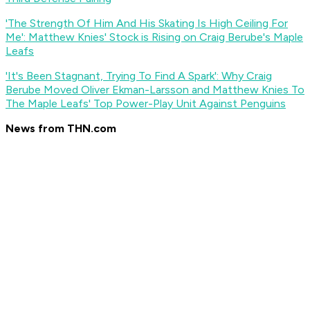
'The Strength Of Him And His Skating Is High Ceiling For
Me': Matthew Knies' Stock is Rising on Craig Berube's Maple
Leafs
'It's Been Stagnant, Trying To Find A Spark': Why Craig
Berube Moved Oliver Ekman-Larsson and Matthew Knies To
The Maple Leafs' Top Power-Play Unit Against Penguins
News from THN.com