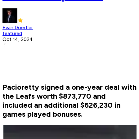
Evan Doerfler
featured
Oct 14, 2024
Pacioretty signed a one-year deal with
the Leafs worth $873,770 and
included an additional $626,230 in
games played bonuses.