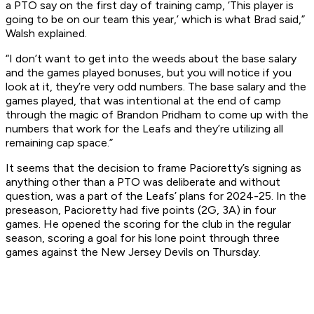
a PTO say on the first day of training camp, ‘This player is
going to be on our team this year,’ which is what Brad said,”
Walsh explained.
“I don’t want to get into the weeds about the base salary
and the games played bonuses, but you will notice if you
look at it, they’re very odd numbers. The base salary and the
games played, that was intentional at the end of camp
through the magic of Brandon Pridham to come up with the
numbers that work for the Leafs and they’re utilizing all
remaining cap space.”
It seems that the decision to frame Pacioretty’s signing as
anything other than a PTO was deliberate and without
question, was a part of the Leafs’ plans for 2024-25. In the
preseason, Pacioretty had five points (2G, 3A) in four
games. He opened the scoring for the club in the regular
season, scoring a goal for his lone point through three
games against the New Jersey Devils on Thursday.