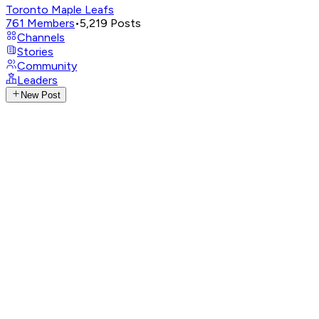
Toronto Maple Leafs
761
Members
•
5,219
Posts
Channels
Stories
Community
Leaders
New Post