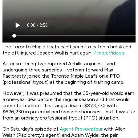
The Toronto Maple Leafs can't seem to catch a break and
the oft-injured Joseph Woll is hurt again.
moreVideos
After suffering two ruptured Achilles injuries – and
undergoing three surgeries – veteran forward Max
Pacioretty joined the Toronto Maple Leafs on a PTO
(professional tryout) at the beginning of training camp.
However, it was presumed that the 35-year-old would earn
a one-year deal before the regular season and that would
come to fruition – finalizing a deal at $873,770 with
$626,230 in potential performance bonuses – but it was far
from an ordinary professional tryout (PTO) situation.
On Saturday's episode of
Agent Provocateur
with Allan
Walsh (Pacioretty’s agent) and Adam Wylde, the pair