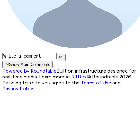
Show More Comments
Powered by Roundtable
Built on infrastructure designed for
real-time media. Learn more at
RTB.io
.
© Roundtable 2026.
By using this site you agree to the
Terms of Use
and
Privacy Policy