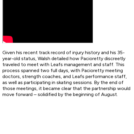
Given his recent track record of injury history and his 35-
year-old status, Walsh detailed how Pacioretty discreetly
traveled to meet with Leafs management and staff. This
process spanned two full days, with Pacioretty meeting
doctors, strength coaches, and Leafs performance staff,
as well as participating in skating sessions. By the end of
those meetings, it became clear that the partnership would
move forward – solidified by the beginning of August.