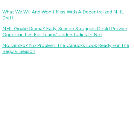
What We Will And Won't Miss With A Decentralized NHL
Draft
NHL Goalie Drama? Early-Season Struggles Could Provide
Opportunities For Teams' Understudies In Net
No Demko? No Problem. The Canucks Look Ready For The
Regular Season