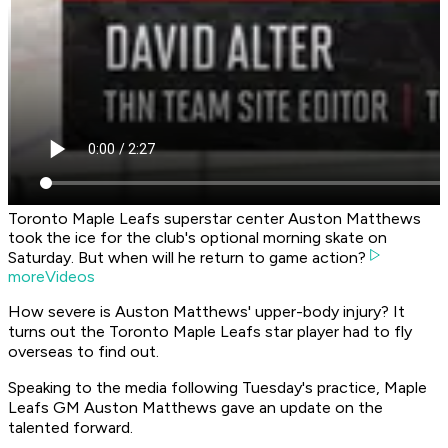
Toronto Maple Leafs superstar center Auston Matthews
took the ice for the club's optional morning skate on
Saturday. But when will he return to game action?
moreVideos
How severe is Auston Matthews' upper-body injury? It
turns out the Toronto Maple Leafs star player had to fly
overseas to find out.
Speaking to the media following Tuesday's practice, Maple
Leafs GM Auston Matthews gave an update on the
talented forward.