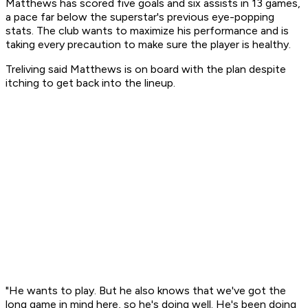
Matthews has scored five goals and six assists in 13 games,
a pace far below the superstar's previous eye-popping
stats. The club wants to maximize his performance and is
taking every precaution to make sure the player is healthy.
Treliving said Matthews is on board with the plan despite
itching to get back into the lineup.
"He wants to play. But he also knows that we've got the
long game in mind here, so he's doing well. He's been doing