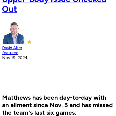
Out
David Alter
featured
Nov 19, 2024
Matthews has been day-to-day with
an ailment since Nov. 5 and has missed
the team's last six games.