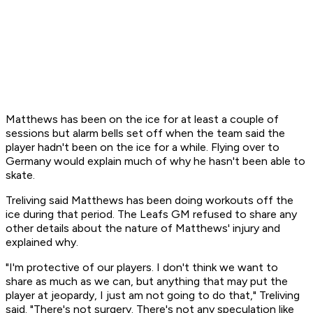
Matthews has been on the ice for at least a couple of
sessions but alarm bells set off when the team said the
player hadn't been on the ice for a while. Flying over to
Germany would explain much of why he hasn't been able to
skate.
Treliving said Matthews has been doing workouts off the
ice during that period. The Leafs GM refused to share any
other details about the nature of Matthews' injury and
explained why.
"I'm protective of our players. I don't think we want to
share as much as we can, but anything that may put the
player at jeopardy, I just am not going to do that," Treliving
said. "There's not surgery. There's not any speculation like