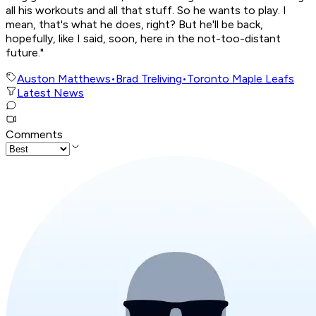
all his workouts and all that stuff. So he wants to play. I
mean, that's what he does, right? But he'll be back,
hopefully, like I said, soon, here in the not-too-distant
future."
Auston Matthews
•
Brad Treliving
•
Toronto Maple Leafs
Latest News
Comments