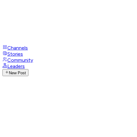
Channels
Stories
Community
Leaders
New Post