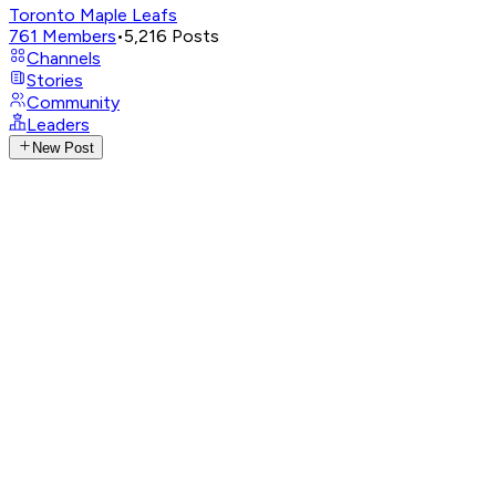
Toronto Maple Leafs
761
Members
•
5,216
Posts
Channels
Stories
Community
Leaders
New Post