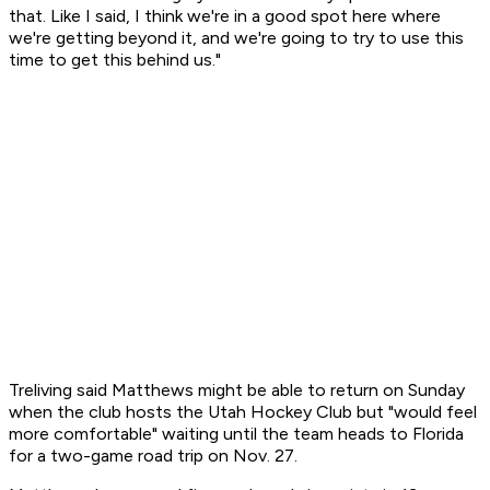
that. Like I said, I think we're in a good spot here where
we're getting beyond it, and we're going to try to use this
time to get this behind us."
Treliving said Matthews might be able to return on Sunday
when the club hosts the Utah Hockey Club but "would feel
more comfortable" waiting until the team heads to Florida
for a two-game road trip on Nov. 27.