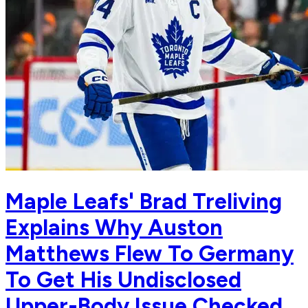
Maple Leafs' Brad Treliving
Explains Why Auston
Matthews Flew To Germany
To Get His Undisclosed
Upper-Body Issue Checked