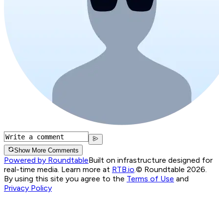
Show More Comments
Powered by Roundtable
Built on infrastructure designed for
real-time media. Learn more at
RTB.io
.
© Roundtable 2026.
By using this site you agree to the
Terms of Use
and
Privacy Policy