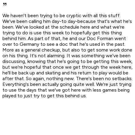
We haven't been trying to be cryptic with all this stuff.
We've been calling him day-to day-because that's what he's
been. We've looked at the schedule here and what we're
trying to do is use this week to hopefully get this thing
behind him. As part of that, he and our Doc Forman went
over to Germany to see a doc that he's used in the past.
More as a general checkup, but also to get some work done
on his thing. It's not alarming. It was something we've been
discussing, knowing that he's going to be getting this week,
but we're hopeful that once we get through the week here,
he'll be back up and skating and his return to play would be
after that. So again, nothing new. There's been no setbacks.
Everything's been actually going quite well. We're just trying
to use the days that we've got here with less games being
played to just try to get this behind us.