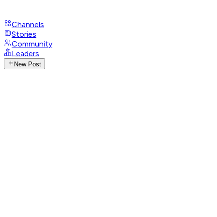
Channels
Stories
Community
Leaders
New Post