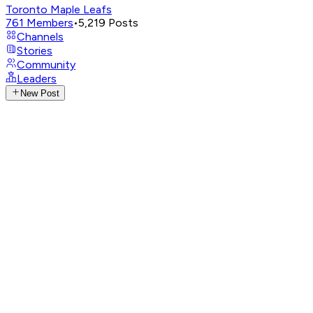
Toronto Maple Leafs
761
Members
•
5,219
Posts
Channels
Stories
Community
Leaders
New Post