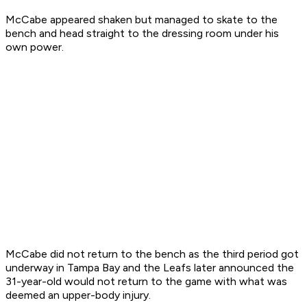
McCabe appeared shaken but managed to skate to the
bench and head straight to the dressing room under his
own power.
McCabe did not return to the bench as the third period got
underway in Tampa Bay and the Leafs later announced the
31-year-old would not return to the game with what was
deemed an upper-body injury.