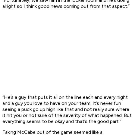
“Fortunately, we saw him in the locker room and he’s doing
alright so I think good news coming out from that aspect.”
“He’s a guy that puts it all on the line each and every night
and a guy you love to have on your team. It’s never fun
seeing a puck go up high like that and not really sure where
it hit you or not sure of the severity of what happened. But
everything seems to be okay and that’s the good part.”
Taking McCabe out of the game seemed like a