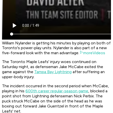
William Nylander is getting his minutes by playing on both of
Toronto's power-play units. Nylander is also part of a new
five-forward look with the man advantage.
moreVideos
The Toronto Maple Leafs' injury woes continued on
Saturday night, as defenseman Jake McCabe exited the
game against the
Tampa Bay Lightning
after suffering an
upper-body injury.
The incident occurred in the second period when McCabe,
playing in his
600th career regular-season game
, blocked a
point shot from Lightning defenseman Nick Perbix. The
puck struck McCabe on the side of the head as he was
boxing out forward Jake Guentzel in front of the Maple
Leafs' net.