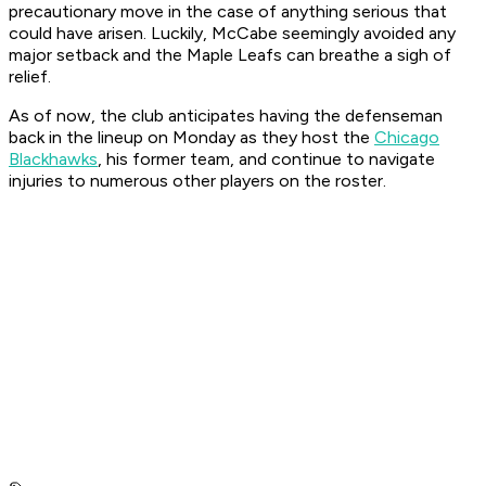
precautionary move in the case of anything serious that
could have arisen. Luckily, McCabe seemingly avoided any
major setback and the Maple Leafs can breathe a sigh of
relief.
As of now, the club anticipates having the defenseman
back in the lineup on Monday as they host the
Chicago
Blackhawks
, his former team, and continue to navigate
injuries to numerous other players on the roster.