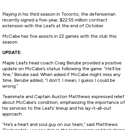
Playing in his third season in Toronto, the defenseman
recently signed a five-year, $22.55 million contract
extension with the Leafs at the end of October.
McCabe has five assists in 22 games with the club this
season.
UPDATE:
Maple Leafs head coach Craig Berube provided a positive
update on McCabe’s status following the game. “He’ll be
fine,” Berube said. When asked if McCabe might miss any
time, Berube added, “I don’t. I mean, I guess I could be
wrong.”
Teammate and Captain Auston Matthews expressed relief
about McCabe’s condition, emphasizing the importance of
his services to the Leafs’ lineup and his lay-it-all-out
approach.
“He’s a heart and soul guy on our team,” said Matthews.