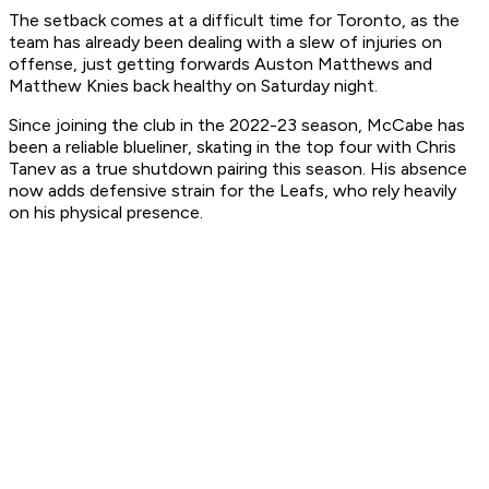
The setback comes at a difficult time for Toronto, as the
team has already been dealing with a slew of injuries on
offense, just getting forwards Auston Matthews and
Matthew Knies back healthy on Saturday night.
Since joining the club in the 2022-23 season, McCabe has
been a reliable blueliner, skating in the top four with Chris
Tanev as a true shutdown pairing this season. His absence
now adds defensive strain for the Leafs, who rely heavily
on his physical presence.