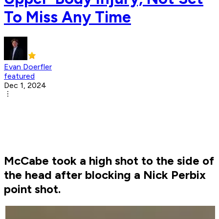
To Miss Any Time
Evan Doerfler
featured
Dec 1, 2024
McCabe took a high shot to the side of
the head after blocking a Nick Perbix
point shot.