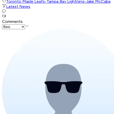
Toronto Maple Leafs
•
Tampa Bay Lightning
•
Jake McCabe
Latest News
Comments