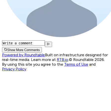
Show More Comments
Powered by Roundtable
Built on infrastructure designed for
real-time media. Learn more at
RTB.io
.
© Roundtable 2026.
By using this site you agree to the
Terms of Use
and
Privacy Policy