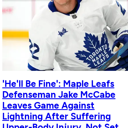
'He'll Be Fine': Maple Leafs
Defenseman Jake McCabe
Leaves Game Against
Lightning After Suffering
Upper-Body Injury, Not Set