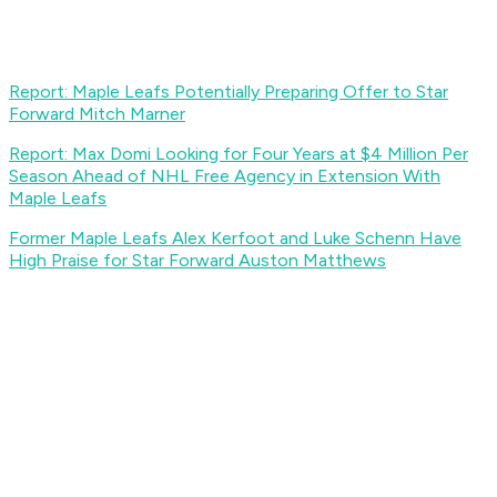
Report: Maple Leafs Potentially Preparing Offer to Star
Forward Mitch Marner
Report: Max Domi Looking for Four Years at $4 Million Per
Season Ahead of NHL Free Agency in Extension With
Maple Leafs
Former Maple Leafs Alex Kerfoot and Luke Schenn Have
High Praise for Star Forward Auston Matthews