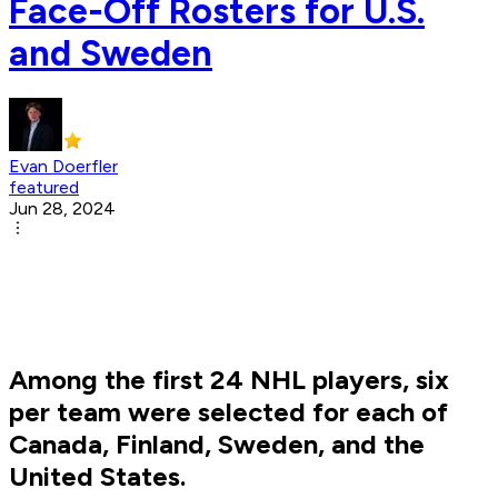
Face-Off Rosters for U.S.
and Sweden
Evan Doerfler
featured
Jun 28, 2024
Among the first 24 NHL players, six
per team were selected for each of
Canada, Finland, Sweden, and the
United States.