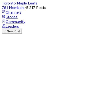
Toronto Maple Leafs
761
Members
•
5,217
Posts
Channels
Stories
Community
Leaders
New Post