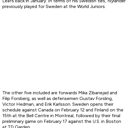
Leafs back in January. In terms of his Swedish ties, Nylander
previously played for Sweden at the World Juniors.
The other five included are forwards Mika Zibanejad and
Filip Forsberg, as well as defensemen Gustav Forsling,
Victor Hedman, and Erik Karlsson. Sweden opens their
schedule against Canada on February 12 and Finland on the
15th at the Bell Centre in Montreal, followed by their final
preliminary game on February 17 against the U.S. in Boston
at TD Garden.