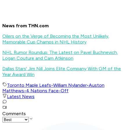
News from THN.com
Oilers on the Verge of Becoming the Most Unlikely,
Memorable Cup Champs in NHL History
NHL Rumor Roundup: The Latest on Pavel Buchnevich,
Logan Couture and Cam Atkinson
Dallas Stars' Jim Nill Joins Elite Company With GM of the
Year Award Win
Toronto Maple Leafs
•
William Nylander
•
Auston
Matthews
•
4 Nations Face-Off
Latest News
Comments