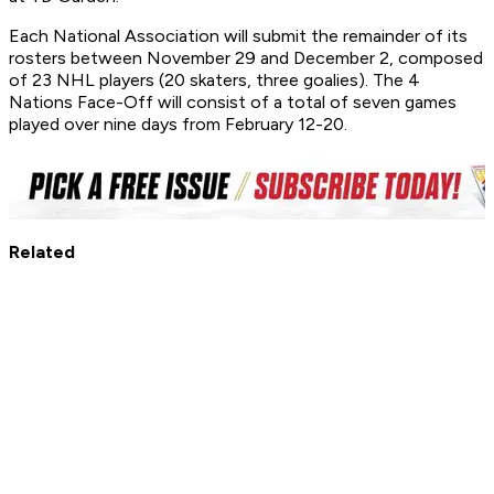
Each National Association will submit the remainder of its
rosters between November 29 and December 2, composed
of 23 NHL players (20 skaters, three goalies). The 4
Nations Face-Off will consist of a total of seven games
played over nine days from February 12-20.
Related