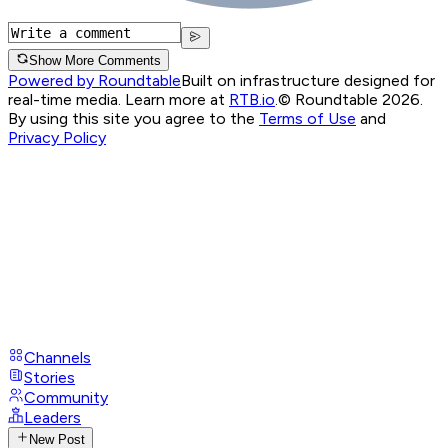
Show More Comments
Powered by Roundtable
Built on infrastructure designed for
real-time media. Learn more at
RTB.io
.
© Roundtable 2026.
By using this site you agree to the
Terms of Use
and
Privacy Policy
Channels
Stories
Community
Leaders
New Post