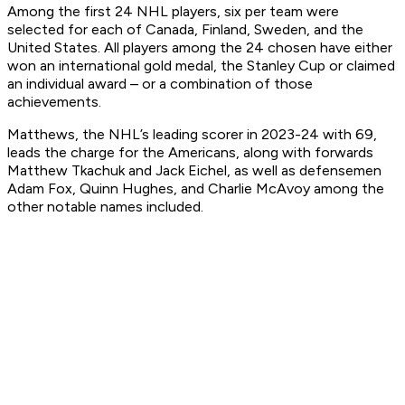
Among the first 24 NHL players, six per team were
selected for each of Canada, Finland, Sweden, and the
United States. All players among the 24 chosen have either
won an international gold medal, the Stanley Cup or claimed
an individual award – or a combination of those
achievements.
Matthews, the NHL’s leading scorer in 2023-24 with 69,
leads the charge for the Americans, along with forwards
Matthew Tkachuk and Jack Eichel, as well as defensemen
Adam Fox, Quinn Hughes, and Charlie McAvoy among the
other notable names included.