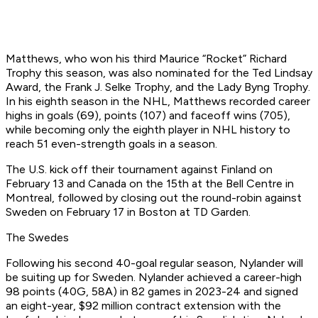
Matthews, who won his third Maurice “Rocket” Richard
Trophy this season, was also nominated for the Ted Lindsay
Award, the Frank J. Selke Trophy, and the Lady Byng Trophy.
In his eighth season in the NHL, Matthews recorded career
highs in goals (69), points (107) and faceoff wins (705),
while becoming only the eighth player in NHL history to
reach 51 even-strength goals in a season.
The U.S. kick off their tournament against Finland on
February 13 and Canada on the 15th at the Bell Centre in
Montreal, followed by closing out the round-robin against
Sweden on February 17 in Boston at TD Garden.
The Swedes
Following his second 40-goal regular season, Nylander will
be suiting up for Sweden. Nylander achieved a career-high
98 points (40G, 58A) in 82 games in 2023-24 and signed
an eight-year, $92 million contract extension with the