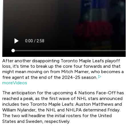
After another disappointing Toronto Maple Leafs playoff
loss, it's time to break up the core four forwards and that
might mean moving on from Mitch Marner, who becomes a
free agent at the end of the 2024-25 season.
moreVideos
The anticipation for the upcoming 4 Nations Face-Off has
reached a peak, as the first wave of NHL stars announced
includes two Toronto Maple Leafs: Auston Matthews and
William Nylander, the NHL and NHLPA determined Friday.
The two will headline the initial rosters for the United
States and Sweden, respectively.