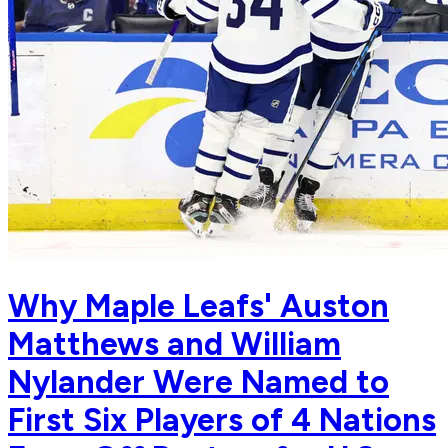
Why Maple Leafs' Auston
Matthews and William
Nylander Were Named to
First Six Players of 4 Nations