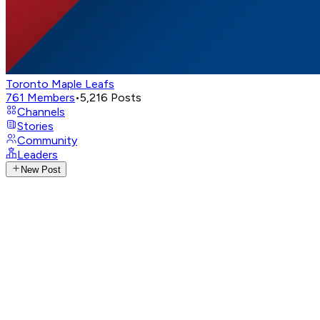
Toronto Maple Leafs
761
Members
•
5,216
Posts
Channels
Stories
Community
Leaders
New Post