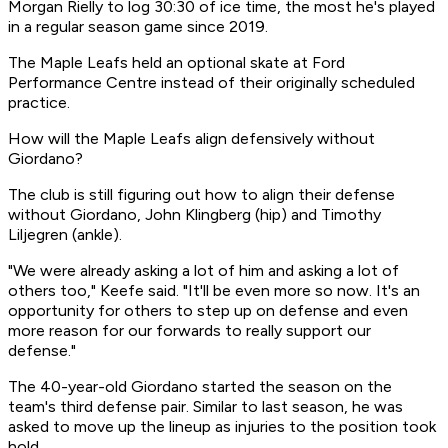
Morgan Rielly to log 30:30 of ice time, the most he's played
in a regular season game since 2019.
The Maple Leafs held an optional skate at Ford
Performance Centre instead of their originally scheduled
practice.
How will the Maple Leafs align defensively without
Giordano?
The club is still figuring out how to align their defense
without Giordano, John Klingberg (hip) and Timothy
Liljegren (ankle).
"We were already asking a lot of him and asking a lot of
others too," Keefe said. "It'll be even more so now. It's an
opportunity for others to step up on defense and even
more reason for our forwards to really support our
defense."
The 40-year-old Giordano started the season on the
team's third defense pair. Similar to last season, he was
asked to move up the lineup as injuries to the position took
hold.