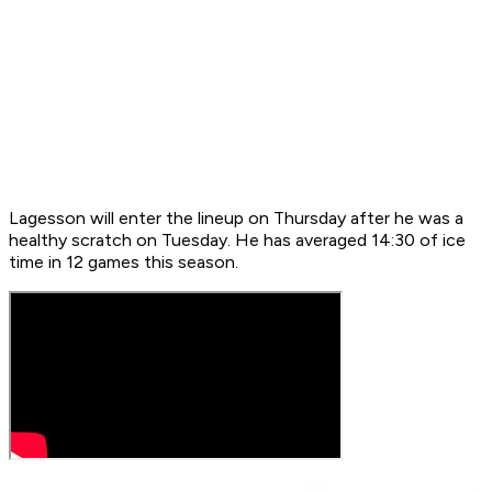
Lagesson will enter the lineup on Thursday after he was a
healthy scratch on Tuesday. He has averaged 14:30 of ice
time in 12 games this season.