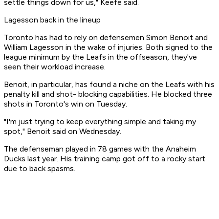
settle things down for us," Keefe said.
Lagesson back in the lineup
Toronto has had to rely on defensemen Simon Benoit and
William Lagesson in the wake of injuries. Both signed to the
league minimum by the Leafs in the offseason, they've
seen their workload increase.
Benoit, in particular, has found a niche on the Leafs with his
penalty kill and shot- blocking capabilities. He blocked three
shots in Toronto's win on Tuesday.
"I'm just trying to keep everything simple and taking my
spot," Benoit said on Wednesday.
The defenseman played in 78 games with the Anaheim
Ducks last year. His training camp got off to a rocky start
due to back spasms.