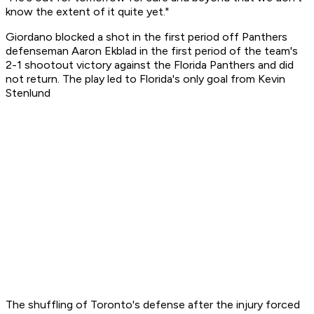
know the extent of it quite yet."
Giordano blocked a shot in the first period off Panthers
defenseman Aaron Ekblad in the first period of the team's
2-1 shootout victory against the Florida Panthers and did
not return. The play led to Florida's only goal from Kevin
Stenlund
The shuffling of Toronto's defense after the injury forced