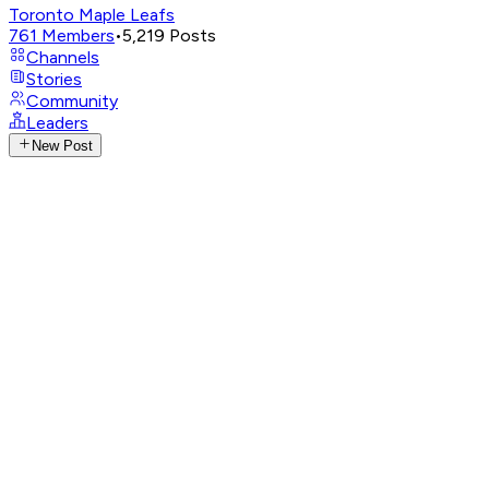
Toronto Maple Leafs
761
Members
•
5,219
Posts
Channels
Stories
Community
Leaders
New Post