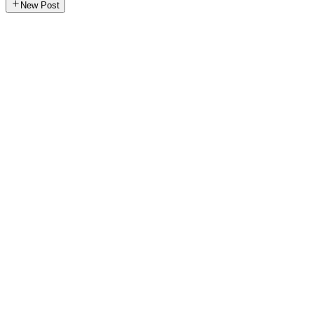
New Post