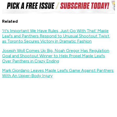
Related
'It's Important We Have Rules, Just Go With That' Maple
Leafs and Panthers Respond to Unusual Shootout Twist,
as Toronto Secures Victory in Dramatic Fashion
Joseph Woll Comes Up Big, Noah Gregor Has Regulation
Goal and Shootout Winner to Help Propel Maple Leafs
Over Panthers in Crazy Ending
Mark Giordano Leaves Maple Leafs Game Against Panthers
With An Upper-Body Injury