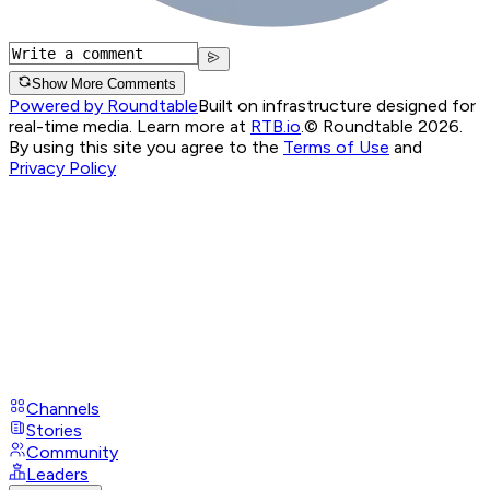
Show More Comments
Powered by Roundtable
Built on infrastructure designed for
real-time media. Learn more at
RTB.io
.
© Roundtable 2026.
By using this site you agree to the
Terms of Use
and
Privacy Policy
Channels
Stories
Community
Leaders