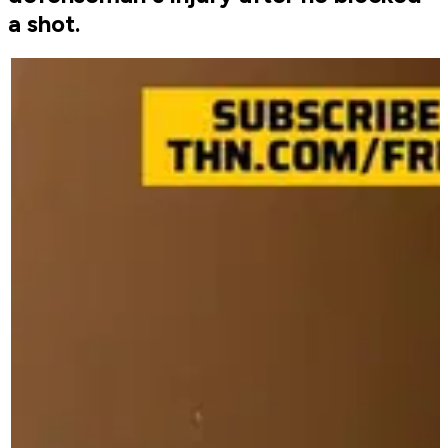
a shot.