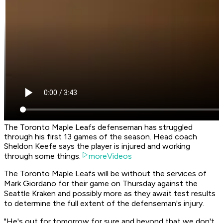
The Toronto Maple Leafs defenseman has struggled
through his first 13 games of the season. Head coach
Sheldon Keefe says the player is injured and working
through some things.
moreVideos
The Toronto Maple Leafs will be without the services of
Mark Giordano for their game on Thursday against the
Seattle Kraken and possibly more as they await test results
to determine the full extent of the defenseman's injury.
"He's out for tomorrow for sure and beyond that we don't