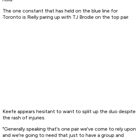
The one constant that has held on the blue line for
Toronto is Rielly paring up with TJ Brodie on the top pair.
Keefe appears hesitant to want to split up the duo despite
the rash of injuries.
"Generally speaking that's one pair we've come to rely upon
and we're going to need that just to have a group and