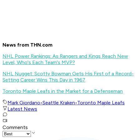
News from THN.com
NHL Power Rankings: As Rangers and Kings Reach New
Level, Who's Each Team's MVP?
NHL Nugget: Scotty Bowman Gets His First of a Record-
Setting Career Wins This Day in 1967
Toronto Maple Leafs in the Market for a Defenseman
Mark Giordano
•
Seattle Kraken
•
Toronto Maple Leafs
Latest News
Comments