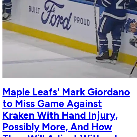
Maple Leafs' Mark Giordano
to Miss Game Against
Kraken With Hand Injury,
Possibly More, And How