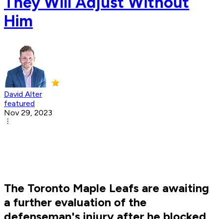
They Will Adjust Without
Him
David Alter
featured
Nov 29, 2023
The Toronto Maple Leafs are awaiting
a further evaluation of the
defenseman's injury after he blocked