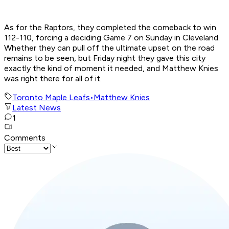
As for the Raptors, they completed the comeback to win
112-110, forcing a deciding Game 7 on Sunday in Cleveland.
Whether they can pull off the ultimate upset on the road
remains to be seen, but Friday night they gave this city
exactly the kind of moment it needed, and Matthew Knies
was right there for all of it.
Toronto Maple Leafs
•
Matthew Knies
Latest News
1
Comments