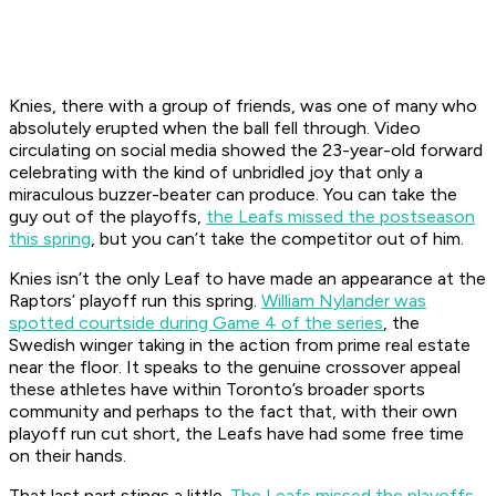
Knies, there with a group of friends, was one of many who
absolutely erupted when the ball fell through. Video
circulating on social media showed the 23-year-old forward
celebrating with the kind of unbridled joy that only a
miraculous buzzer-beater can produce. You can take the
guy out of the playoffs,
the Leafs missed the postseason
this spring
, but you can’t take the competitor out of him.
Knies isn’t the only Leaf to have made an appearance at the
Raptors’ playoff run this spring.
William Nylander was
spotted courtside during Game 4 of the series
, the
Swedish winger taking in the action from prime real estate
near the floor. It speaks to the genuine crossover appeal
these athletes have within Toronto’s broader sports
community and perhaps to the fact that, with their own
playoff run cut short, the Leafs have had some free time
on their hands.
That last part stings a little.
The Leafs missed the playoffs