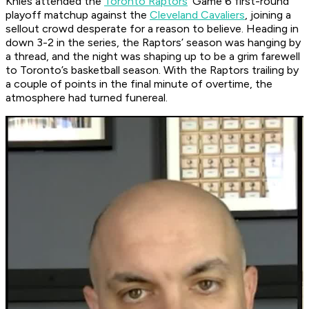
Knies attended the
Toronto Raptors
’ Game 6 first-round
playoff matchup against the
Cleveland Cavaliers
, joining a
sellout crowd desperate for a reason to believe. Heading in
down 3-2 in the series, the Raptors’ season was hanging by
a thread, and the night was shaping up to be a grim farewell
to Toronto’s basketball season. With the Raptors trailing by
a couple of points in the final minute of overtime, the
atmosphere had turned funereal.