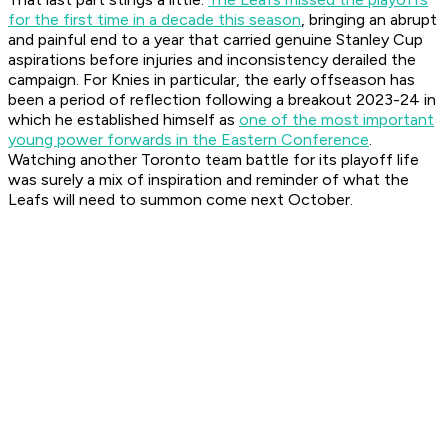
for the first time in a decade this season
, bringing an abrupt
and painful end to a year that carried genuine Stanley Cup
aspirations before injuries and inconsistency derailed the
campaign. For Knies in particular, the early offseason has
been a period of reflection following a breakout 2023-24 in
which he established himself as
one of the most important
young power forwards in the Eastern Conference
.
Watching another Toronto team battle for its playoff life
was surely a mix of inspiration and reminder of what the
Leafs will need to summon come next October.