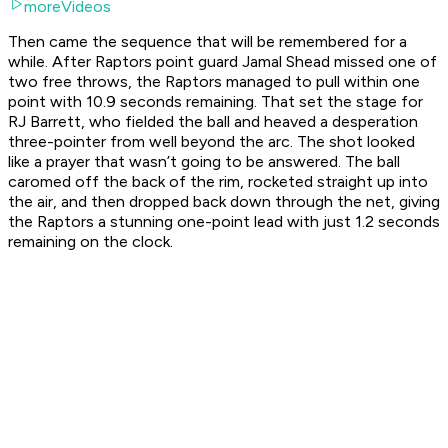
moreVideos
Then came the sequence that will be remembered for a
while. After Raptors point guard Jamal Shead missed one of
two free throws, the Raptors managed to pull within one
point with 10.9 seconds remaining. That set the stage for
RJ Barrett, who fielded the ball and heaved a desperation
three-pointer from well beyond the arc. The shot looked
like a prayer that wasn’t going to be answered. The ball
caromed off the back of the rim, rocketed straight up into
the air, and then dropped back down through the net, giving
the Raptors a stunning one-point lead with just 1.2 seconds
remaining on the clock.