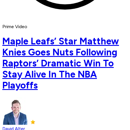
Prime Video
Maple Leafs’ Star Matthew
Knies Goes Nuts Following
Raptors’ Dramatic Win To
Stay Alive In The NBA
Playoffs
David Alter