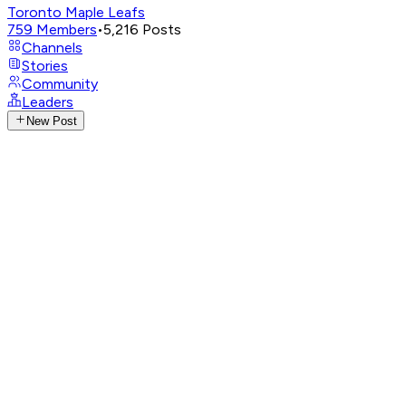
Toronto Maple Leafs
759
Members
•
5,216
Posts
Channels
Stories
Community
Leaders
New Post