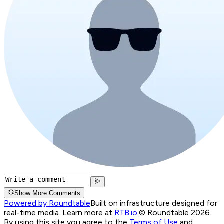
Show More Comments
Powered by Roundtable
Built on infrastructure designed for
real-time media. Learn more at
RTB.io
.
© Roundtable 2026.
By using this site you agree to the
Terms of Use
and