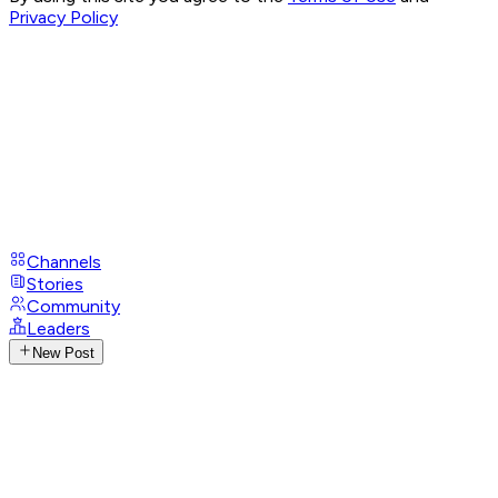
Privacy Policy
Channels
Stories
Community
Leaders
New Post