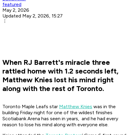
featured
May 2, 2026
Updated May 2, 2026, 15:27
When RJ Barrett's miracle three
rattled home with 1.2 seconds left,
Matthew Knies lost his mind right
along with the rest of Toronto.
Toronto Maple Leafs star
Matthew Knies
was in the
building Friday night for one of the wildest finishes
Scotiabank Arena has seen in years, and he had every
reason to lose his mind along with everyone else.