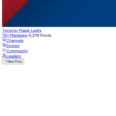
Toronto Maple Leafs
761
Members
•
5,219
Posts
Channels
Stories
Community
Leaders
New Post