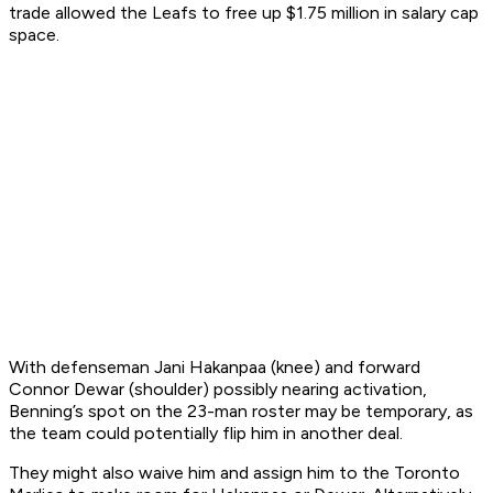
trade allowed the Leafs to free up $1.75 million in salary cap
space.
With defenseman Jani Hakanpaa (knee) and forward
Connor Dewar (shoulder) possibly nearing activation,
Benning’s spot on the 23-man roster may be temporary, as
the team could potentially flip him in another deal.
They might also waive him and assign him to the Toronto