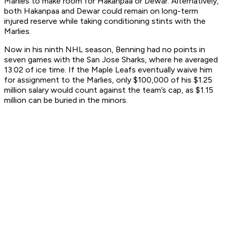
Marlies to make room for Hakanpaa or Dewar. Alternatively,
both Hakanpaa and Dewar could remain on long-term
injured reserve while taking conditioning stints with the
Marlies.
Now in his ninth NHL season, Benning had no points in
seven games with the San Jose Sharks, where he averaged
13:02 of ice time. If the Maple Leafs eventually waive him
for assignment to the Marlies, only $100,000 of his $1.25
million salary would count against the team’s cap, as $1.15
million can be buried in the minors.