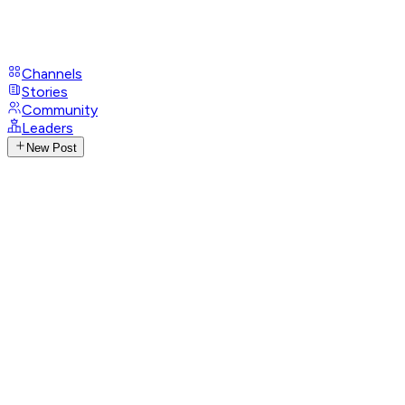
Channels
Stories
Community
Leaders
New Post