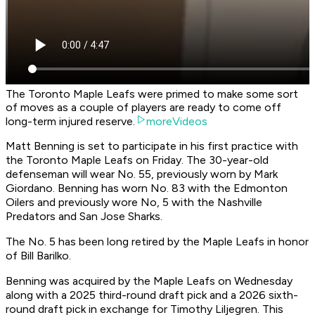
The Toronto Maple Leafs were primed to make some sort
of moves as a couple of players are ready to come off
long-term injured reserve.
moreVideos
Matt Benning is set to participate in his first practice with
the Toronto Maple Leafs on Friday. The 30-year-old
defenseman will wear No. 55, previously worn by Mark
Giordano. Benning has worn No. 83 with the Edmonton
Oilers and previously wore No, 5 with the Nashville
Predators and San Jose Sharks.
The No. 5 has been long retired by the Maple Leafs in honor
of Bill Barilko.
Benning was acquired by the Maple Leafs on Wednesday
along with a 2025 third-round draft pick and a 2026 sixth-
round draft pick in exchange for Timothy Liljegren. This