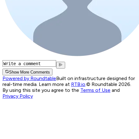
Show More Comments
Powered by Roundtable
Built on infrastructure designed for
real-time media. Learn more at
RTB.io
.
© Roundtable 2026.
By using this site you agree to the
Terms of Use
and
Privacy Policy