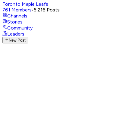
Toronto Maple Leafs
761
Members
•
5,216
Posts
Channels
Stories
Community
Leaders
New Post