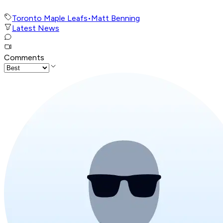
Toronto Maple Leafs
•
Matt Benning
Latest News
Comments