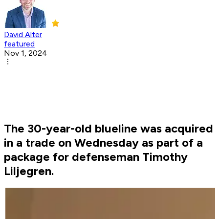
David Alter
featured
Nov 1, 2024
The 30-year-old blueline was acquired
in a trade on Wednesday as part of a
package for defenseman Timothy
Liljegren.