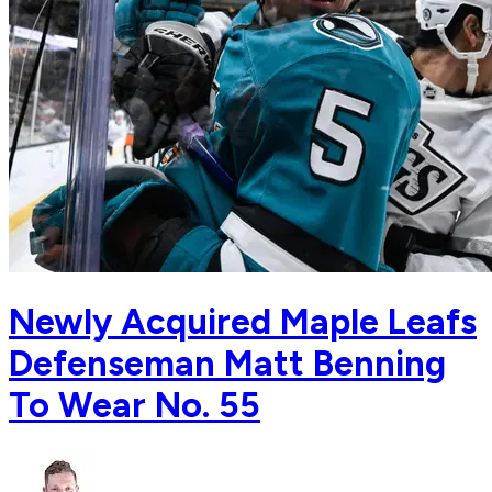
Newly Acquired Maple Leafs
Defenseman Matt Benning
To Wear No. 55