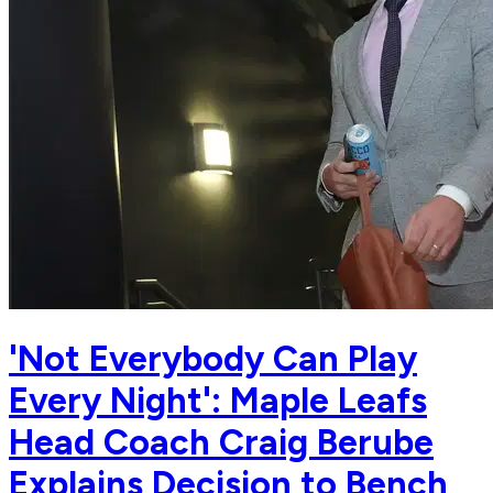
'Not Everybody Can Play
Every Night': Maple Leafs
Head Coach Craig Berube
Explains Decision to Bench