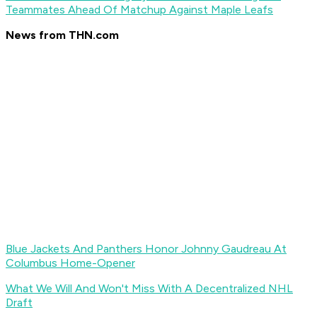
Teammates Ahead Of Matchup Against Maple Leafs
News from THN.com
Blue Jackets And Panthers Honor Johnny Gaudreau At
Columbus Home-Opener
What We Will And Won't Miss With A Decentralized NHL
Draft