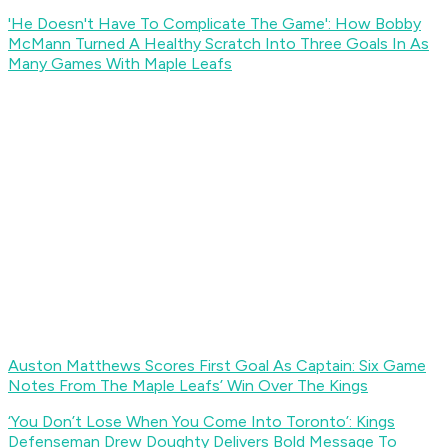
'He Doesn't Have To Complicate The Game': How Bobby
McMann Turned A Healthy Scratch Into Three Goals In As
Many Games With Maple Leafs
Auston Matthews Scores First Goal As Captain: Six Game
Notes From The Maple Leafs’ Win Over The Kings
‘You Don’t Lose When You Come Into Toronto’: Kings
Defenseman Drew Doughty Delivers Bold Message To