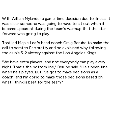
With William Nylander a game-time decision due to illness, it
was clear someone was going to have to sit out when it
became apparent during the team's warmup that the star
forward was going to play.
That led Maple Leafs head coach Craig Berube to make the
call to scratch Pacioretty and he explained why following
the club's 5-2 victory against the Los Angeles Kings.
"We have extra players, and not everybody can play every
night. That's the bottom line," Berube said. "He's been fine
when he's played. But I've got to make decisions as a
coach, and I'm going to make those decisions based on
what I think is best for the team."