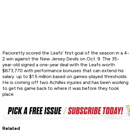
Pacioretty scored the Leafs' first goal of the season in a 4-
2 win against the New Jersey Devils on Oct. 9. The 35-
year-old signed a one-year deal with the Leafs worth
$873,770 with performance bonuses that can extend his
salary up to $1.5 million based on games-played thresholds.
He is coming off two Achilles injuries and has been working
to get his game back to where it was before they took
place.
Related