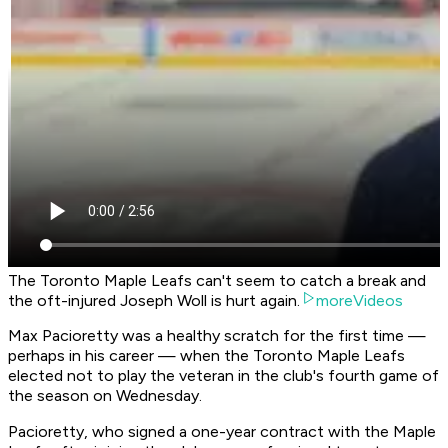
The Toronto Maple Leafs can't seem to catch a break and
the oft-injured Joseph Woll is hurt again.
moreVideos
Max Pacioretty was a healthy scratch for the first time —
perhaps in his career — when the Toronto Maple Leafs
elected not to play the veteran in the club's fourth game of
the season on Wednesday.
Pacioretty, who signed a one-year contract with the Maple