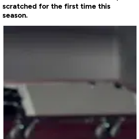
scratched for the first time this
season.