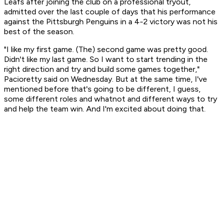
Leafs after joining the club on a professional tryout,
admitted over the last couple of days that his performance
against the Pittsburgh Penguins in a 4-2 victory was not his
best of the season.
"I like my first game. (The) second game was pretty good.
Didn't like my last game. So I want to start trending in the
right direction and try and build some games together,"
Pacioretty said on Wednesday. But at the same time, I've
mentioned before that's going to be different, I guess,
some different roles and whatnot and different ways to try
and help the team win. And I'm excited about doing that.