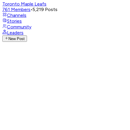
Toronto Maple Leafs
761
Members
•
5,219
Posts
Channels
Stories
Community
Leaders
New Post