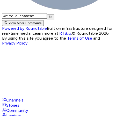
Show More Comments
Powered by Roundtable
Built on infrastructure designed for
real-time media. Learn more at
RTB.io
.
© Roundtable 2026.
By using this site you agree to the
Terms of Use
and
Privacy Policy
Channels
Stories
Community
Leaders