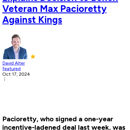
Veteran Max Pacioretty
Against Kings
David Alter
featured
Oct 17, 2024
Pacioretty, who signed a one-year
incentive-ladened deal last week, was