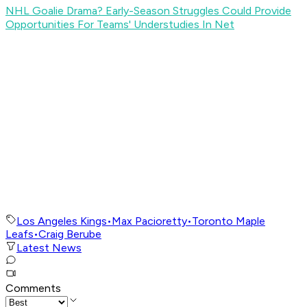
NHL Goalie Drama? Early-Season Struggles Could Provide
Opportunities For Teams' Understudies In Net
Los Angeles Kings
•
Max Pacioretty
•
Toronto Maple
Leafs
•
Craig Berube
Latest News
Comments