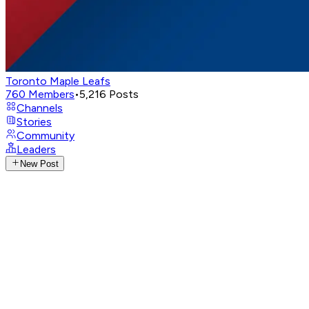
Toronto Maple Leafs
760
Members
•
5,216
Posts
Channels
Stories
Community
Leaders
New Post