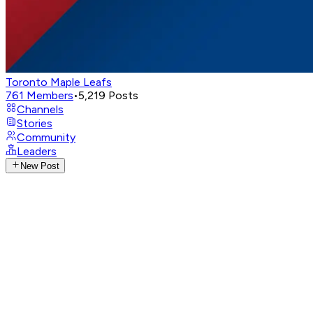
Toronto Maple Leafs
761
Members
•
5,219
Posts
Channels
Stories
Community
Leaders
New Post