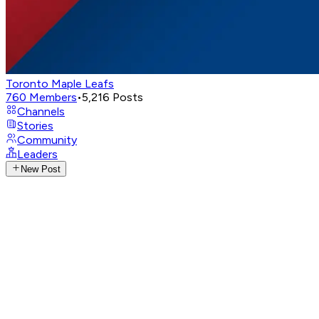
Toronto Maple Leafs
760
Members
•
5,216
Posts
Channels
Stories
Community
Leaders
New Post