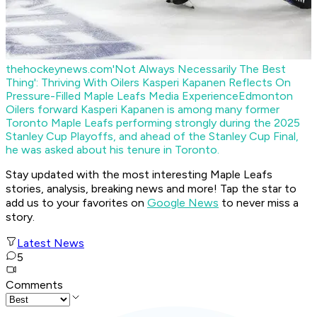
thehockeynews.com
'Not Always Necessarily The Best
Thing': Thriving With Oilers Kasperi Kapanen Reflects On
Pressure-Filled Maple Leafs Media Experience
Edmonton
Oilers forward Kasperi Kapanen is among many former
Toronto Maple Leafs performing strongly during the 2025
Stanley Cup Playoffs, and ahead of the Stanley Cup Final,
he was asked about his tenure in Toronto.
Stay updated with the most interesting Maple Leafs
stories, analysis, breaking news and more! Tap the star to
add us to your favorites on
Google News
to never miss a
story.
Latest News
5
Comments