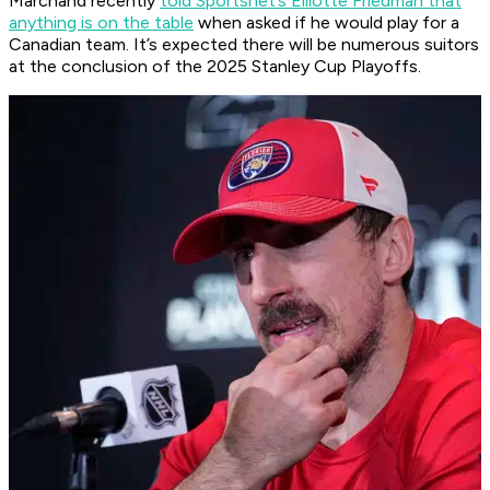
Marchand recently
told Sportsnet’s Elliotte Friedman that
anything is on the table
when asked if he would play for a
Canadian team. It’s expected there will be numerous suitors
at the conclusion of the 2025 Stanley Cup Playoffs.