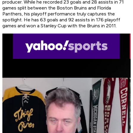
producer. While he recorded 23 goals and 28 assists in 71
games split between the Boston Bruins and Florida
Panthers, his playoff performance truly captures the
spotlight. He has 63 goals and 92 assists in 176 playoff
games and won a Stanley Cup with the Bruins in 2011.