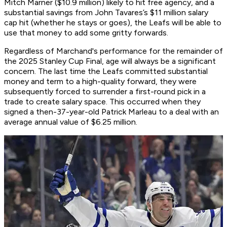
Mitch Marner ($10.9 million) likely to hit free agency, and a
substantial savings from John Tavares’s $11 million salary
cap hit (whether he stays or goes), the Leafs will be able to
use that money to add some gritty forwards.
Regardless of Marchand's performance for the remainder of
the 2025 Stanley Cup Final, age will always be a significant
concern. The last time the Leafs committed substantial
money and term to a high-quality forward, they were
subsequently forced to surrender a first-round pick in a
trade to create salary space. This occurred when they
signed a then-37-year-old Patrick Marleau to a deal with an
average annual value of $6.25 million.