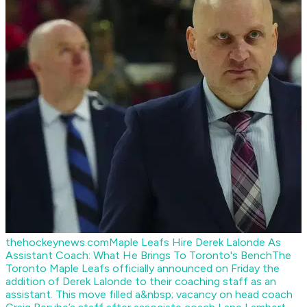
thehockeynews.com
Maple Leafs Hire Derek Lalonde As
Assistant Coach: What He Brings To Toronto's Bench
The
Toronto Maple Leafs officially announced on Friday the
addition of Derek Lalonde to their coaching staff as an
assistant. This move filled a&nbsp; vacancy on head coach