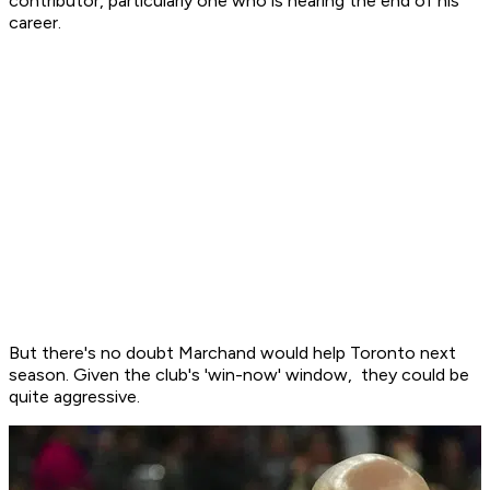
contributor, particularly one who is nearing the end of his
career.
But there's no doubt Marchand would help Toronto next
season. Given the club's 'win-now' window, they could be
quite aggressive.