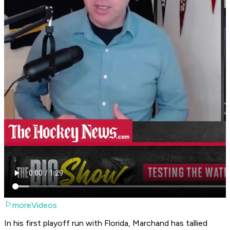
moreVideos
In his first playoff run with Florida, Marchand has tallied