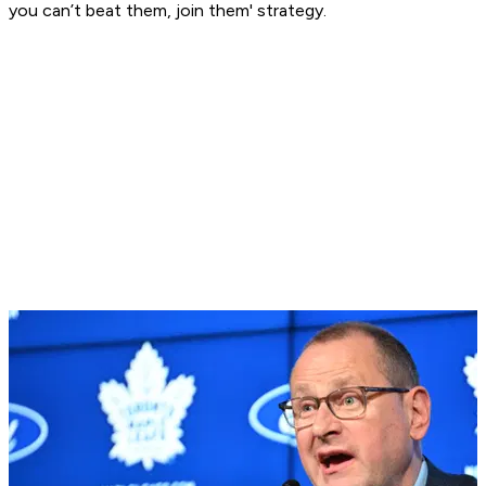
you can’t beat them, join them' strategy.