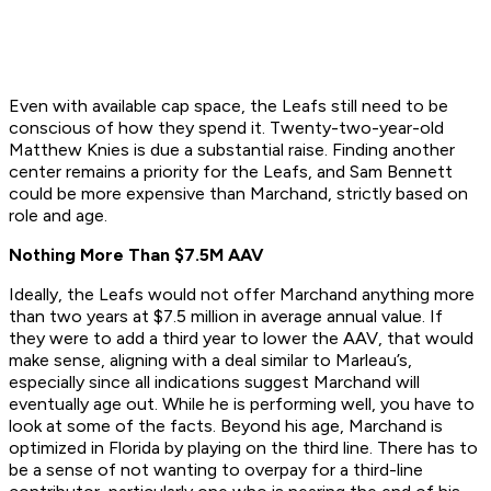
Even with available cap space, the Leafs still need to be
conscious of how they spend it. Twenty-two-year-old
Matthew Knies is due a substantial raise. Finding another
center remains a priority for the Leafs, and Sam Bennett
could be more expensive than Marchand, strictly based on
role and age.
Nothing More Than $7.5M AAV
Ideally, the Leafs would not offer Marchand anything more
than two years at $7.5 million in average annual value. If
they were to add a third year to lower the AAV, that would
make sense, aligning with a deal similar to Marleau’s,
especially since all indications suggest Marchand will
eventually age out. While he is performing well, you have to
look at some of the facts. Beyond his age, Marchand is
optimized in Florida by playing on the third line. There has to
be a sense of not wanting to overpay for a third-line