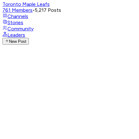
Toronto Maple Leafs
761
Members
•
5,217
Posts
Channels
Stories
Community
Leaders
New Post