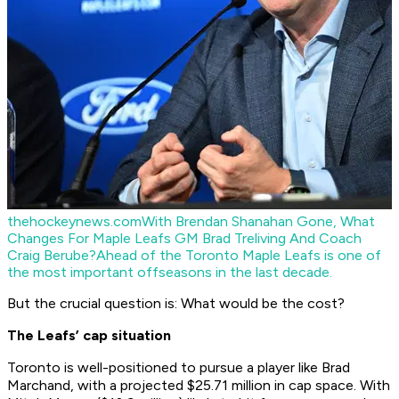
thehockeynews.com
With Brendan Shanahan Gone, What
Changes For Maple Leafs GM Brad Treliving And Coach
Craig Berube?
Ahead of the Toronto Maple Leafs is one of
the most important offseasons in the last decade.
But the crucial question is: What would be the cost?
The Leafs’ cap situation
Toronto is well-positioned to pursue a player like Brad
Marchand, with a projected $25.71 million in cap space. With