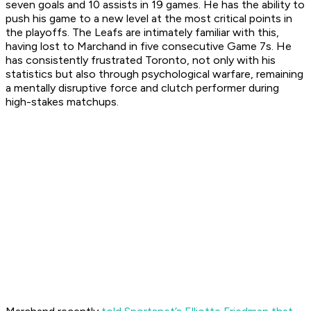
seven goals and 10 assists in 19 games. He has the ability to
push his game to a new level at the most critical points in
the playoffs. The Leafs are intimately familiar with this,
having lost to Marchand in five consecutive Game 7s. He
has consistently frustrated Toronto, not only with his
statistics but also through psychological warfare, remaining
a mentally disruptive force and clutch performer during
high-stakes matchups.