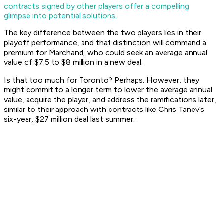
contracts signed by other players offer a compelling
glimpse into potential solutions.
The key difference between the two players lies in their
playoff performance, and that distinction will command a
premium for Marchand, who could seek an average annual
value of $7.5 to $8 million in a new deal.
Is that too much for Toronto? Perhaps. However, they
might commit to a longer term to lower the average annual
value, acquire the player, and address the ramifications later,
similar to their approach with contracts like Chris Tanev’s
six-year, $27 million deal last summer.