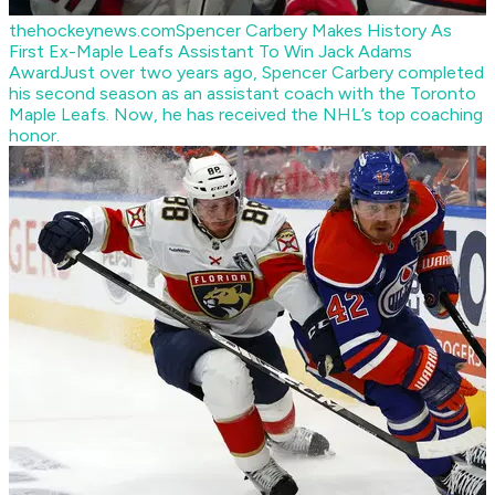
thehockeynews.com
Spencer Carbery Makes History As
First Ex-Maple Leafs Assistant To Win Jack Adams
Award
Just over two years ago, Spencer Carbery completed
his second season as an assistant coach with the Toronto
Maple Leafs. Now, he has received the NHL’s top coaching
honor.