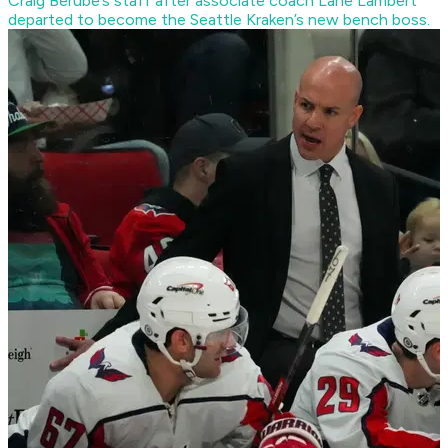
Craig Berube’s staff after associate coach Lane Lambert
departed to become the Seattle Kraken’s new bench boss.