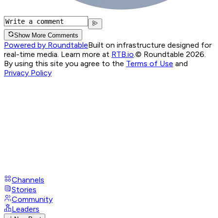
Show More Comments
Powered by Roundtable
Built on infrastructure designed for
real-time media. Learn more at
RTB.io
.
© Roundtable 2026.
By using this site you agree to the
Terms of Use
and
Privacy Policy
Channels
Stories
Community
Leaders