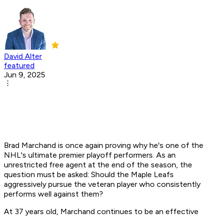
David Alter
featured
Jun 9, 2025
Brad Marchand is once again proving why he's one of the
NHL's ultimate premier playoff performers. As an
unrestricted free agent at the end of the season, the
question must be asked: Should the Maple Leafs
aggressively pursue the veteran player who consistently
performs well against them?
At 37 years old, Marchand continues to be an effective