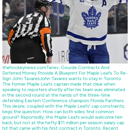
thehockeynews.com
Tanev, Gourde Contracts And
Deferred Money Provide A Blueprint For Maple Leafs To Re-
Sign John Tavares
John Tavares wants to stay in Toronto.
The former Maple Leafs captain made that clear when
speaking to reporters shortly after his team was eliminated
in the second round at the hands of the three-time
defending Eastern Conference champion Florida Panthers.
This desire, coupled with the Maple Leafs' cap constraints,
begs the question: How can both sides find common
ground? Reportedly, the Maple Leafs would welcome him
back, but not at the hefty $11 million per season salary cap
hit that came with his first contract in Toronto. Recent