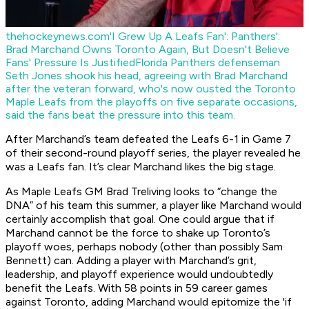
thehockeynews.com
'I Grew Up A Leafs Fan': Panthers':
Brad Marchand Owns Toronto Again, But Doesn't Believe
Fans' Pressure Is Justified
Florida Panthers defenseman
Seth Jones shook his head, agreeing with Brad Marchand
after the veteran forward, who's now ousted the Toronto
Maple Leafs from the playoffs on five separate occasions,
said the fans beat the pressure into this team.
After Marchand’s team defeated the Leafs 6-1 in Game 7
of their second-round playoff series, the player revealed he
was a Leafs fan. It’s clear Marchand likes the big stage.
As Maple Leafs GM Brad Treliving looks to “change the
DNA” of his team this summer, a player like Marchand would
certainly accomplish that goal. One could argue that if
Marchand cannot be the force to shake up Toronto’s
playoff woes, perhaps nobody (other than possibly Sam
Bennett) can. Adding a player with Marchand’s grit,
leadership, and playoff experience would undoubtedly
benefit the Leafs. With 58 points in 59 career games
against Toronto, adding Marchand would epitomize the 'if