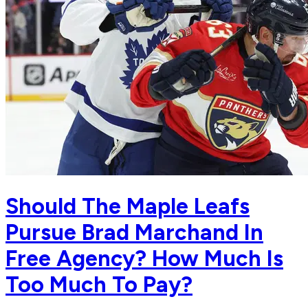
Should The Maple Leafs
Pursue Brad Marchand In
Free Agency? How Much Is
Too Much To Pay?