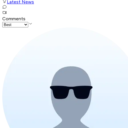
Latest News
Comments