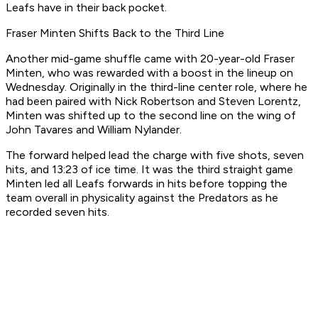
Leafs have in their back pocket.
Fraser Minten Shifts Back to the Third Line
Another mid-game shuffle came with 20-year-old Fraser
Minten, who was rewarded with a boost in the lineup on
Wednesday. Originally in the third-line center role, where he
had been paired with Nick Robertson and Steven Lorentz,
Minten was shifted up to the second line on the wing of
John Tavares and William Nylander.
The forward helped lead the charge with five shots, seven
hits, and 13:23 of ice time. It was the third straight game
Minten led all Leafs forwards in hits before topping the
team overall in physicality against the Predators as he
recorded seven hits.