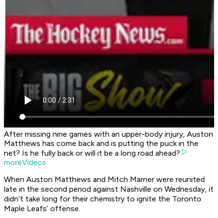
After missing nine games with an upper-body injury, Auston
Matthews has come back and is putting the puck in the
net? Is he fully back or will it be a long road ahead?
moreVideos
When Auston Matthews and Mitch Marner were reunited
late in the second period against Nashville on Wednesday, it
didn’t take long for their chemistry to ignite the Toronto
Maple Leafs’ offense.