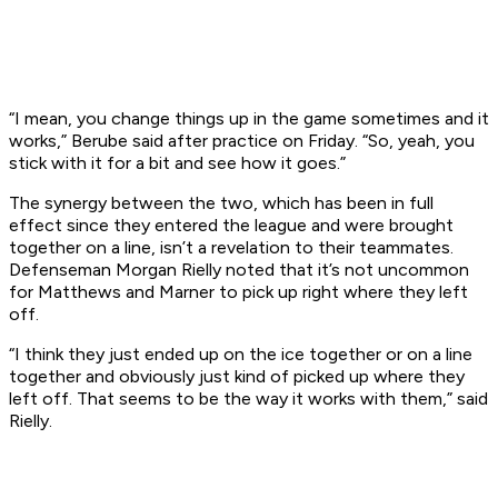
“I mean, you change things up in the game sometimes and it
works,” Berube said after practice on Friday. “So, yeah, you
stick with it for a bit and see how it goes.”
The synergy between the two, which has been in full
effect since they entered the league and were brought
together on a line, isn’t a revelation to their teammates.
Defenseman Morgan Rielly noted that it’s not uncommon
for Matthews and Marner to pick up right where they left
off.
“I think they just ended up on the ice together or on a line
together and obviously just kind of picked up where they
left off. That seems to be the way it works with them,” said
Rielly.