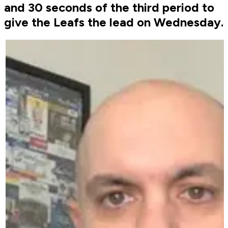
and 30 seconds of the third period to
give the Leafs the lead on Wednesday.