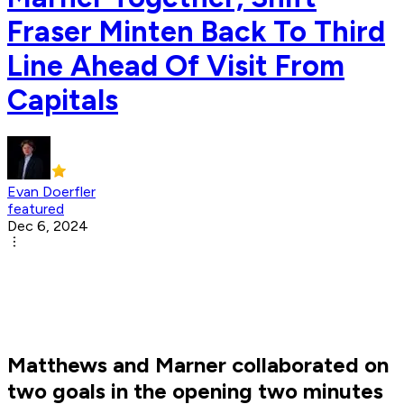
Fraser Minten Back To Third
Line Ahead Of Visit From
Capitals
Evan Doerfler
featured
Dec 6, 2024
Matthews and Marner collaborated on
two goals in the opening two minutes