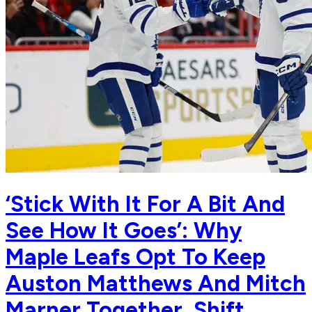
‘Stick With It For A Bit And
See How It Goes’: Why
Maple Leafs Opt To Keep
Auston Matthews And Mitch
Marner Together, Shift