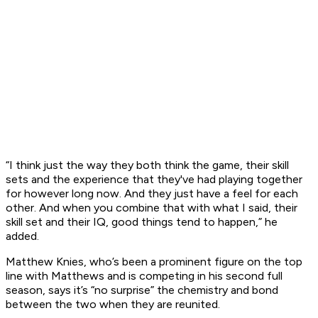
“I think just the way they both think the game, their skill
sets and the experience that they've had playing together
for however long now. And they just have a feel for each
other. And when you combine that with what I said, their
skill set and their IQ, good things tend to happen,” he
added.
Matthew Knies, who’s been a prominent figure on the top
line with Matthews and is competing in his second full
season, says it’s “no surprise” the chemistry and bond
between the two when they are reunited.