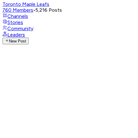
Toronto Maple Leafs
760
Members
•
5,216
Posts
Channels
Stories
Community
Leaders
New Post