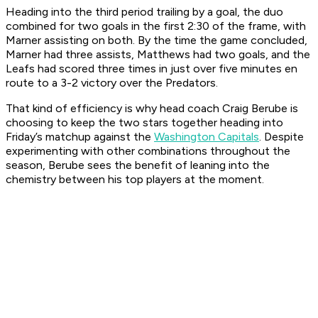
Heading into the third period trailing by a goal, the duo
combined for two goals in the first 2:30 of the frame, with
Marner assisting on both. By the time the game concluded,
Marner had three assists, Matthews had two goals, and the
Leafs had scored three times in just over five minutes en
route to a 3-2 victory over the Predators.
That kind of efficiency is why head coach Craig Berube is
choosing to keep the two stars together heading into
Friday’s matchup against the
Washington Capitals
. Despite
experimenting with other combinations throughout the
season, Berube sees the benefit of leaning into the
chemistry between his top players at the moment.