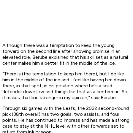
Although there was a temptation to keep the young
forward on the second line after showing promise in an
elevated role, Berube explained that his skill set as a natural
center makes him a better fit in the middle of the ice.
“There is (the temptation to keep him there), but I do like
him in the middle of the ice and I feel like having him down
there, in that spot, in his position where he's a solid
defender down low and things like that as a centerman. So,
it makes that line stronger in my opinion,” said Berube.
Through six games with the Leafs, the 2022 second-round
pick (38th overall) has two goals, two assists, and four
points. He has continued to impress and has made a strong
case to stay at the NHL level with other forwards set to
return from injury soon.