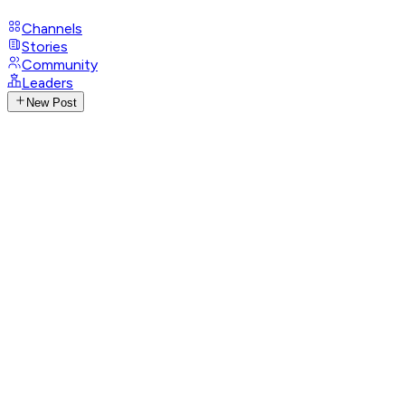
Channels
Stories
Community
Leaders
New Post