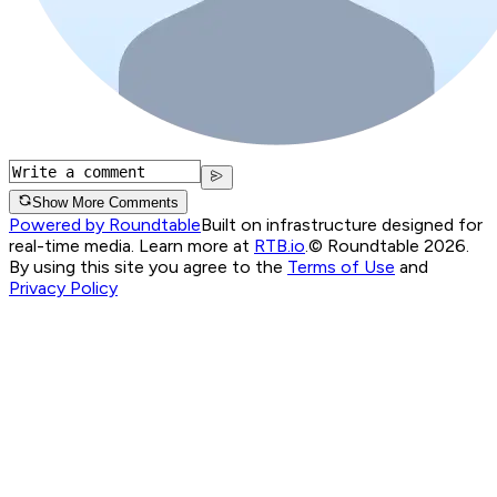
Show More Comments
Powered by Roundtable
Built on infrastructure designed for
real-time media. Learn more at
RTB.io
.
© Roundtable 2026.
By using this site you agree to the
Terms of Use
and
Privacy Policy