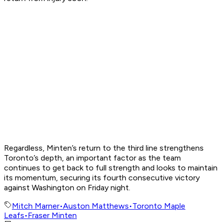
Regardless, Minten’s return to the third line strengthens
Toronto’s depth, an important factor as the team
continues to get back to full strength and looks to maintain
its momentum, securing its fourth consecutive victory
against Washington on Friday night.
Mitch Marner
•
Auston Matthews
•
Toronto Maple
Leafs
•
Fraser Minten