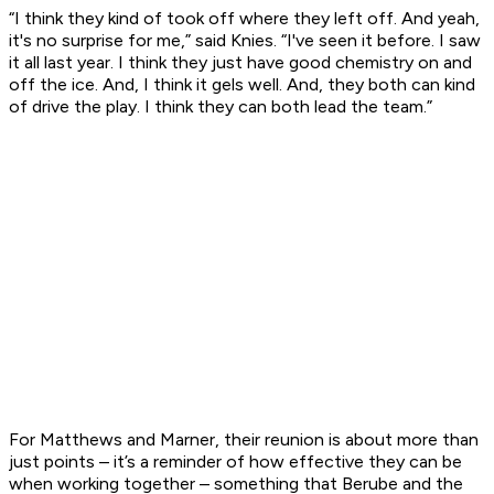
“I think they kind of took off where they left off. And yeah,
it's no surprise for me,” said Knies. “I've seen it before. I saw
it all last year. I think they just have good chemistry on and
off the ice. And, I think it gels well. And, they both can kind
of drive the play. I think they can both lead the team.”
For Matthews and Marner, their reunion is about more than
just points – it’s a reminder of how effective they can be
when working together – something that Berube and the