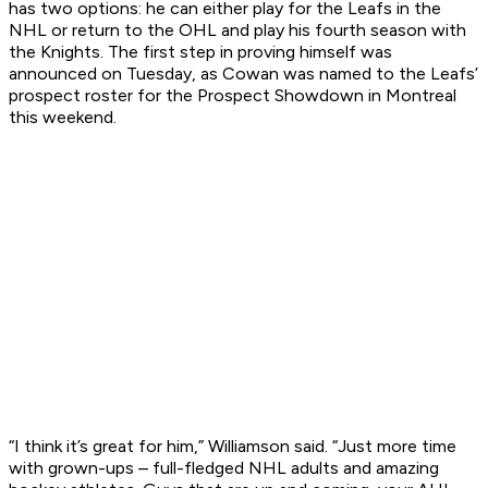
has two options: he can either play for the Leafs in the
NHL or return to the OHL and play his fourth season with
the Knights. The first step in proving himself was
announced on Tuesday, as Cowan was named to the Leafs’
prospect roster for the Prospect Showdown in Montreal
this weekend.
“I think it’s great for him,” Williamson said. “Just more time
with grown-ups – full-fledged NHL adults and amazing