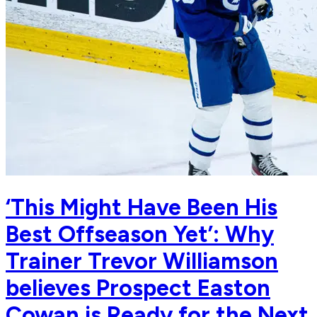
‘This Might Have Been His
Best Offseason Yet’: Why
Trainer Trevor Williamson
believes Prospect Easton
Cowan is Ready for the Next