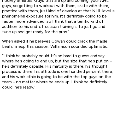
hockey athletes. Guys that are up and coming, your AHL
guys, so getting to workout with them, skate with them,
practice with them, just kind of develop at that NHL level is
phenomenal exposure for him. It’s definitely going to be
faster, more advanced, so I think that a terrific kind of
addition to his end-of-season training is to just go and
tune up and get ready for the pros.”
When asked if he believes Cowan could crack the Maple
Leafs’ lineup this season, Williamson sounded optimistic.
“I think he probably could. It’s so hard to guess and say
where he’s going to end up, but the size that he’s put on –
he’s definitely capable. His maturity is there, his thought
process is there, his attitude is one hundred percent there,
and his work ethic is going to be with the top guys on the
team – no matter where he ends up. I think he definitely
could, he’s ready.”