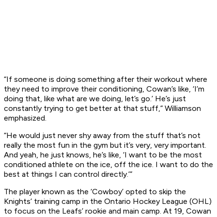
“If someone is doing something after their workout where
they need to improve their conditioning, Cowan’s like, ‘I’m
doing that, like what are we doing, let’s go.’ He’s just
constantly trying to get better at that stuff,” Williamson
emphasized.
“He would just never shy away from the stuff that’s not
really the most fun in the gym but it’s very, very important.
And yeah, he just knows, he’s like, ‘I want to be the most
conditioned athlete on the ice, off the ice. I want to do the
best at things I can control directly.’”
The player known as the ‘Cowboy’ opted to skip the
Knights’ training camp in the Ontario Hockey League (OHL)
to focus on the Leafs’ rookie and main camp. At 19, Cowan