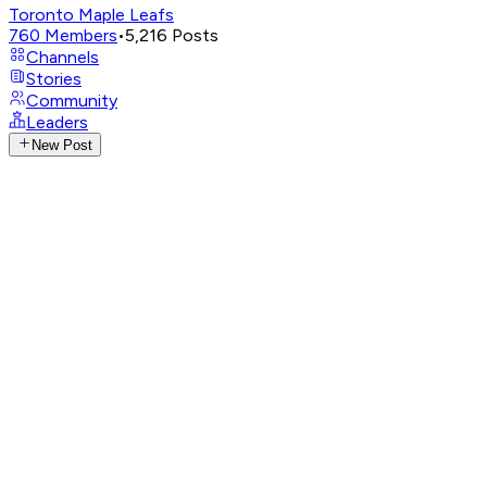
Toronto Maple Leafs
760
Members
•
5,216
Posts
Channels
Stories
Community
Leaders
New Post