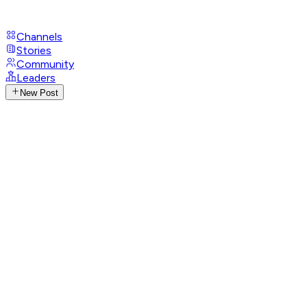
Channels
Stories
Community
Leaders
New Post