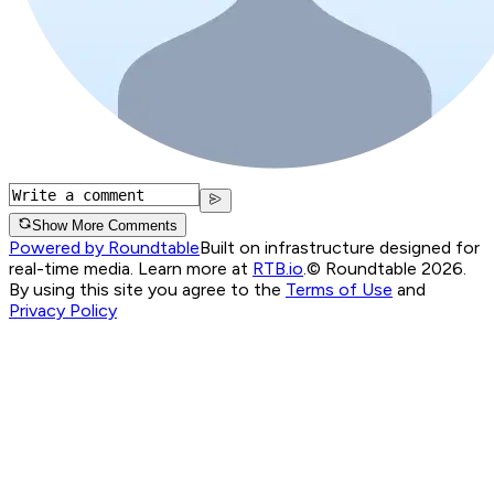
Show More Comments
Powered by Roundtable
Built on infrastructure designed for
real-time media. Learn more at
RTB.io
.
© Roundtable 2026.
By using this site you agree to the
Terms of Use
and
Privacy Policy