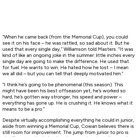
“When he came back (from the Memorial Cup), you could
see it on his face – he was rattled, so sad about it. But he
used that every single day,” Williamson told Masters. “It was
kind of like an ongoing joke in the summer: little inches every
single day are going to make the difference. He used that
for fuel. He wants to win. He hated how he lost – I mean
we all did – but you can tell that deeply motivated him.”
“I think he’s going to be phenomenal (this season). This
might have been his best offseason yet, he’s worked so
hard, he’s gotten way stronger, his speed and power –
everything has gone up. He is crushing it. He knows what it
means to be a pro.”
Despite virtually accomplishing everything he could in junior,
aside from winning a Memorial Cup, Cowan believes there is
still room for improvement. The jump from junior to pro is