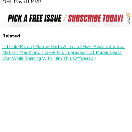
OHL Playoff MVP.
Related
'I Think (Mitch) Marner Gets A Lot of Flak': Avalanche Star
Nathan MacKinnon Gave His Impression of Maple Leafs
Star While Training With Him This Offseason