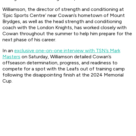
Williamson, the director of strength and conditioning at
‘Epic Sports Centre’ near Cowan’s hometown of Mount
Brydges, as well as the head strength and conditioning
coach with the London Knights, has worked closely with
Cowan throughout the summer to help him prepare for the
next phase of his career.
In an
exclusive one-on-one interview with TSN’s Mark
Masters
on Saturday, Williamson detailed Cowan’s
offseason determination, progress, and readiness to
compete for a spot with the Leafs out of training camp
following the disappointing finish at the 2024 Memorial
Cup.