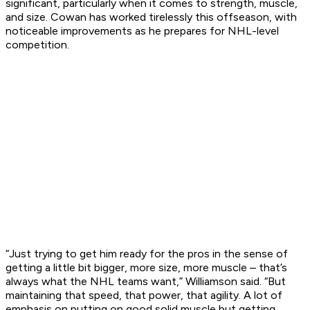
significant, particularly when it comes to strength, muscle,
and size. Cowan has worked tirelessly this offseason, with
noticeable improvements as he prepares for NHL-level
competition.
“Just trying to get him ready for the pros in the sense of
getting a little bit bigger, more size, more muscle – that’s
always what the NHL teams want,” Williamson said. “But
maintaining that speed, that power, that agility. A lot of
emphasis on putting on good solid muscle but getting