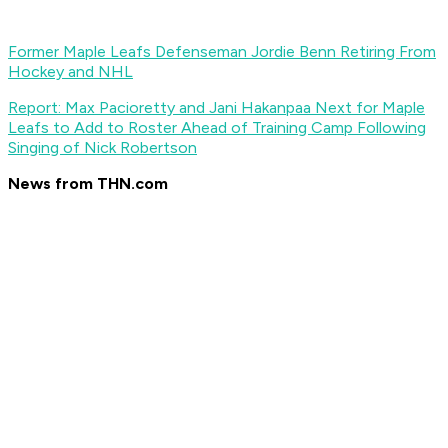
Former Maple Leafs Defenseman Jordie Benn Retiring From
Hockey and NHL
Report: Max Pacioretty and Jani Hakanpaa Next for Maple
Leafs to Add to Roster Ahead of Training Camp Following
Singing of Nick Robertson
News from THN.com