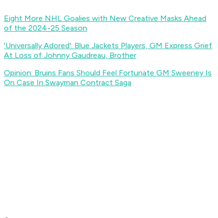
Eight More NHL Goalies with New Creative Masks Ahead
of the 2024-25 Season
'Universally Adored': Blue Jackets Players, GM Express Grief
At Loss of Johnny Gaudreau, Brother
Opinion: Bruins Fans Should Feel Fortunate GM Sweeney Is
On Case In Swayman Contract Saga