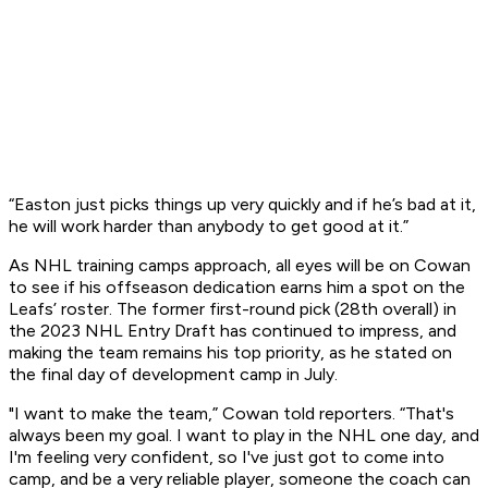
“Easton just picks things up very quickly and if he’s bad at it,
he will work harder than anybody to get good at it.”
As NHL training camps approach, all eyes will be on Cowan
to see if his offseason dedication earns him a spot on the
Leafs’ roster. The former first-round pick (28th overall) in
the 2023 NHL Entry Draft has continued to impress, and
making the team remains his top priority, as he stated on
the final day of development camp in July.
"I want to make the team,” Cowan told reporters. “That's
always been my goal. I want to play in the NHL one day, and
I'm feeling very confident, so I've just got to come into
camp, and be a very reliable player, someone the coach can