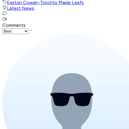
Easton Cowan
•
Toronto Maple Leafs
Latest News
Comments