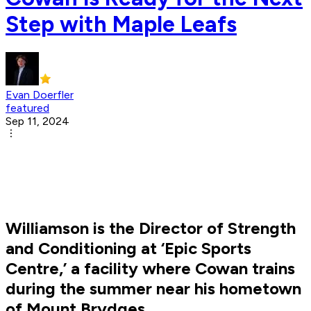
Step with Maple Leafs
Evan Doerfler
featured
Sep 11, 2024
Williamson is the Director of Strength
and Conditioning at ‘Epic Sports
Centre,’ a facility where Cowan trains
during the summer near his hometown
of Mount Brydges.