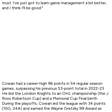
trust. I've just got to learn game management a bit better,
and I think I'll be good."
Cowan had a career-high 96 points in 54 regular season
games, surpassing his previous 53-point total in 2022-23.
He led the London Knights to an OHL championship (the J.
Ross Robertson Cup) and a Memorial Cup Final berth.
During the playoffs, Cowan led the league with 34 points
(10G, 24A) and earned the Wayne Gretzky 99 Award as