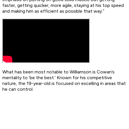
faster, getting quicker, more agile, staying at his top speed
and making him as efficient as possible that way.”
What has been most notable to Williamson is Cowan’s
mentality to ‘be the best.’ Known for his competitive
nature, the 19-year-old is focused on excelling in areas that
he can control.