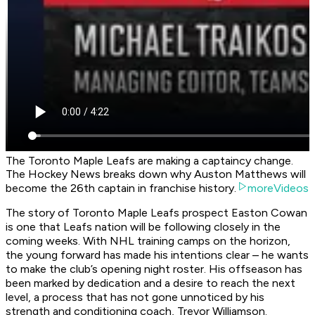
The Toronto Maple Leafs are making a captaincy change.
The Hockey News breaks down why Auston Matthews will
become the 26th captain in franchise history.
moreVideos
The story of Toronto Maple Leafs prospect Easton Cowan
is one that Leafs nation will be following closely in the
coming weeks. With NHL training camps on the horizon,
the young forward has made his intentions clear – he wants
to make the club’s opening night roster. His offseason has
been marked by dedication and a desire to reach the next
level, a process that has not gone unnoticed by his
strength and conditioning coach, Trevor Williamson.