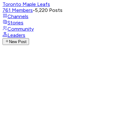
Toronto Maple Leafs
761
Members
•
5,220
Posts
Channels
Stories
Community
Leaders
New Post