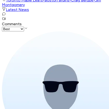
Toronto Maple Leafs
•
Boston Bruins
•
Craig Berube
•
Jim
Montgomery
Latest News
Comments