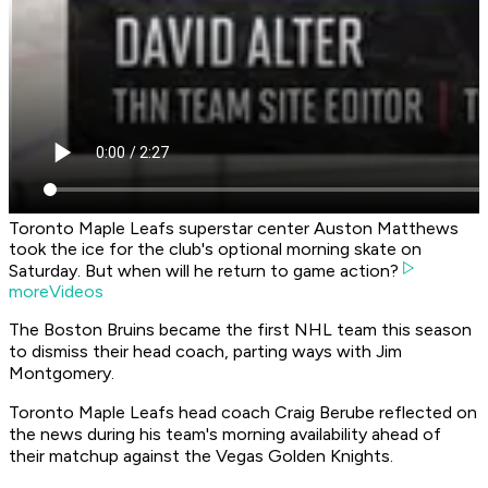
Toronto Maple Leafs superstar center Auston Matthews
took the ice for the club's optional morning skate on
Saturday. But when will he return to game action?
moreVideos
The Boston Bruins became the first NHL team this season
to dismiss their head coach, parting ways with Jim
Montgomery.
Toronto Maple Leafs head coach Craig Berube reflected on
the news during his team's morning availability ahead of
their matchup against the Vegas Golden Knights.