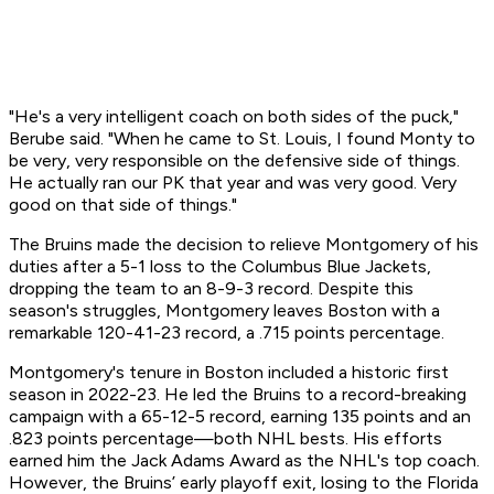
"He's a very intelligent coach on both sides of the puck,"
Berube said. "When he came to St. Louis, I found Monty to
be very, very responsible on the defensive side of things.
He actually ran our PK that year and was very good. Very
good on that side of things."
The Bruins made the decision to relieve Montgomery of his
duties after a 5-1 loss to the Columbus Blue Jackets,
dropping the team to an 8-9-3 record. Despite this
season's struggles, Montgomery leaves Boston with a
remarkable 120-41-23 record, a .715 points percentage.
Montgomery's tenure in Boston included a historic first
season in 2022-23. He led the Bruins to a record-breaking
campaign with a 65-12-5 record, earning 135 points and an
.823 points percentage—both NHL bests. His efforts
earned him the Jack Adams Award as the NHL's top coach.
However, the Bruins’ early playoff exit, losing to the Florida