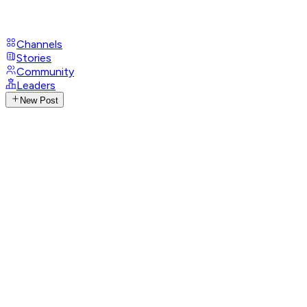
Channels
Stories
Community
Leaders
New Post