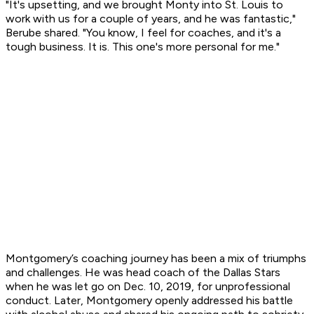
"It's upsetting, and we brought Monty into St. Louis to
work with us for a couple of years, and he was fantastic,"
Berube shared. "You know, I feel for coaches, and it's a
tough business. It is. This one's more personal for me."
Montgomery’s coaching journey has been a mix of triumphs
and challenges. He was head coach of the Dallas Stars
when he was let go on Dec. 10, 2019, for unprofessional
conduct. Later, Montgomery openly addressed his battle