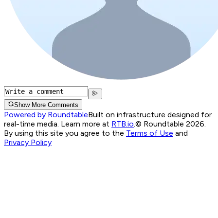
Show More Comments
Powered by Roundtable
Built on infrastructure designed for
real-time media. Learn more at
RTB.io
.
© Roundtable 2026.
By using this site you agree to the
Terms of Use
and
Privacy Policy