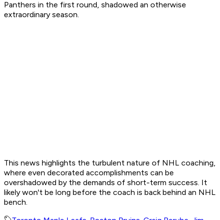
Panthers in the first round, shadowed an otherwise
extraordinary season.
This news highlights the turbulent nature of NHL coaching,
where even decorated accomplishments can be
overshadowed by the demands of short-term success. It
likely won't be long before the coach is back behind an NHL
bench.