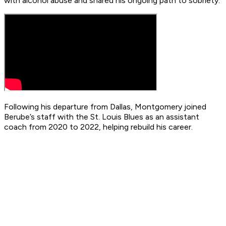
with alcohol abuse and shared his ongoing path to sobriety.
Following his departure from Dallas, Montgomery joined
Berube’s staff with the St. Louis Blues as an assistant
coach from 2020 to 2022, helping rebuild his career.