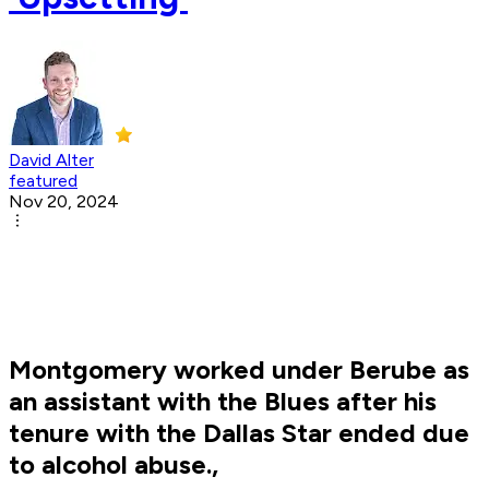
David Alter
featured
Nov 20, 2024
Montgomery worked under Berube as
an assistant with the Blues after his
tenure with the Dallas Star ended due
to alcohol abuse.,