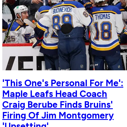
'This One's Personal For Me':
Maple Leafs Head Coach
Craig Berube Finds Bruins'
Firing Of Jim Montgomery
'Upsetting'