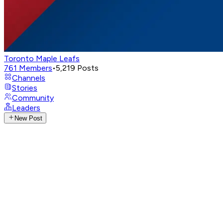
Toronto Maple Leafs
761
Members
•
5,219
Posts
Channels
Stories
Community
Leaders
New Post