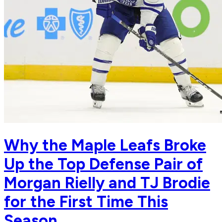
Why the Maple Leafs Broke
Up the Top Defense Pair of
Morgan Rielly and TJ Brodie
for the First Time This
Season