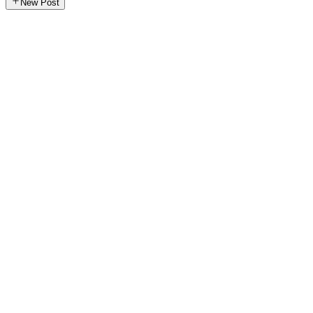
New Post