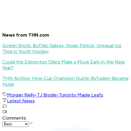
News from THN.com
Screen Shots: Buffalo Sabres, Nolan Patrick, Unequal Ice
Time in Youth Hockey
Could the Edmonton Oilers Make a Move Early in the New
Year?
THN Archive: How Cup Champion Dustin Byfuglien Became
Huge
Morgan Rielly
•
TJ Brodie
•
Toronto Maple Leafs
Latest News
Comments