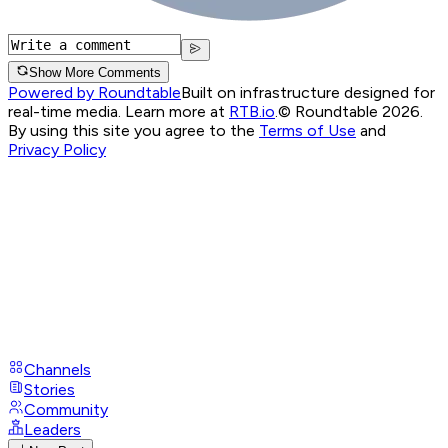
Show More Comments
Powered by Roundtable
Built on infrastructure designed for
real-time media. Learn more at
RTB.io
.
© Roundtable 2026.
By using this site you agree to the
Terms of Use
and
Privacy Policy
Channels
Stories
Community
Leaders