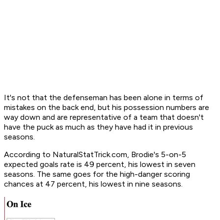
It's not that the defenseman has been alone in terms of
mistakes on the back end, but his possession numbers are
way down and are representative of a team that doesn't
have the puck as much as they have had it in previous
seasons.
According to NaturalStatTrick.com, Brodie's 5-on-5
expected goals rate is 49 percent, his lowest in seven
seasons. The same goes for the high-danger scoring
chances at 47 percent, his lowest in nine seasons.