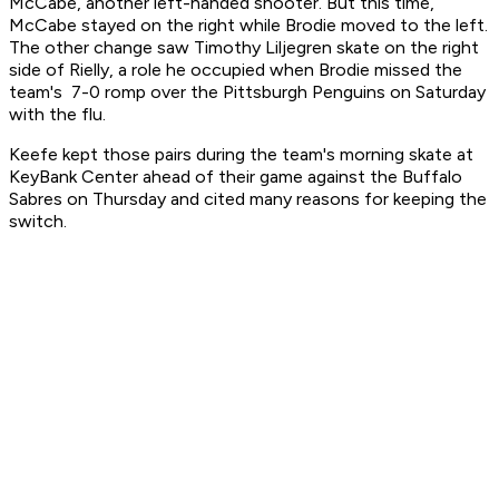
McCabe, another left-handed shooter. But this time,
McCabe stayed on the right while Brodie moved to the left.
The other change saw Timothy Liljegren skate on the right
side of Rielly, a role he occupied when Brodie missed the
team's 7-0 romp over the Pittsburgh Penguins on Saturday
with the flu.
Keefe kept those pairs during the team's morning skate at
KeyBank Center ahead of their game against the Buffalo
Sabres on Thursday and cited many reasons for keeping the
switch.