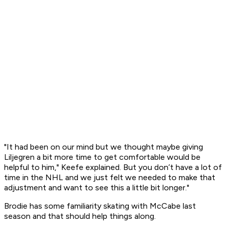
"It had been on our mind but we thought maybe giving
Liljegren a bit more time to get comfortable would be
helpful to him," Keefe explained. But you don’t have a lot of
time in the NHL and we just felt we needed to make that
adjustment and want to see this a little bit longer."
Brodie has some familiarity skating with McCabe last
season and that should help things along.