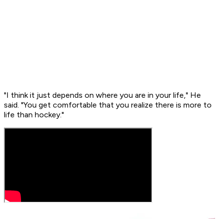
"I think it just depends on where you are in your life," He
said. "You get comfortable that you realize there is more to
life than hockey."