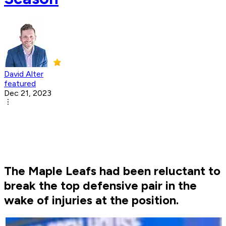
David Alter
featured
Dec 21, 2023
The Maple Leafs had been reluctant to
break the top defensive pair in the
wake of injuries at the position.