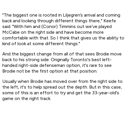
"The biggest one is rooted in Liljegren’s arrival and coming
back and looking through different things there," Keefe
said. "With him and (Conor) Timmins out we’ve played
McCabe on the right side and have become more
comfortable with that. So I think that gives us the ability to
kind of look at some different things."
And the biggest change from all of that sees Brodie move
back to his strong side. Originally Toronto's best left-
handed right-side defenseman option, it's rare to see
Brodie not be the first option at that position.
Usually when Brodie has moved over from the right side to
the left, it's to help spread out the depth. But in this case,
some of this is an effort to try and get the 33-year-old's
game on the right track.