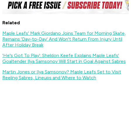
Related
Maple Leafs' Mark Giordano Joins Team for Morning Skate,
Remains 'Day-to-Day' And Won't Return From Injury Until
After Holiday Break
'He's Got To Play': Sheldon Keefe Explains Maple Leafs'
Goaltender Ilya Samsonov Will Start in Goal Against Sabres
Martin Jones or Ilya Samsonov? Maple Leafs Set to Visit
Reeling Sabres, Lineups and Where to Watch