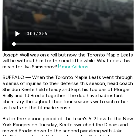
Joseph Woll was on a roll but now the Toronto Maple Leafs
will be without him for the next little while. What does this
mean for Ilya Samsonov?
moreVideos
BUFFALO — When the Toronto Maple Leafs went through
a series of injuries to their defense this season, head coach
Sheldon Keefe held steady and kept his top pair of Morgan
Rielly and TJ Brodie together. The duo have had instant
chemistry throughout their four seasons with each other
as Leafs so the fit made sense.
But in the second period of the team's 5-2 loss to the New
York Rangers on Tuesday, Keefe switched the D pairs and
moved Brodie down to the second pair along with Jake