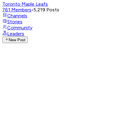
Toronto Maple Leafs
761
Members
•
5,219
Posts
Channels
Stories
Community
Leaders
New Post