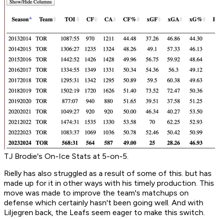
TJ Brodie's On-Ice Stats at 5-on-5.
Rielly has also struggled as a result of some of this. but has
made up for it in other ways with his timely production. This
move was made to improve the team's matchups on
defense which certainly hasn't been going well. And with
Liljegren back, the Leafs seem eager to make this switch.