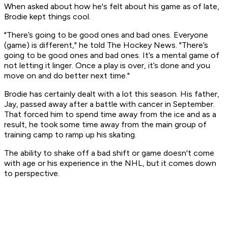
When asked about how he's felt about his game as of late,
Brodie kept things cool.
"There’s going to be good ones and bad ones. Everyone
(game) is different," he told The Hockey News. "There’s
going to be good ones and bad ones. It’s a mental game of
not letting it linger. Once a play is over, it’s done and you
move on and do better next time."
Brodie has certainly dealt with a lot this season. His father,
Jay, passed away after a battle with cancer in September.
That forced him to spend time away from the ice and as a
result, he took some time away from the main group of
training camp to ramp up his skating.
The ability to shake off a bad shift or game doesn't come
with age or his experience in the NHL, but it comes down
to perspective.