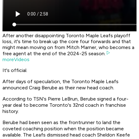
After another disappointing Toronto Maple Leafs playoff
loss, it's time to break up the core four forwards and that
might mean moving on from Mitch Marner, who becomes a
free agent at the end of the 2024-25 season.
moreVideos
It's official.
After days of speculation, the Toronto Maple Leafs
announced Craig Berube as their new head coach.
According to TSN's Pierre LeBrun, Berube signed a four-
year deal to become Toronto's 32nd coach in franchise
history.
Berube had been seen as the frontrunner to land the
coveted coaching position when the position became
available. The Leafs dismissed head coach Sheldon Keefe