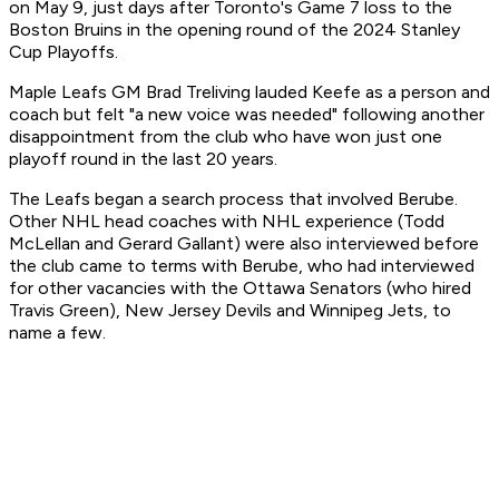
on May 9, just days after Toronto's Game 7 loss to the
Boston Bruins in the opening round of the 2024 Stanley
Cup Playoffs.
Maple Leafs GM Brad Treliving lauded Keefe as a person and
coach but felt "a new voice was needed" following another
disappointment from the club who have won just one
playoff round in the last 20 years.
The Leafs began a search process that involved Berube.
Other NHL head coaches with NHL experience (Todd
McLellan and Gerard Gallant) were also interviewed before
the club came to terms with Berube, who had interviewed
for other vacancies with the Ottawa Senators (who hired
Travis Green), New Jersey Devils and Winnipeg Jets, to
name a few.