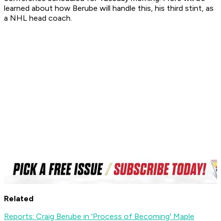
learned about how Berube will handle this, his third stint, as
a NHL head coach.
Related
Reports: Craig Berube in 'Process of Becoming' Maple