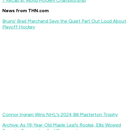
7 Recap at World Hockey Championship
News from THN.com
Bruins' Brad Marchand Says the Quiet Part Out Loud About
Playoff Hockey
Connor Ingram Wins NHL's 2024 Bill Masterton Trophy
Archive: As 19-Year-Old Maple Leafs Rookie, Ellis Wowed