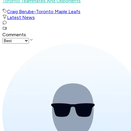
Toronto Teammates And Opponents
Craig Berube
•
Toronto Maple Leafs
Latest News
Comments