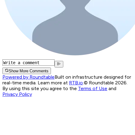
Show More Comments
Powered by Roundtable
Built on infrastructure designed for
real-time media. Learn more at
RTB.io
.
© Roundtable 2026.
By using this site you agree to the
Terms of Use
and
Privacy Policy