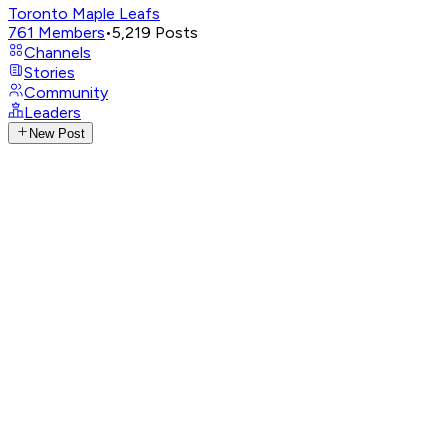
Toronto Maple Leafs
761
Members
•
5,219
Posts
Channels
Stories
Community
Leaders
New Post