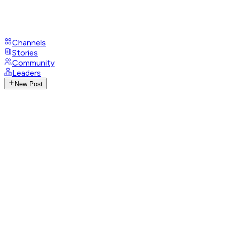
Channels
Stories
Community
Leaders
New Post