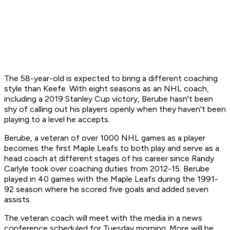
The 58-year-old is expected to bring a different coaching
style than Keefe. With eight seasons as an NHL coach,
including a 2019 Stanley Cup victory, Berube hasn't been
shy of calling out his players openly when they haven't been
playing to a level he accepts.
Berube, a veteran of over 1000 NHL games as a player
becomes the first Maple Leafs to both play and serve as a
head coach at different stages of his career since Randy
Carlyle took over coaching duties from 2012-15. Berube
played in 40 games with the Maple Leafs during the 1991-
92 season where he scored five goals and added seven
assists.
The veteran coach will meet with the media in a news
conference scheduled for Tuesday morning. More will be