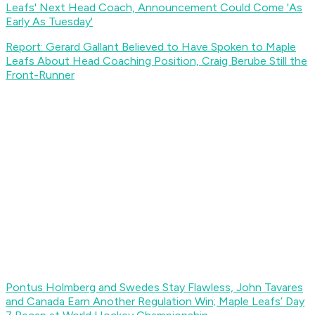
Leafs' Next Head Coach, Announcement Could Come 'As
Early As Tuesday'
Report: Gerard Gallant Believed to Have Spoken to Maple
Leafs About Head Coaching Position, Craig Berube Still the
Front-Runner
Pontus Holmberg and Swedes Stay Flawless, John Tavares
and Canada Earn Another Regulation Win; Maple Leafs’ Day