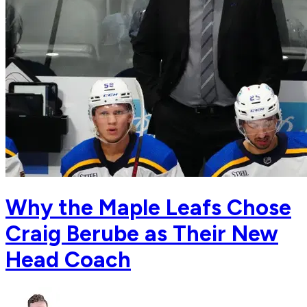
Why the Maple Leafs Chose
Craig Berube as Their New
Head Coach