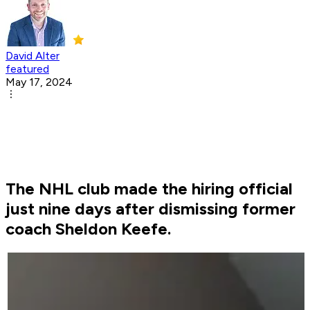
David Alter
featured
May 17, 2024
The NHL club made the hiring official
just nine days after dismissing former
coach Sheldon Keefe.