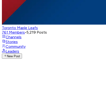
Toronto Maple Leafs
761
Members
•
5,219
Posts
Channels
Stories
Community
Leaders
New Post