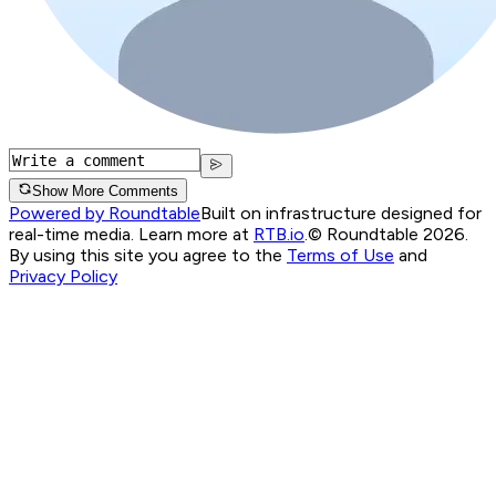
Show More Comments
Powered by Roundtable
Built on infrastructure designed for
real-time media. Learn more at
RTB.io
.
© Roundtable 2026.
By using this site you agree to the
Terms of Use
and
Privacy Policy