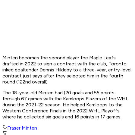
Minten becomes the second player the Maple Leafs
drafted in 2022 to sign a contract with the club, Toronto
inked goaltender Dennis Hildeby to a three-year, entry-level
contract just says after they selected him in the fourth
round (122nd overall).
The 18-year-old Minten had (20 goals and 55 points
through 67 games with the Kamloops Blazers of the WHL
during the 2021-22 season. He helped Kamloops to the
Western Conference Finals in the 2022 WHL Playoffs
where he collected six goals and 16 points in 17 games.
Fraser Minten