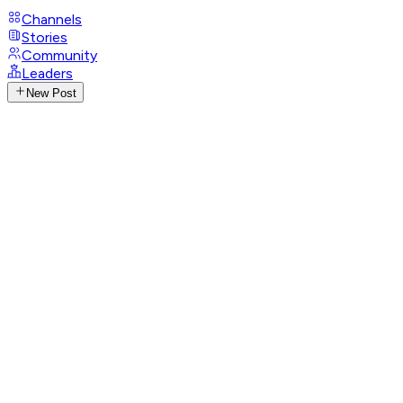
Channels
Stories
Community
Leaders
New Post