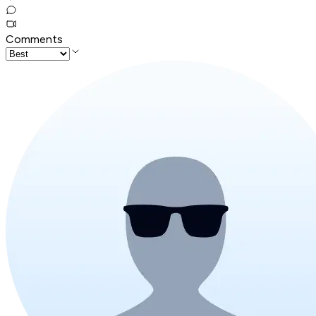
Comments