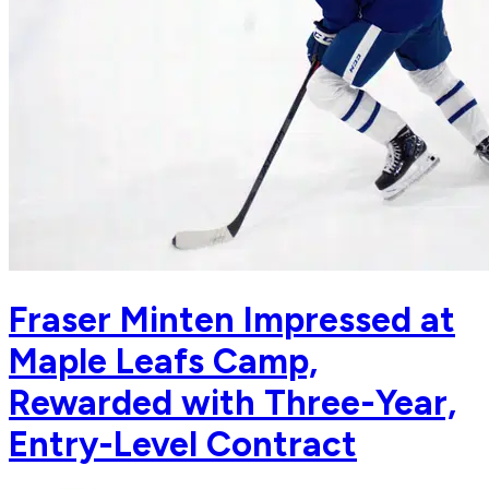
Fraser Minten Impressed at
Maple Leafs Camp,
Rewarded with Three-Year,
Entry-Level Contract