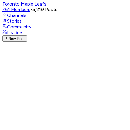
Toronto Maple Leafs
761
Members
•
5,219
Posts
Channels
Stories
Community
Leaders
New Post