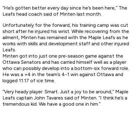
“He’s gotten better every day since he’s been here,” The
Leafs head coach said of Minten last month.
Unfortunately for the forward, his training camp was cut
short after he injured his wrist. While recovering from the
ailment, Minten has remained with the Maple Leafs as he
works with skills and development staff and other injured
Leafs.
Minten got into just one pre-season game against the
Ottawa Senators and has carried himself well as a player
who can possibly develop into a bottom-six forward role.
He was a +4 in the team’s 4-1 win against Ottawa and
logged 11:17 of ice time.
“Very heady player. Smart. Just a joy to be around,” Maple
Leafs captain John Tavares said of Minten. “I think he’s a
tremendous kid. We have a good one in him.”