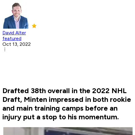
David Alter
featured
Oct 13, 2022
Drafted 38th overall in the 2022 NHL
Draft, Minten impressed in both rookie
and main training camps before an
injury put a stop to his momentum.