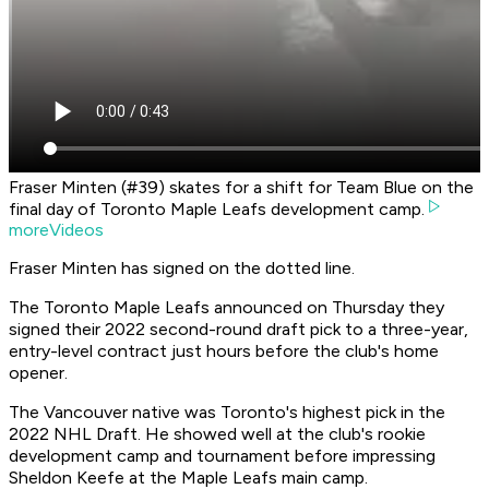
Fraser Minten (#39) skates for a shift for Team Blue on the
final day of Toronto Maple Leafs development camp.
moreVideos
Fraser Minten has signed on the dotted line.
The Toronto Maple Leafs announced on Thursday they
signed their 2022 second-round draft pick to a three-year,
entry-level contract just hours before the club's home
opener.
The Vancouver native was Toronto's highest pick in the
2022 NHL Draft. He showed well at the club's rookie
development camp and tournament before impressing
Sheldon Keefe at the Maple Leafs main camp.