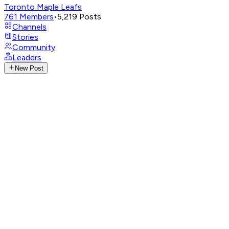
Toronto Maple Leafs
761
Members
•
5,219
Posts
Channels
Stories
Community
Leaders
New Post