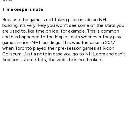
Timekeepers note
Because the game is not taking place inside an NHL
building, it’s very likely you won’t see some of the stats you
are used to, like time on ice, for example. This is common
and has happened to the Maple Leafs whenever they play
games in non-NHL buildings. This was the case in 2017
when Toronto played their pre-season games at Ricoh
Coliseum. Just a note in case you go to NHL.com and can’t
find consistent stats, the website is not broken.