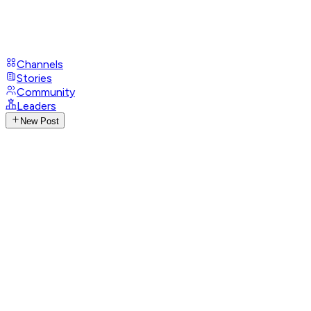
Channels
Stories
Community
Leaders
New Post