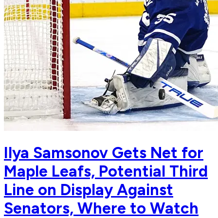
Ilya Samsonov Gets Net for
Maple Leafs, Potential Third
Line on Display Against
Senators, Where to Watch