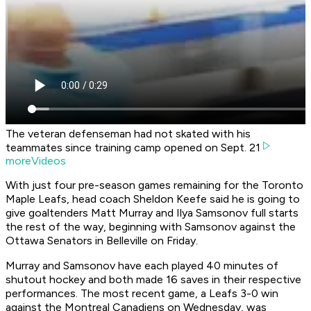
The veteran defenseman had not skated with his
teammates since training camp opened on Sept. 21
moreVideos
With just four pre-season games remaining for the Toronto
Maple Leafs, head coach Sheldon Keefe said he is going to
give goaltenders Matt Murray and Ilya Samsonov full starts
the rest of the way, beginning with Samsonov against the
Ottawa Senators in Belleville on Friday.
Murray and Samsonov have each played 40 minutes of
shutout hockey and both made 16 saves in their respective
performances. The most recent game, a Leafs 3-0 win
against the Montreal Canadiens on Wednesday, was