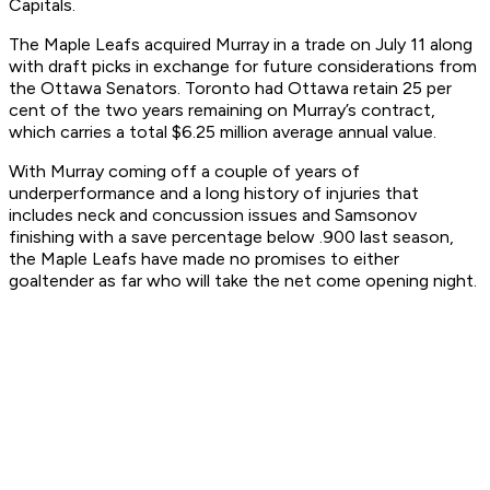
Capitals.
The Maple Leafs acquired Murray in a trade on July 11 along
with draft picks in exchange for future considerations from
the Ottawa Senators. Toronto had Ottawa retain 25 per
cent of the two years remaining on Murray’s contract,
which carries a total $6.25 million average annual value.
With Murray coming off a couple of years of
underperformance and a long history of injuries that
includes neck and concussion issues and Samsonov
finishing with a save percentage below .900 last season,
the Maple Leafs have made no promises to either
goaltender as far who will take the net come opening night.