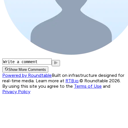
Show More Comments
Powered by Roundtable
Built on infrastructure designed for
real-time media. Learn more at
RTB.io
.
© Roundtable 2026.
By using this site you agree to the
Terms of Use
and
Privacy Policy