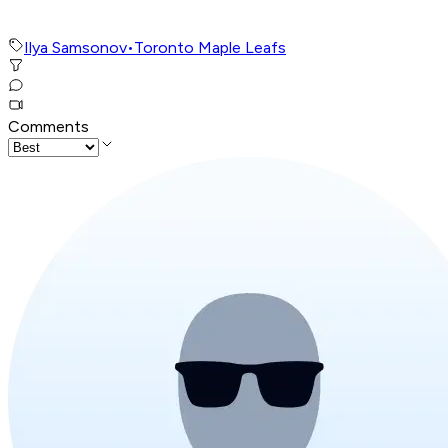
Ilya Samsonov
•
Toronto Maple Leafs
Comments