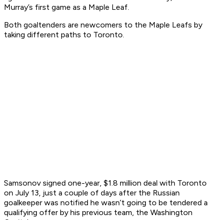
Murray’s first game as a Maple Leaf.
Both goaltenders are newcomers to the Maple Leafs by
taking different paths to Toronto.
Samsonov signed one-year, $1.8 million deal with Toronto
on July 13, just a couple of days after the Russian
goalkeeper was notified he wasn’t going to be tendered a
qualifying offer by his previous team, the Washington