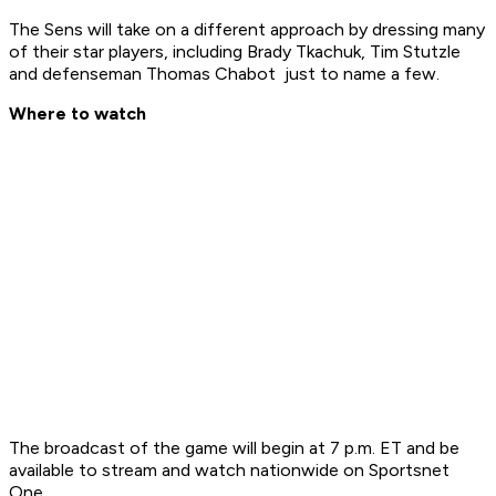
The Sens will take on a different approach by dressing many
of their star players, including Brady Tkachuk, Tim Stutzle
and defenseman Thomas Chabot just to name a few.
Where to watch
The broadcast of the game will begin at 7 p.m. ET and be
available to stream and watch nationwide on Sportsnet
One.