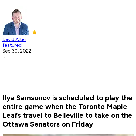
David Alter
featured
Sep 30, 2022
Ilya Samsonov is scheduled to play the
entire game when the Toronto Maple
Leafs travel to Belleville to take on the
Ottawa Senators on Friday.