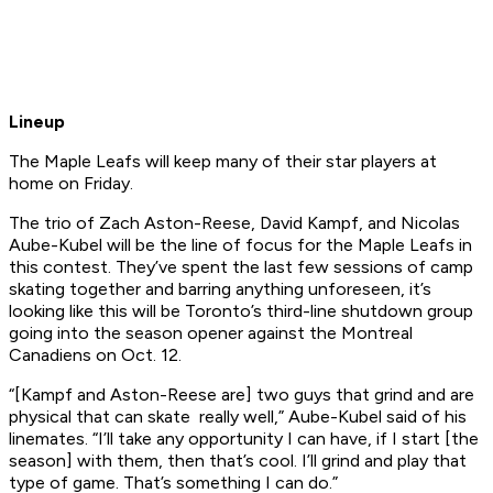
Lineup
The Maple Leafs will keep many of their star players at
home on Friday.
The trio of Zach Aston-Reese, David Kampf, and Nicolas
Aube-Kubel will be the line of focus for the Maple Leafs in
this contest. They’ve spent the last few sessions of camp
skating together and barring anything unforeseen, it’s
looking like this will be Toronto’s third-line shutdown group
going into the season opener against the Montreal
Canadiens on Oct. 12.
“[Kampf and Aston-Reese are] two guys that grind and are
physical that can skate really well,” Aube-Kubel said of his
linemates. “I’ll take any opportunity I can have, if I start [the
season] with them, then that’s cool. I’ll grind and play that
type of game. That’s something I can do.”