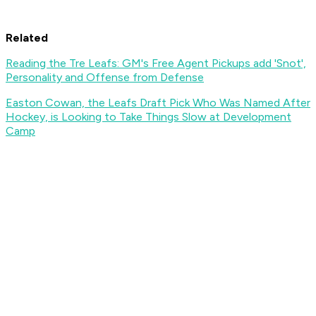
Related
Reading the Tre Leafs: GM's Free Agent Pickups add 'Snot',
Personality and Offense from Defense
Easton Cowan, the Leafs Draft Pick Who Was Named After
Hockey, is Looking to Take Things Slow at Development
Camp