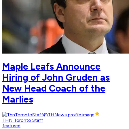
Maple Leafs Announce
Hiring of John Gruden as
New Head Coach of the
Marlies
THN Toronto Staff
featured