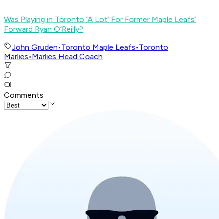
Was Playing in Toronto ‘A Lot’ For Former Maple Leafs’
Forward Ryan O’Reilly?
John Gruden
•
Toronto Maple Leafs
•
Toronto
Marlies
•
Marlies Head Coach
Comments