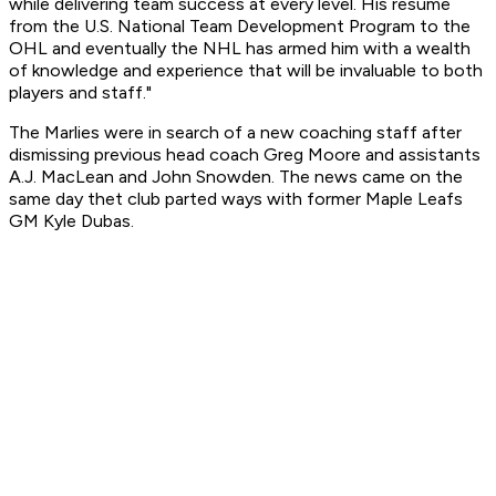
while delivering team success at every level. His resume
from the U.S. National Team Development Program to the
OHL and eventually the NHL has armed him with a wealth
of knowledge and experience that will be invaluable to both
players and staff."
The Marlies were in search of a new coaching staff after
dismissing previous head coach Greg Moore and assistants
A.J. MacLean and John Snowden. The news came on the
same day thet club parted ways with former Maple Leafs
GM Kyle Dubas.