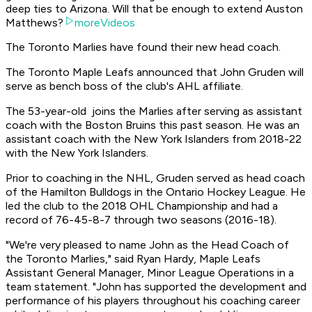
deep ties to Arizona. Will that be enough to extend Auston
Matthews?
moreVideos
The Toronto Marlies have found their new head coach.
The Toronto Maple Leafs announced that John Gruden will
serve as bench boss of the club's AHL affiliate.
The 53-year-old joins the Marlies after serving as assistant
coach with the Boston Bruins this past season. He was an
assistant coach with the New York Islanders from 2018-22
with the New York Islanders.
Prior to coaching in the NHL, Gruden served as head coach
of the Hamilton Bulldogs in the Ontario Hockey League. He
led the club to the 2018 OHL Championship and had a
record of 76-45-8-7 through two seasons (2016-18).
"We're very pleased to name John as the Head Coach of
the Toronto Marlies," said Ryan Hardy, Maple Leafs
Assistant General Manager, Minor League Operations in a
team statement. "John has supported the development and
performance of his players throughout his coaching career