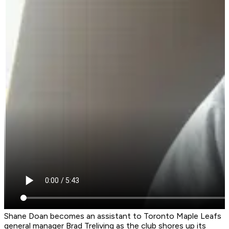
Shane Doan becomes an assistant to Toronto Maple Leafs
general manager Brad Treliving as the club shores up its