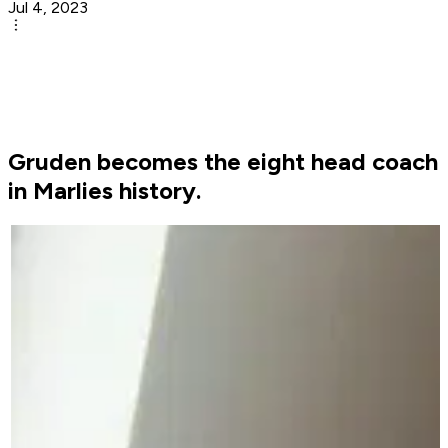
Jul 4, 2023
Gruden becomes the eight head coach
in Marlies history.