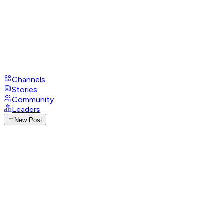
Channels
Stories
Community
Leaders
New Post