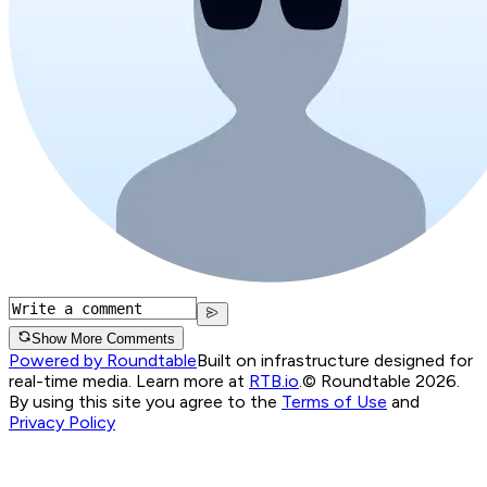
Show More Comments
Powered by Roundtable
Built on infrastructure designed for
real-time media. Learn more at
RTB.io
.
© Roundtable 2026.
By using this site you agree to the
Terms of Use
and
Privacy Policy