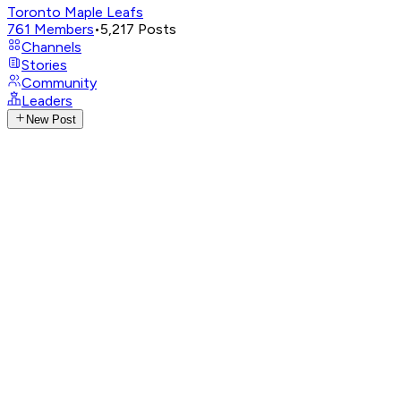
Toronto Maple Leafs
761
Members
•
5,217
Posts
Channels
Stories
Community
Leaders
New Post