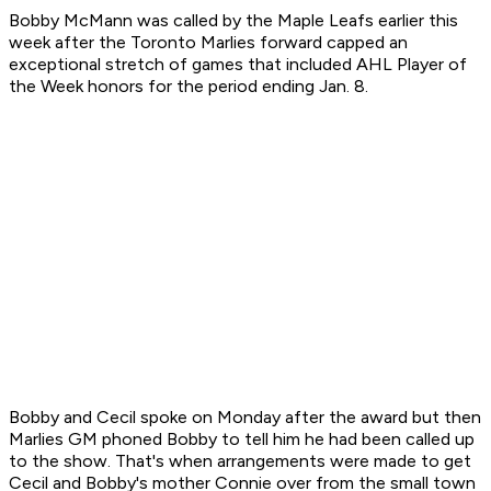
Bobby McMann was called by the Maple Leafs earlier this
week after the Toronto Marlies forward capped an
exceptional stretch of games that included AHL Player of
the Week honors for the period ending Jan. 8.
Bobby and Cecil spoke on Monday after the award but then
Marlies GM phoned Bobby to tell him he had been called up
to the show. That's when arrangements were made to get
Cecil and Bobby's mother Connie over from the small town