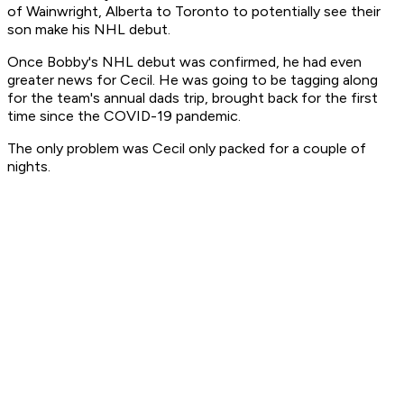
of Wainwright, Alberta to Toronto to potentially see their
son make his NHL debut.
Once Bobby's NHL debut was confirmed, he had even
greater news for Cecil. He was going to be tagging along
for the team's annual dads trip, brought back for the first
time since the COVID-19 pandemic.
The only problem was Cecil only packed for a couple of
nights.