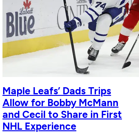
Maple Leafs’ Dads Trips
Allow for Bobby McMann
and Cecil to Share in First
NHL Experience