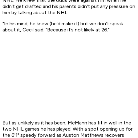
NHL. He knew that the odds were against him when he
didn't get drafted and his parents didn't put any pressure on
him by talking about the NHL.
"In his mind, he knew (he'd make it) but we don’t speak
about it, Cecil said. "Because it’s not likely at 26."
But as unlikely as it has been, McMann has fit in well in the
two NHL games he has played. With a spot opening up for
the 6'1" speedy forward as Auston Matthews recovers