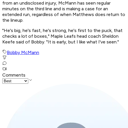
from an undisclosed injury, McMann has seen regular
minutes on the third line and is making a case for an
extended run, regardless of when Matthews does return to
the lineup.
"He's big, he's fast, he's strong, he's first to the puck, that
checks a lot of boxes," Maple Leafs head coach Sheldon
Keefe said of Bobby. "It is early, but I like what I've seen."
Bobby McMann
Comments