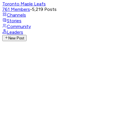
Toronto Maple Leafs
761
Members
•
5,219
Posts
Channels
Stories
Community
Leaders
New Post