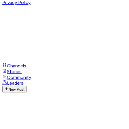
Privacy Policy
Channels
Stories
Community
Leaders
New Post