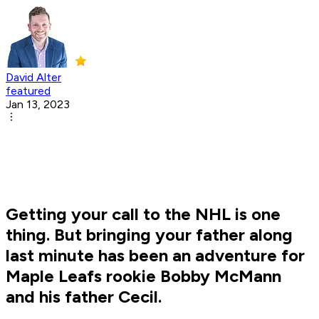
David Alter
featured
Jan 13, 2023
Getting your call to the NHL is one
thing. But bringing your father along
last minute has been an adventure for
Maple Leafs rookie Bobby McMann
and his father Cecil.