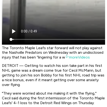
The Toronto Maple Leafs star forward will not play against
the Nashville Predators on Wednesday with an undisclosed
injury that has been “lingering for a w
moreVideos
DETROIT — Getting to watch his son take part in his first
NHL game was a dream come true for Cecil McMann, but
getting to join his son Bobby for his first NHL road trip was
a nice bonus, even if it meant getting over some anxiety
over flying.
"They were worried about me making it with the flying,"
Cecil said during the first intermission of the Toronto Maple
Leafs' 4-1 loss to the Detroit Red Wings on Thursday.