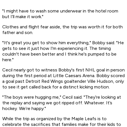
"I might have to wash some underwear in the hotel room
but I’ll make it work."
Clothes and flight fear aside, the trip was worth it for both
father and son.
"It's great you get to show him everything," Bobby said. "He
gets to see it just how I'm experiencing it. The timing
couldn't have been better and I think he's pumped to be
here."
Cecil nearly got to witness Bobby's first NHL goal in person
during the first period at Little Caesars Arena. Bobby scored
a goal past Detroit Red Wings goaltender Ville Hudson, only
to see it get called back for a distinct kicking motion.
"The boys were hugging me," Cecil said. "They’re looking at
the replay and saying we got ripped off. Whatever. It’s
hockey. We’re happy."
While the trip as organized by the Maple Leafs is to
celebrate the sacrifices that families make for their kids to