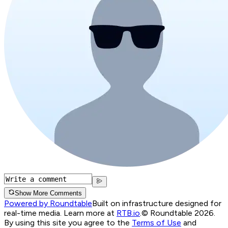
Show More Comments
Powered by Roundtable
Built on infrastructure designed for
real-time media. Learn more at
RTB.io
.
© Roundtable 2026.
By using this site you agree to the
Terms of Use
and