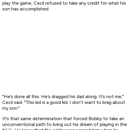
play the game, Cecil refused to take any credit for what his
son has accomplished.
"He’s done all this. He’s dragged his dad along. It’s not me,"
Cecil said. "This kid is a good kid. I don’t want to brag about
my son."
It's that same determination that forced Bobby to take an
unconventional path to living out his dream of playing in the