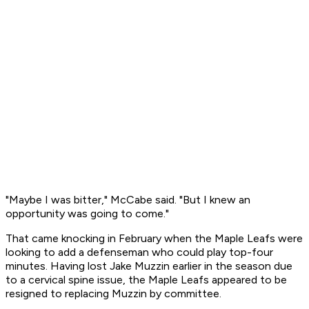
"Maybe I was bitter," McCabe said. "But I knew an
opportunity was going to come."
That came knocking in February when the Maple Leafs were
looking to add a defenseman who could play top-four
minutes. Having lost Jake Muzzin earlier in the season due
to a cervical spine issue, the Maple Leafs appeared to be
resigned to replacing Muzzin by committee.