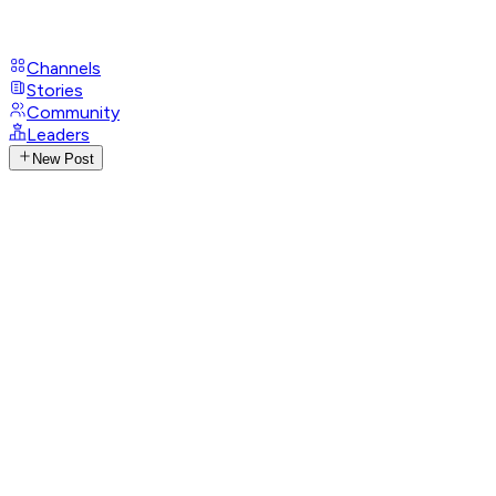
Channels
Stories
Community
Leaders
New Post