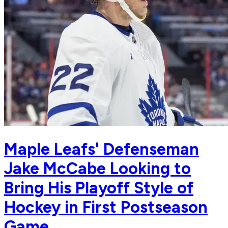
Maple Leafs' Defenseman
Jake McCabe Looking to
Bring His Playoff Style of
Hockey in First Postseason
Game