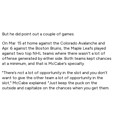
But he did point out a couple of games.
On Mar. 15 at home against the Colorado Avalanche and
Apr. 6 against the Boston Bruins, the Maple Leafs played
against two top NHL teams where there wasn't a lot of
offense generated by either side. Both teams kept chances
at a minimum, and that is McCabe's specialty.
"There’s not a lot of opportunity in the slot and you don't
want to give the other team a lot of opportunity in the
slot," McCabe explained. "Just keep the puck on the
outside and capitalize on the chances when you get them.