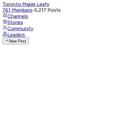
Toronto Maple Leafs
761
Members
•
5,217
Posts
Channels
Stories
Community
Leaders
New Post