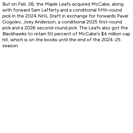
But on Feb. 28, the Maple Leafs acquired McCabe, along
with forward Sam Lafferty and a conditional fifth-round
pick in the 2024 NHL Draft in exchange for forwards Pavel
Gogolev, Joey Anderson, a conditional 2025 first-round
pick and a 2026 second-round pick. The Leafs also got the
Blackhawks to retain 50 percent of McCabe's $4 million cap
hit, which is on the books until the end of the 2024-25
season.