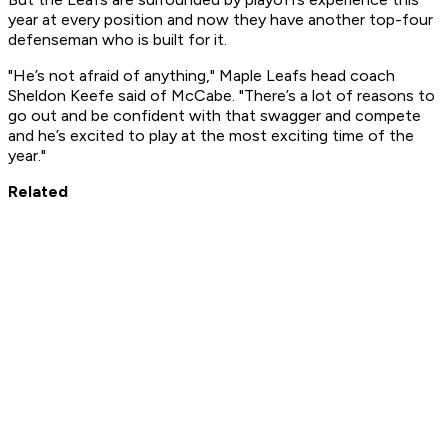
year at every position and now they have another top-four
defenseman who is built for it.
"He’s not afraid of anything," Maple Leafs head coach
Sheldon Keefe said of McCabe. "There’s a lot of reasons to
go out and be confident with that swagger and compete
and he’s excited to play at the most exciting time of the
year."
Related