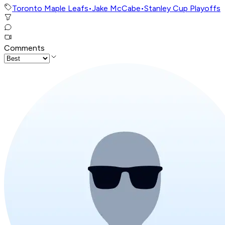
Toronto Maple Leafs
•
Jake McCabe
•
Stanley Cup Playoffs
Comments