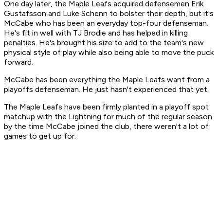
One day later, the Maple Leafs acquired defensemen Erik
Gustafsson and Luke Schenn to bolster their depth, but it's
McCabe who has been an everyday top-four defenseman.
He's fit in well with TJ Brodie and has helped in killing
penalties. He's brought his size to add to the team's new
physical style of play while also being able to move the puck
forward.
McCabe has been everything the Maple Leafs want from a
playoffs defenseman. He just hasn't experienced that yet.
The Maple Leafs have been firmly planted in a playoff spot
matchup with the Lightning for much of the regular season
by the time McCabe joined the club, there weren't a lot of
games to get up for.