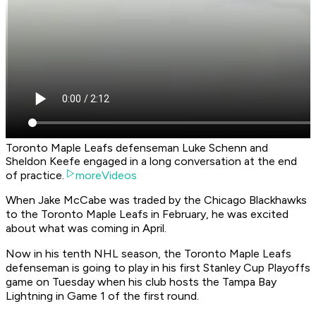
Toronto Maple Leafs defenseman Luke Schenn and
Sheldon Keefe engaged in a long conversation at the end
of practice.
moreVideos
When Jake McCabe was traded by the Chicago Blackhawks
to the Toronto Maple Leafs in February, he was excited
about what was coming in April.
Now in his tenth NHL season, the Toronto Maple Leafs
defenseman is going to play in his first Stanley Cup Playoffs
game on Tuesday when his club hosts the Tampa Bay
Lightning in Game 1 of the first round.