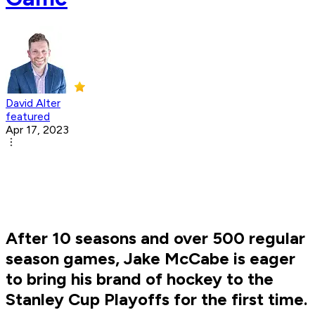
David Alter
featured
Apr 17, 2023
After 10 seasons and over 500 regular
season games, Jake McCabe is eager
to bring his brand of hockey to the
Stanley Cup Playoffs for the first time.