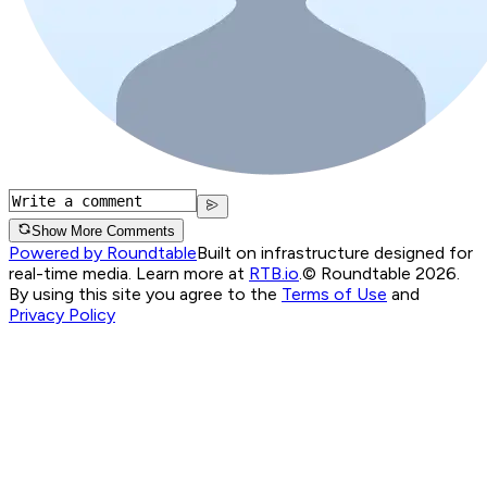
Show More Comments
Powered by Roundtable
Built on infrastructure designed for
real-time media. Learn more at
RTB.io
.
© Roundtable 2026.
By using this site you agree to the
Terms of Use
and
Privacy Policy