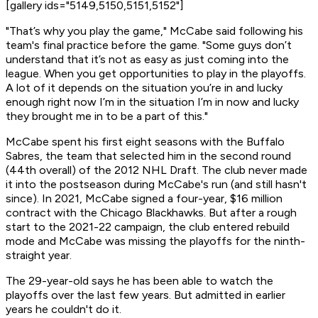
[gallery ids="5149,5150,5151,5152"]
"That’s why you play the game," McCabe said following his
team's final practice before the game. "Some guys don’t
understand that it’s not as easy as just coming into the
league. When you get opportunities to play in the playoffs.
A lot of it depends on the situation you’re in and lucky
enough right now I’m in the situation I’m in now and lucky
they brought me in to be a part of this."
McCabe spent his first eight seasons with the Buffalo
Sabres, the team that selected him in the second round
(44th overall) of the 2012 NHL Draft. The club never made
it into the postseason during McCabe's run (and still hasn't
since). In 2021, McCabe signed a four-year, $16 million
contract with the Chicago Blackhawks. But after a rough
start to the 2021-22 campaign, the club entered rebuild
mode and McCabe was missing the playoffs for the ninth-
straight year.
The 29-year-old says he has been able to watch the
playoffs over the last few years. But admitted in earlier
years he couldn't do it.