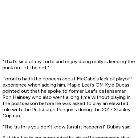
"That’s kind of my forte and enjoy doing really is keeping the
puck out of the net."
Toronto had little concern about McCabe's lack of playoff
experience when adding him. Maple Leafs GM Kyle Dubas
pointed out that he spoke to former Leafs defenseman
Ron Hainsey who also went a long time without playing in
the postseason before he was asked to play an elevated
role with the Pittsburgh Penguins during the 2017 Stanley
Cup run.
"The truth is you don't know (until it happens)" Dubas said.
But the Leafs are surrounded by playoffs experience this