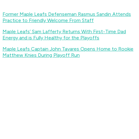
Former Maple Leafs Defenseman Rasmus Sandin Attends
Practice to Friendly Welcome From Staff
Maple Leafs’ Sam Lafferty Returns With First-Time Dad
Energy and is Fully Healthy for the Playoffs
Maple Leafs Captain John Tavares Opens Home to Rookie
Matthew Knies During Playoff Run