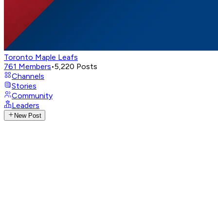
Toronto Maple Leafs
761
Members
•
5,220
Posts
Channels
Stories
Community
Leaders
New Post