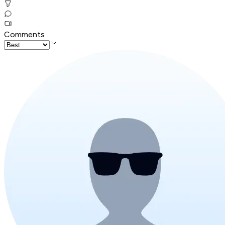
Comments