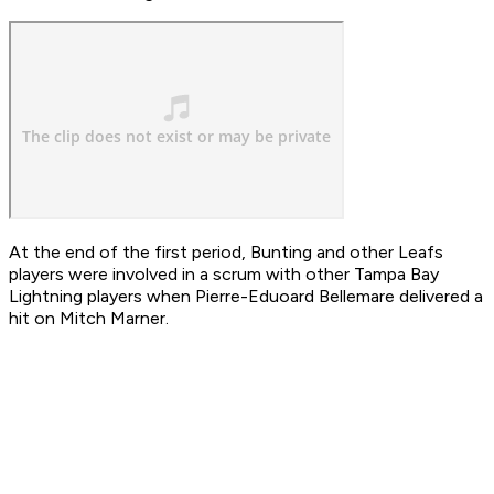
At the end of the first period, Bunting and other Leafs
players were involved in a scrum with other Tampa Bay
Lightning players when Pierre-Eduoard Bellemare delivered a
hit on Mitch Marner.