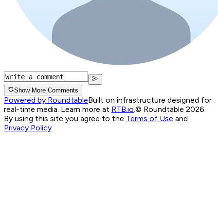
Show More Comments
Powered by Roundtable
Built on infrastructure designed for
real-time media. Learn more at
RTB.io
.
© Roundtable 2026.
By using this site you agree to the
Terms of Use
and
Privacy Policy