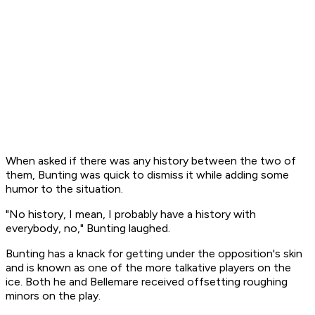
When asked if there was any history between the two of
them, Bunting was quick to dismiss it while adding some
humor to the situation.
"No history, I mean, I probably have a history with
everybody, no," Bunting laughed.
Bunting has a knack for getting under the opposition's skin
and is known as one of the more talkative players on the
ice. Both he and Bellemare received offsetting roughing
minors on the play.