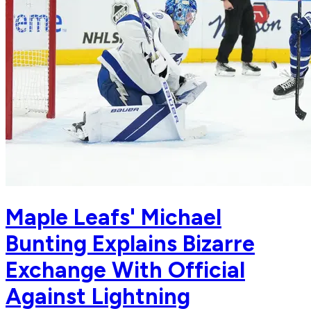
Maple Leafs' Michael
Bunting Explains Bizarre
Exchange With Official
Against Lightning