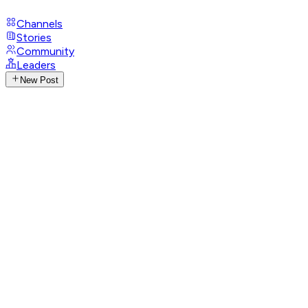
Channels
Stories
Community
Leaders
New Post