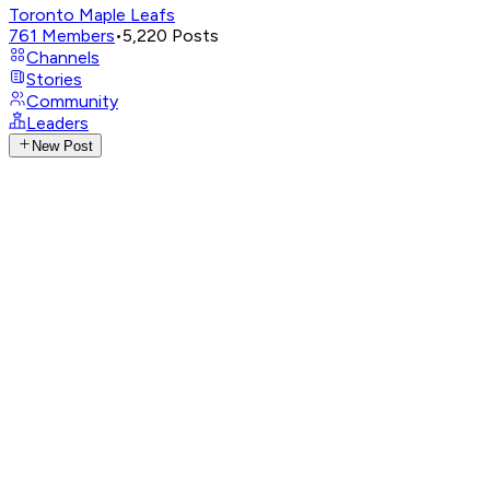
Toronto Maple Leafs
761
Members
•
5,220
Posts
Channels
Stories
Community
Leaders
New Post