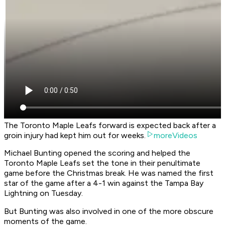
The Toronto Maple Leafs forward is expected back after a
groin injury had kept him out for weeks.
moreVideos
Michael Bunting opened the scoring and helped the
Toronto Maple Leafs set the tone in their penultimate
game before the Christmas break. He was named the first
star of the game after a 4-1 win against the Tampa Bay
Lightning on Tuesday.
But Bunting was also involved in one of the more obscure
moments of the game.