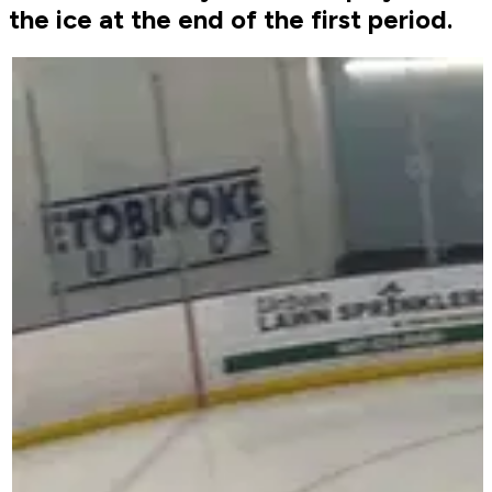
the ice at the end of the first period.