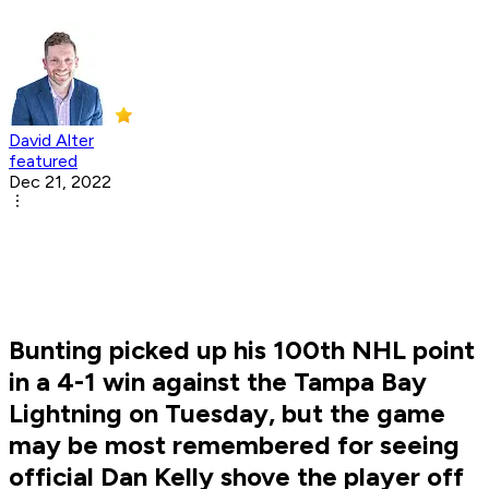
David Alter
featured
Dec 21, 2022
Bunting picked up his 100th NHL point
in a 4-1 win against the Tampa Bay
Lightning on Tuesday, but the game
may be most remembered for seeing
official Dan Kelly shove the player off