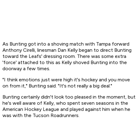
As Bunting got into a shoving match with Tampa forward
Anthony Cirelli, linesman Dan Kelly began to direct Bunting
toward the Leafs' dressing room. There was some extra
'force' attached to this as Kelly shoved Bunting into the
doorway a few times.
"I think emotions just were high it's hockey and you move
on from it," Bunting said. "It's not really a big deal."
Bunting certainly didn't look too pleased in the moment, but
he's well aware of Kelly, who spent seven seasons in the
American Hockey League and played against him when he
was with the Tucson Roadrunners.