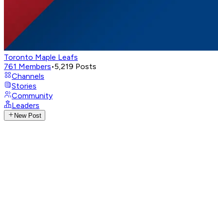
Toronto Maple Leafs
761
Members
•
5,219
Posts
Channels
Stories
Community
Leaders
New Post