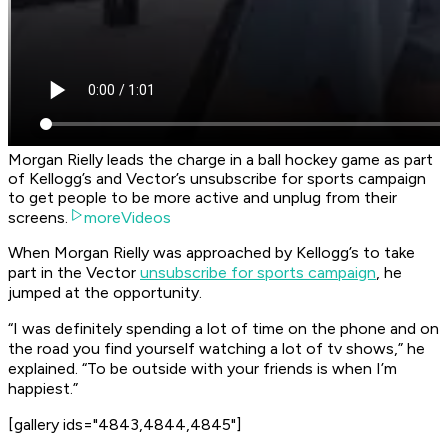
Morgan Rielly leads the charge in a ball hockey game as part
of Kellogg’s and Vector’s unsubscribe for sports campaign
to get people to be more active and unplug from their
screens.
moreVideos
When Morgan Rielly was approached by Kellogg’s to take
part in the Vector
unsubscribe for sports campaign
, he
jumped at the opportunity.
“I was definitely spending a lot of time on the phone and on
the road you find yourself watching a lot of tv shows,” he
explained. “To be outside with your friends is when I’m
happiest.”
[gallery ids="4843,4844,4845"]