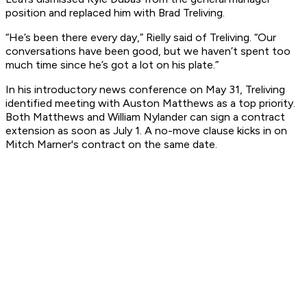
position and replaced him with Brad Treliving.
“He’s been there every day,” Rielly said of Treliving. “Our
conversations have been good, but we haven’t spent too
much time since he’s got a lot on his plate.”
In his introductory news conference on May 31, Treliving
identified meeting with Auston Matthews as a top priority.
Both Matthews and William Nylander can sign a contract
extension as soon as July 1. A no-move clause kicks in on
Mitch Marner's contract on the same date.