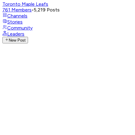
Toronto Maple Leafs
761
Members
•
5,219
Posts
Channels
Stories
Community
Leaders
New Post