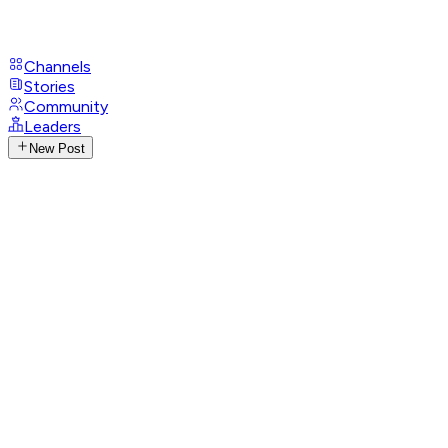
Channels
Stories
Community
Leaders
New Post