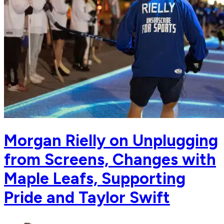
Morgan Rielly on Unplugging
from Screens, Changes with
Maple Leafs, Supporting
Pride and Taylor Swift