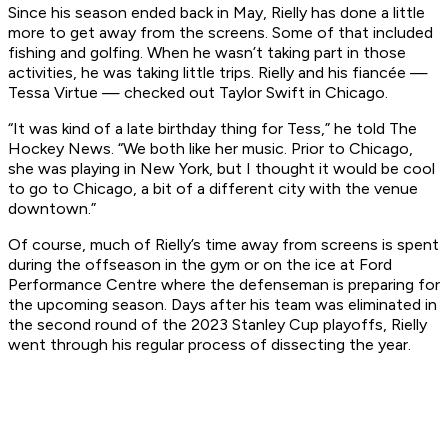
Since his season ended back in May, Rielly has done a little
more to get away from the screens. Some of that included
fishing and golfing. When he wasn’t taking part in those
activities, he was taking little trips. Rielly and his fiancée —
Tessa Virtue — checked out Taylor Swift in Chicago.
“It was kind of a late birthday thing for Tess,” he told The
Hockey News. “We both like her music. Prior to Chicago,
she was playing in New York, but I thought it would be cool
to go to Chicago, a bit of a different city with the venue
downtown.”
Of course, much of Rielly’s time away from screens is spent
during the offseason in the gym or on the ice at Ford
Performance Centre where the defenseman is preparing for
the upcoming season. Days after his team was eliminated in
the second round of the 2023 Stanley Cup playoffs, Rielly
went through his regular process of dissecting the year.