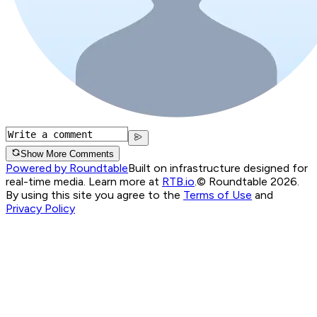
Show More Comments
Powered by Roundtable
Built on infrastructure designed for
real-time media. Learn more at
RTB.io
.
© Roundtable 2026.
By using this site you agree to the
Terms of Use
and
Privacy Policy