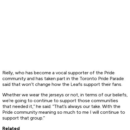
Rielly, who has become a vocal supporter of the Pride
community and has taken part in the Toronto Pride Parade
said that won’t change how the Leafs support their fans.
Whether we wear the jerseys or not, in terms of our beliefs,
we’re going to continue to support those communities
that needed it,” he said. “That’s always our take. With the
Pride community meaning so much to me I will continue to
support that group.”
Related