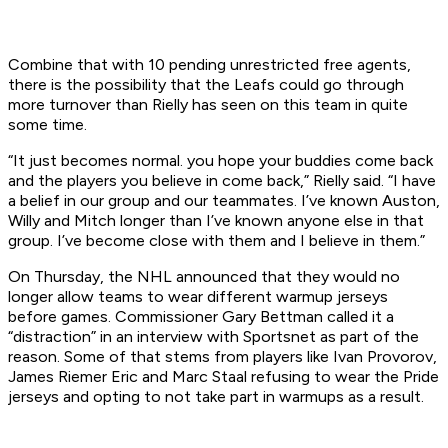
Combine that with 10 pending unrestricted free agents,
there is the possibility that the Leafs could go through
more turnover than Rielly has seen on this team in quite
some time.
“It just becomes normal. you hope your buddies come back
and the players you believe in come back,” Rielly said. “I have
a belief in our group and our teammates. I’ve known Auston,
Willy and Mitch longer than I’ve known anyone else in that
group. I’ve become close with them and I believe in them.”
On Thursday, the NHL announced that they would no
longer allow teams to wear different warmup jerseys
before games. Commissioner Gary Bettman called it a
“distraction” in an interview with Sportsnet as part of the
reason. Some of that stems from players like Ivan Provorov,
James Riemer Eric and Marc Staal refusing to wear the Pride
jerseys and opting to not take part in warmups as a result.