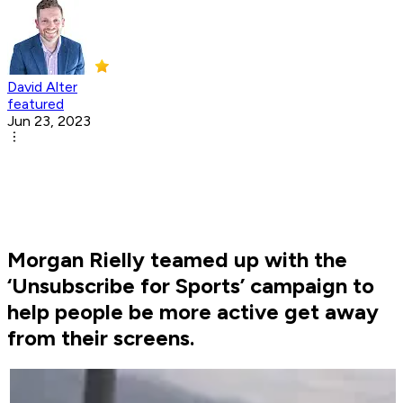
David Alter
featured
Jun 23, 2023
Morgan Rielly teamed up with the
‘Unsubscribe for Sports’ campaign to
help people be more active get away
from their screens.