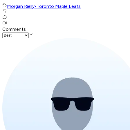
Morgan Rielly
•
Toronto Maple Leafs
Comments