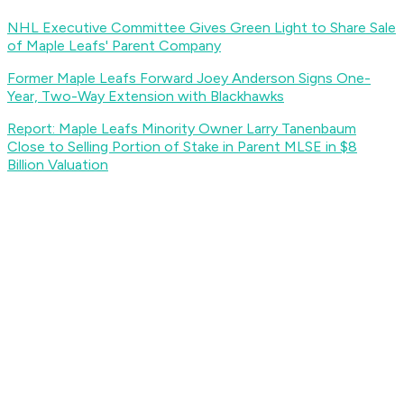
NHL Executive Committee Gives Green Light to Share Sale
of Maple Leafs' Parent Company
Former Maple Leafs Forward Joey Anderson Signs One-
Year, Two-Way Extension with Blackhawks
Report: Maple Leafs Minority Owner Larry Tanenbaum
Close to Selling Portion of Stake in Parent MLSE in $8
Billion Valuation