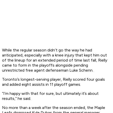
While the regular season didn’t go the way he had
anticipated, especially with a knee injury that kept him out
of the lineup for an extended period of time last fall, Rielly
came to form in the playoffs alongside pending
unrestricted free agent defenseman Luke Schenn.
Toronto’s longest-serving player, Rielly scored four goals
and added eight assists in 11 playoff games.
“I’m happy with that for sure, but ultimately it’s about
results,” he said.
No more than a week after the season ended, the Maple
Leafs dismissed Kyle Dubas from the general manager