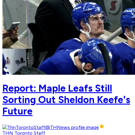
Report: Maple Leafs Still
Sorting Out Sheldon Keefe's
Future
THN Toronto Staff