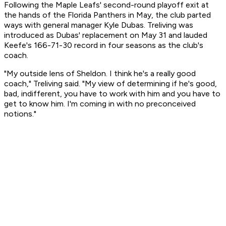
Following the Maple Leafs' second-round playoff exit at
the hands of the Florida Panthers in May, the club parted
ways with general manager Kyle Dubas. Treliving was
introduced as Dubas' replacement on May 31 and lauded
Keefe's 166-71-30 record in four seasons as the club's
coach.
"My outside lens of Sheldon. I think he's a really good
coach," Treliving said. "My view of determining if he's good,
bad, indifferent, you have to work with him and you have to
get to know him. I'm coming in with no preconceived
notions."