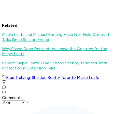
Related
Maple Leafs and Michael Bunting Have Not Held Contract
Talks Since Season Ended
Why Shane Doan Decided the Leave the Coyotes for the
Maple Leafs
Report: Maple Leafs' Luke Schenn Seeking Term and Trade
Protection in Extension Talks
Brad Treliving
•
Sheldon Keefe
•
Toronto Maple Leafs
Comments