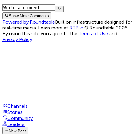
Show More Comments
Powered by Roundtable
Built on infrastructure designed for
real-time media. Learn more at
RTB.io
.
© Roundtable 2026.
By using this site you agree to the
Terms of Use
and
Privacy Policy
Channels
Stories
Community
Leaders
New Post