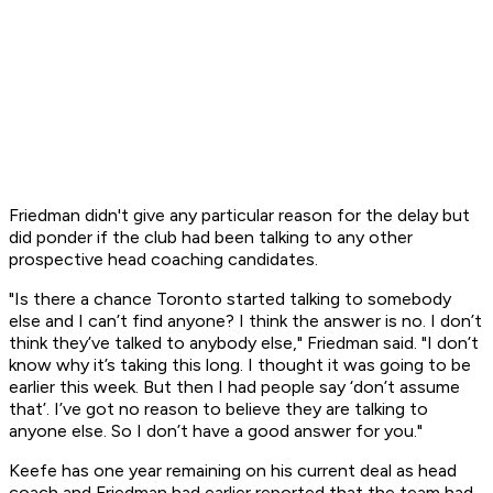
Friedman didn't give any particular reason for the delay but
did ponder if the club had been talking to any other
prospective head coaching candidates.
"Is there a chance Toronto started talking to somebody
else and I can’t find anyone? I think the answer is no. I don’t
think they’ve talked to anybody else," Friedman said. "I don’t
know why it’s taking this long. I thought it was going to be
earlier this week. But then I had people say ‘don’t assume
that’. I’ve got no reason to believe they are talking to
anyone else. So I don’t have a good answer for you."
Keefe has one year remaining on his current deal as head
coach and Friedman had earlier reported that the team had