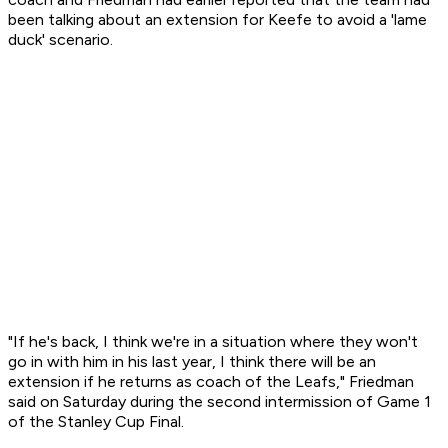
been talking about an extension for Keefe to avoid a 'lame
duck' scenario.
"If he's back, I think we're in a situation where they won't
go in with him in his last year, I think there will be an
extension if he returns as coach of the Leafs," Friedman
said on Saturday during the second intermission of Game 1
of the Stanley Cup Final.