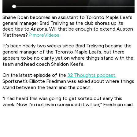
Shane Doan becomes an assistant to Toronto Maple Leafs
general manager Brad Treliving as the club shores up its
deep ties to Arizona. Will that be enough to extend Auston
Matthews?
moreVideos
It’s been nearly two weeks since Brad Treliving became the
general manager of the Toronto Maple Leafs, but there
appears to be no clarity yet on where things stand with the
team and head coach Sheldon Keefe.
On the latest episode of the
32 Thoughts podcast
,
Sportsnet’s Elliotte Friedman was asked about where things
stand between the team and the coach.
"I had heard this was going to get sorted out early this
week. Now I’m not even convinced it will be," Friedman said.