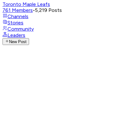
Toronto Maple Leafs
761
Members
•
5,219
Posts
Channels
Stories
Community
Leaders
New Post