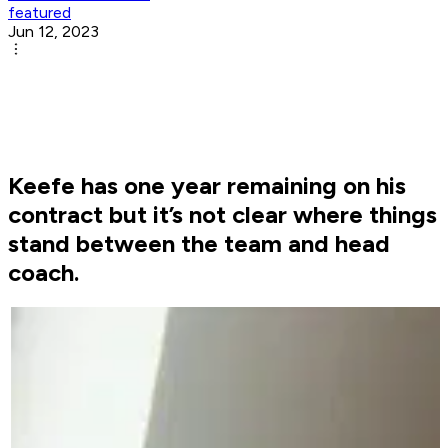
featured
Jun 12, 2023
Keefe has one year remaining on his
contract but it’s not clear where things
stand between the team and head
coach.