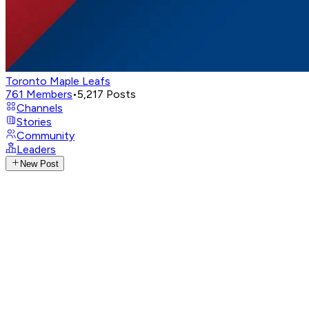
Toronto Maple Leafs
761
Members
•
5,217
Posts
Channels
Stories
Community
Leaders
New Post