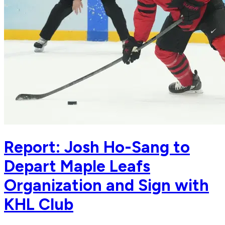
Report: Josh Ho-Sang to
Depart Maple Leafs
Organization and Sign with
KHL Club