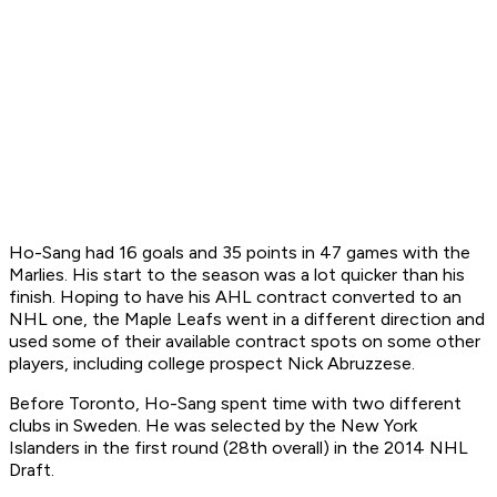
Ho-Sang had 16 goals and 35 points in 47 games with the
Marlies. His start to the season was a lot quicker than his
finish. Hoping to have his AHL contract converted to an
NHL one, the Maple Leafs went in a different direction and
used some of their available contract spots on some other
players, including college prospect Nick Abruzzese.
Before Toronto, Ho-Sang spent time with two different
clubs in Sweden. He was selected by the New York
Islanders in the first round (28th overall) in the 2014 NHL
Draft.