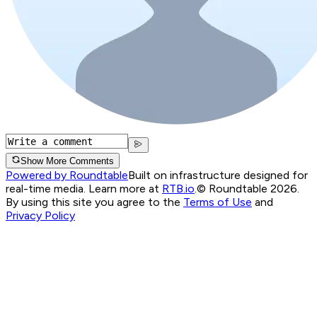
Show More Comments
Powered by Roundtable
Built on infrastructure designed for
real-time media. Learn more at
RTB.io
.
© Roundtable 2026.
By using this site you agree to the
Terms of Use
and
Privacy Policy