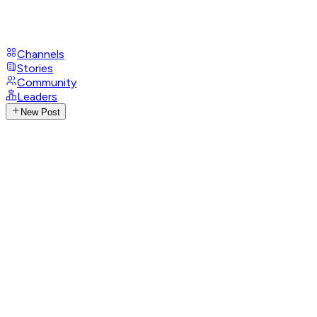
Channels
Stories
Community
Leaders
New Post