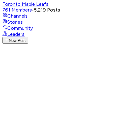
Toronto Maple Leafs
761
Members
•
5,219
Posts
Channels
Stories
Community
Leaders
New Post