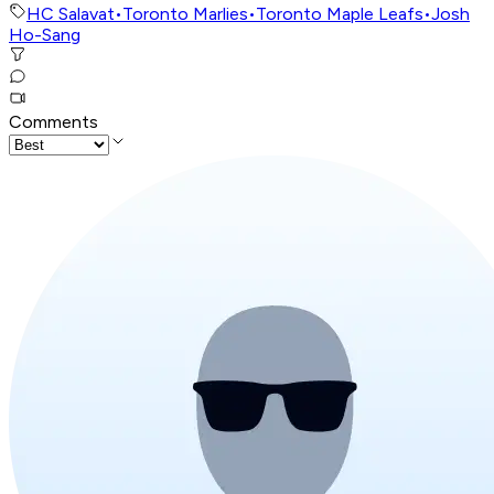
HC Salavat
•
Toronto Marlies
•
Toronto Maple Leafs
•
Josh
Ho-Sang
Comments