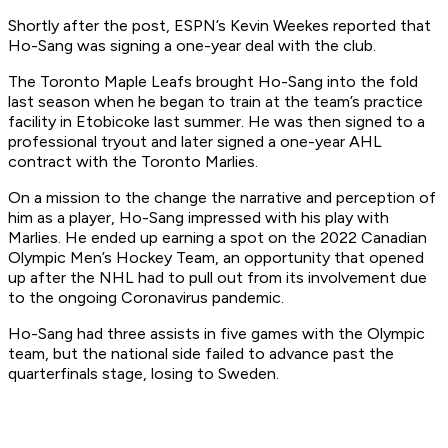
Shortly after the post, ESPN’s Kevin Weekes reported that
Ho-Sang was signing a one-year deal with the club.
The Toronto Maple Leafs brought Ho-Sang into the fold
last season when he began to train at the team’s practice
facility in Etobicoke last summer. He was then signed to a
professional tryout and later signed a one-year AHL
contract with the Toronto Marlies.
On a mission to the change the narrative and perception of
him as a player, Ho-Sang impressed with his play with
Marlies. He ended up earning a spot on the 2022 Canadian
Olympic Men’s Hockey Team, an opportunity that opened
up after the NHL had to pull out from its involvement due
to the ongoing Coronavirus pandemic.
Ho-Sang had three assists in five games with the Olympic
team, but the national side failed to advance past the
quarterfinals stage, losing to Sweden.