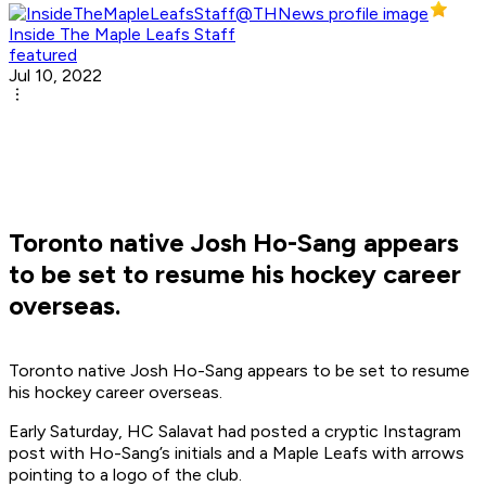
Inside The Maple Leafs Staff
featured
Jul 10, 2022
Toronto native Josh Ho-Sang appears
to be set to resume his hockey career
overseas.
Toronto native Josh Ho-Sang appears to be set to resume
his hockey career overseas.
Early Saturday, HC Salavat had posted a cryptic Instagram
post with Ho-Sang’s initials and a Maple Leafs with arrows
pointing to a logo of the club.