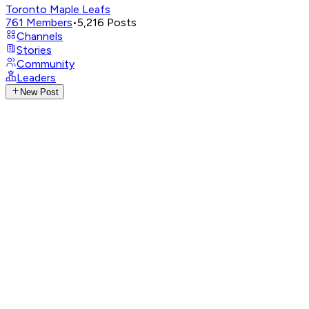
Toronto Maple Leafs
761
Members
•
5,216
Posts
Channels
Stories
Community
Leaders
New Post