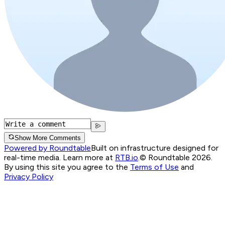
Show More Comments
Powered by Roundtable
Built on infrastructure designed for
real-time media. Learn more at
RTB.io
.
© Roundtable 2026.
By using this site you agree to the
Terms of Use
and
Privacy Policy