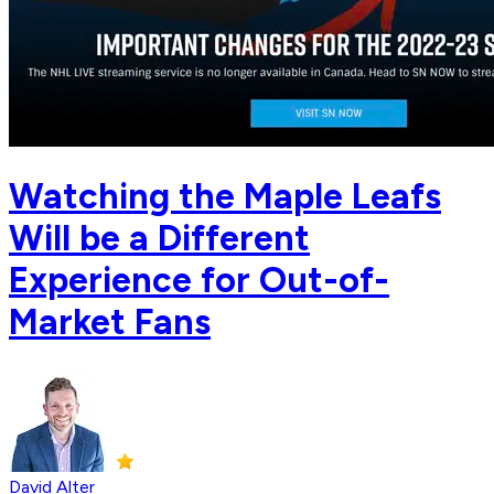
Watching the Maple Leafs
Will be a Different
Experience for Out-of-
Market Fans
David Alter