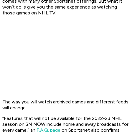
comes with many other Sportsnet offerings. But what it
won’t do is give you the same experience as watching
those games on NHL.TV.
The way you will watch archived games and different feeds
will change.
“Features that will not be available for the 2022-23 NHL
season on SN NOW include home and away broadcasts for
every game,” an
F.A.Q. page
on Sportsnet also confirms.