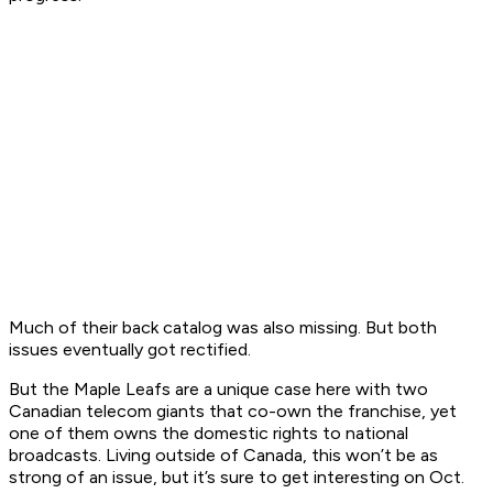
Much of their back catalog was also missing. But both
issues eventually got rectified.
But the Maple Leafs are a unique case here with two
Canadian telecom giants that co-own the franchise, yet
one of them owns the domestic rights to national
broadcasts. Living outside of Canada, this won’t be as
strong of an issue, but it’s sure to get interesting on Oct.