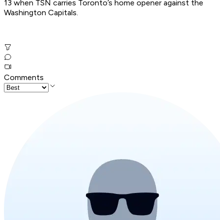
13 when TSN carries Toronto’s home opener against the
Washington Capitals.
Comments