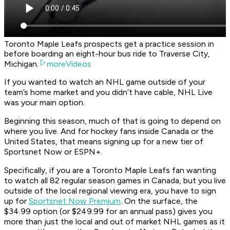
Toronto Maple Leafs prospects get a practice session in
before boarding an eight-hour bus ride to Traverse City,
Michigan.
moreVideos
If you wanted to watch an NHL game outside of your
team’s home market and you didn’t have cable, NHL Live
was your main option.
Beginning this season, much of that is going to depend on
where you live. And for hockey fans inside Canada or the
United States, that means signing up for a new tier of
Sportsnet Now or ESPN+.
Specifically, if you are a Toronto Maple Leafs fan wanting
to watch all 82 regular season games in Canada, but you live
outside of the local regional viewing era, you have to sign
up for
Sportsnet Now Premium
. On the surface, the
$34.99 option (or $249.99 for an annual pass) gives you
more than just the local and out of market NHL games as it