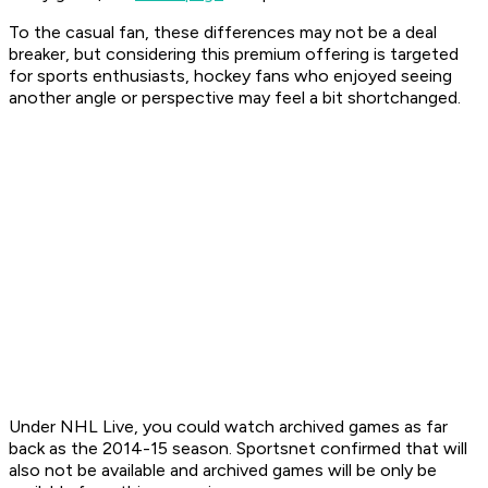
To the casual fan, these differences may not be a deal
breaker, but considering this premium offering is targeted
for sports enthusiasts, hockey fans who enjoyed seeing
another angle or perspective may feel a bit shortchanged.
Under NHL Live, you could watch archived games as far
back as the 2014-15 season. Sportsnet confirmed that will
also not be available and archived games will be only be