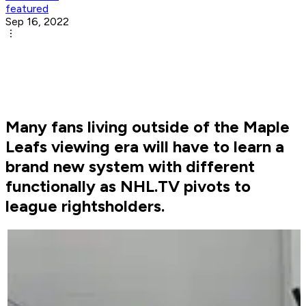
featured
Sep 16, 2022
Many fans living outside of the Maple
Leafs viewing era will have to learn a
brand new system with different
functionally as NHL.TV pivots to
league rightsholders.