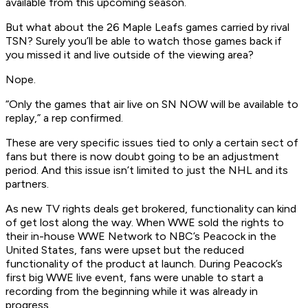
available from this upcoming season.
But what about the 26 Maple Leafs games carried by rival
TSN? Surely you’ll be able to watch those games back if
you missed it and live outside of the viewing area?
Nope.
“Only the games that air live on SN NOW will be available to
replay,” a rep confirmed.
These are very specific issues tied to only a certain sect of
fans but there is now doubt going to be an adjustment
period. And this issue isn’t limited to just the NHL and its
partners.
As new TV rights deals get brokered, functionality can kind
of get lost along the way. When WWE sold the rights to
their in-house WWE Network to NBC’s Peacock in the
United States, fans were upset but the reduced
functionality of the product at launch. During Peacock’s
first big WWE live event, fans were unable to start a
recording from the beginning while it was already in
progress.