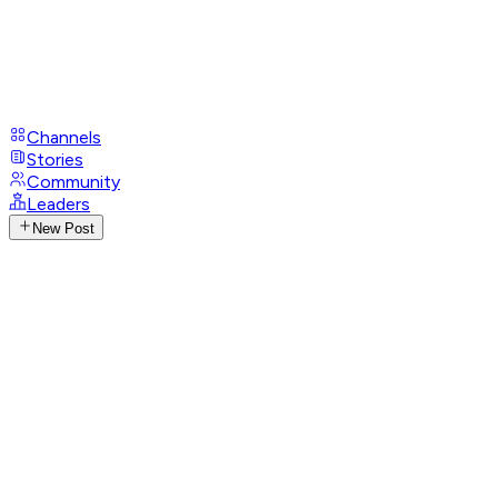
Channels
Stories
Community
Leaders
New Post