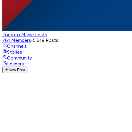
Toronto Maple Leafs
761
Members
•
5,219
Posts
Channels
Stories
Community
Leaders
New Post