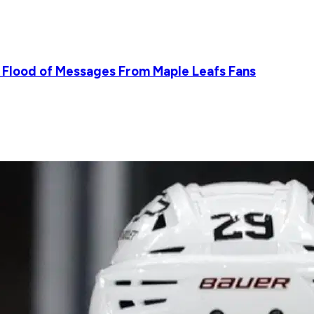
 Flood of Messages From Maple Leafs Fans