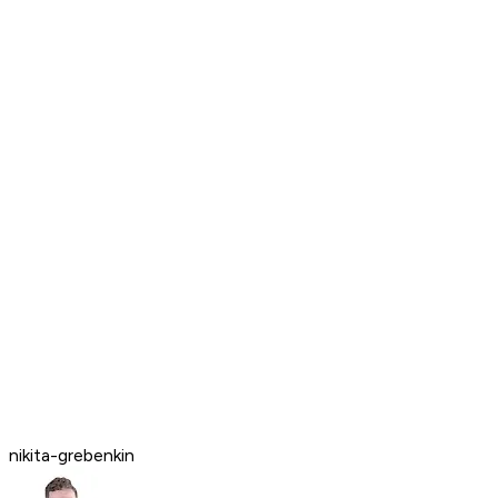
nikita-grebenkin