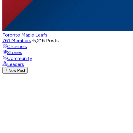
Toronto Maple Leafs
761
Members
•
5,216
Posts
Channels
Stories
Community
Leaders
New Post