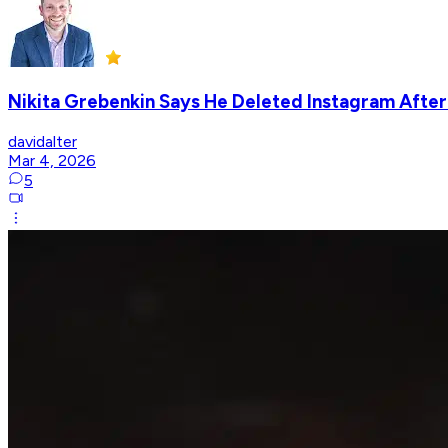
Nikita Grebenkin Says He Deleted Instagram After
davidalter
Mar 4, 2026
5