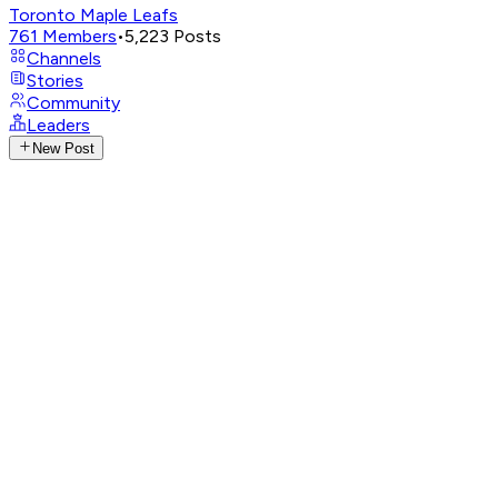
Toronto Maple Leafs
761
Members
•
5,223
Posts
Channels
Stories
Community
Leaders
New Post