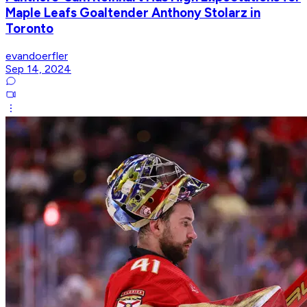
Maple Leafs Goaltender Anthony Stolarz in
Toronto
evandoerfler
Sep 14, 2024