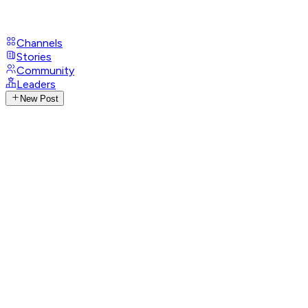
Channels
Stories
Community
Leaders
New Post