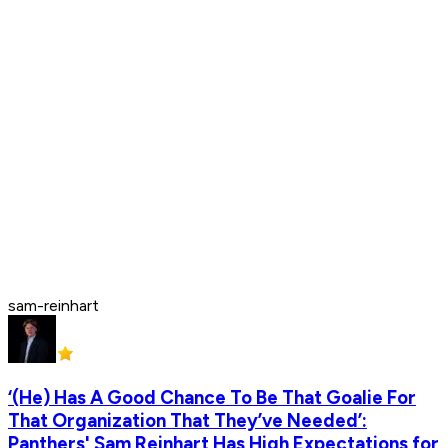
sam-reinhart
‘(He) Has A Good Chance To Be That Goalie For
That Organization That They’ve Needed’:
Panthers' Sam Reinhart Has High Expectations for