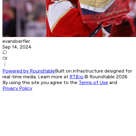
evandoerfler
Sep 14, 2024
Powered by Roundtable
Built on infrastructure designed for
real-time media. Learn more at
RTB.io
.
© Roundtable 2026.
By using this site you agree to the
Terms of Use
and
Privacy Policy