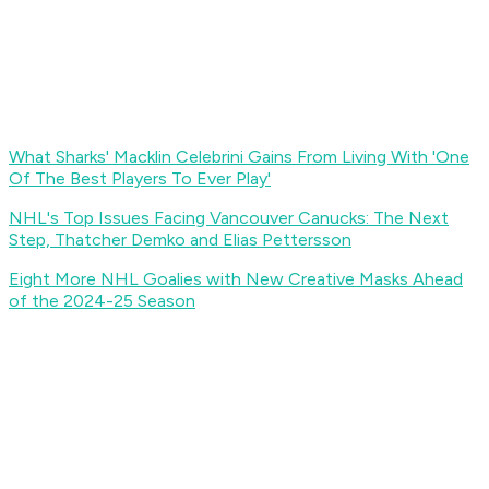
What Sharks' Macklin Celebrini Gains From Living With 'One
Of The Best Players To Ever Play'
NHL's Top Issues Facing Vancouver Canucks: The Next
Step, Thatcher Demko and Elias Pettersson
Eight More NHL Goalies with New Creative Masks Ahead
of the 2024-25 Season