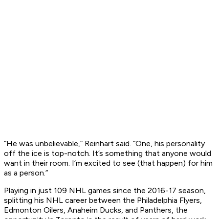
“He was unbelievable,” Reinhart said. “One, his personality
off the ice is top-notch. It’s something that anyone would
want in their room. I’m excited to see (that happen) for him
as a person.”
Playing in just 109 NHL games since the 2016-17 season,
splitting his NHL career between the Philadelphia Flyers,
Edmonton Oilers, Anaheim Ducks, and Panthers, the