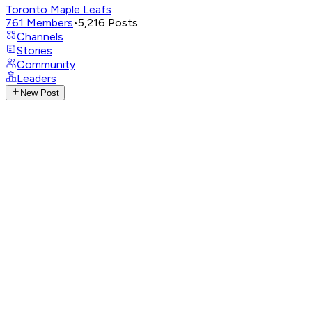
Toronto Maple Leafs
761
Members
•
5,216
Posts
Channels
Stories
Community
Leaders
New Post