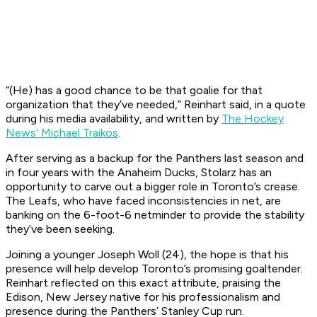
“(He) has a good chance to be that goalie for that
organization that they’ve needed,” Reinhart said, in a quote
during his media availability, and written by
The Hockey
News’ Michael Traikos
.
After serving as a backup for the Panthers last season and
in four years with the Anaheim Ducks, Stolarz has an
opportunity to carve out a bigger role in Toronto’s crease.
The Leafs, who have faced inconsistencies in net, are
banking on the 6-foot-6 netminder to provide the stability
they’ve been seeking.
Joining a younger Joseph Woll (24), the hope is that his
presence will help develop Toronto’s promising goaltender.
Reinhart reflected on this exact attribute, praising the
Edison, New Jersey native for his professionalism and
presence during the Panthers’ Stanley Cup run.