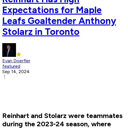
Expectations for Maple
Leafs Goaltender Anthony
Stolarz in Toronto
Evan Doerfler
featured
Sep 14, 2024
Reinhart and Stolarz were teammates
during the 2023-24 season, where