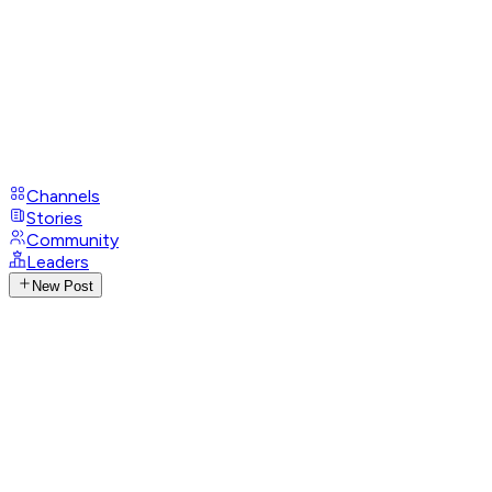
Channels
Stories
Community
Leaders
New Post