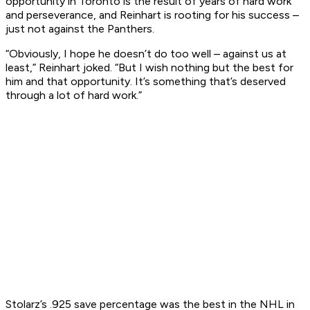
opportunity in Toronto is the result of years of hard work
and perseverance, and Reinhart is rooting for his success –
just not against the Panthers.
“Obviously, I hope he doesn’t do too well – against us at
least,” Reinhart joked. “But I wish nothing but the best for
him and that opportunity. It’s something that’s deserved
through a lot of hard work.”
Stolarz’s .925 save percentage was the best in the NHL in