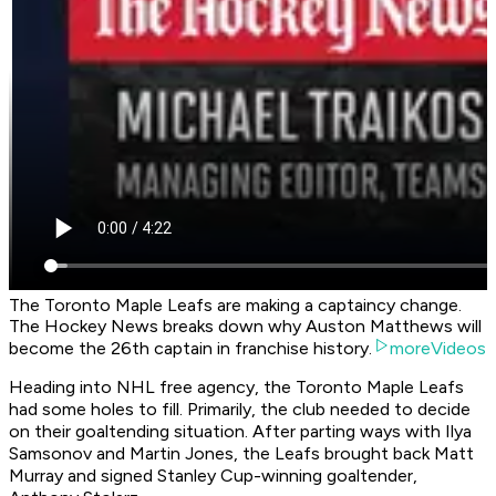
The Toronto Maple Leafs are making a captaincy change.
The Hockey News breaks down why Auston Matthews will
become the 26th captain in franchise history.
moreVideos
Heading into NHL free agency, the Toronto Maple Leafs
had some holes to fill. Primarily, the club needed to decide
on their goaltending situation. After parting ways with Ilya
Samsonov and Martin Jones, the Leafs brought back Matt
Murray and signed Stanley Cup-winning goaltender,