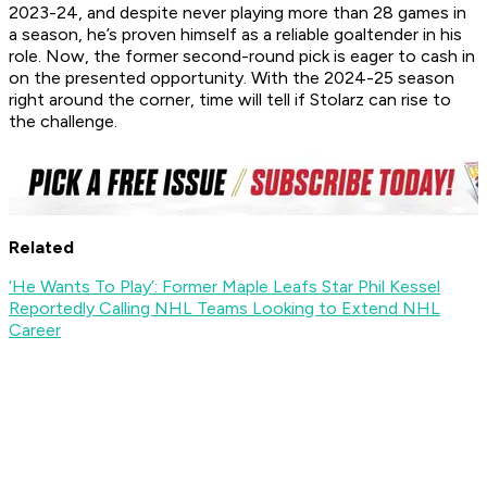
2023-24, and despite never playing more than 28 games in
a season, he’s proven himself as a reliable goaltender in his
role. Now, the former second-round pick is eager to cash in
on the presented opportunity. With the 2024-25 season
right around the corner, time will tell if Stolarz can rise to
the challenge.
Related
‘He Wants To Play’: Former Maple Leafs Star Phil Kessel
Reportedly Calling NHL Teams Looking to Extend NHL
Career