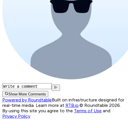
Show More Comments
Powered by Roundtable
Built on infrastructure designed for
real-time media. Learn more at
RTB.io
.
© Roundtable 2026.
By using this site you agree to the
Terms of Use
and
Privacy Policy