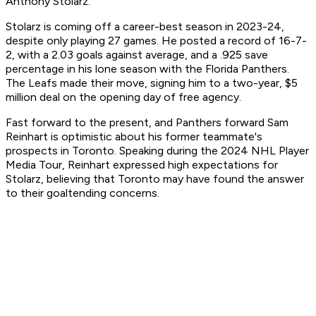
Anthony Stolarz.
Stolarz is coming off a career-best season in 2023-24,
despite only playing 27 games. He posted a record of 16-7-
2, with a 2.03 goals against average, and a .925 save
percentage in his lone season with the Florida Panthers.
The Leafs made their move, signing him to a two-year, $5
million deal on the opening day of free agency.
Fast forward to the present, and Panthers forward Sam
Reinhart is optimistic about his former teammate's
prospects in Toronto. Speaking during the 2024 NHL Player
Media Tour, Reinhart expressed high expectations for
Stolarz, believing that Toronto may have found the answer
to their goaltending concerns.