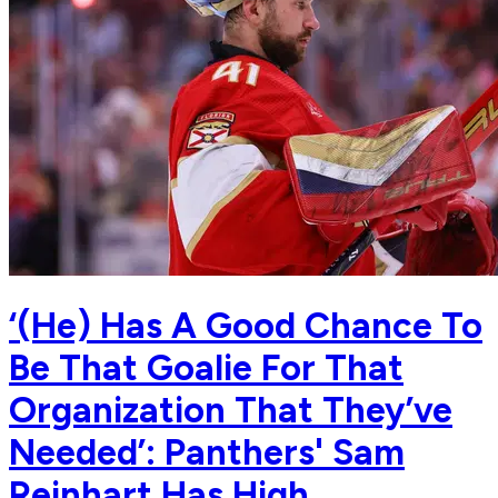
‘(He) Has A Good Chance To
Be That Goalie For That
Organization That They’ve
Needed’: Panthers' Sam
Reinhart Has High