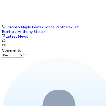
Toronto Maple Leafs
•
Florida Panthers
•
Sam
Reinhart
•
Anthony Stolarz
Latest News
Comments