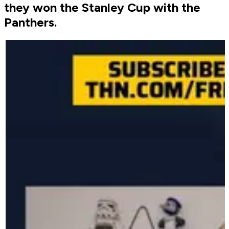
they won the Stanley Cup with the
Panthers.