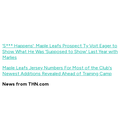
'S*** Happens': Maple Leafs Prospect Ty Voit Eager to
Show What He Was 'Supposed to Show' Last Year with
Marlies
Maple Leafs Jersey Numbers For Most of the Club's
Newest Additions Revealed Ahead of Training Camp
News from THN.com